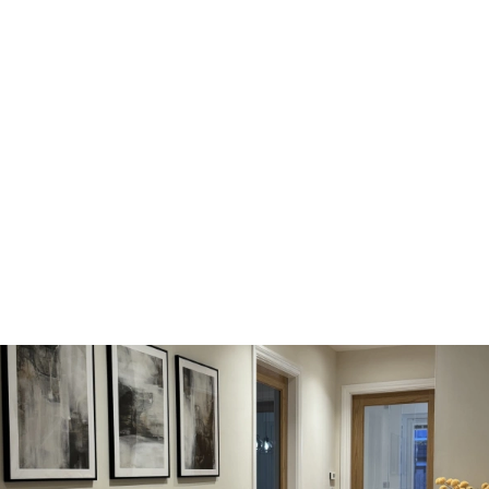
location, Broughty Ferry. Once we started browsing housetypes,
'The Potarch’ and
'The Tewel’
immediately stood out to us. As
soon as we viewed 'The Tewel’, we were blown away by the
impeccable attention to detail, high spec appliances and quality
oak doors. The home had been designed to such an amazing
standard and no stone was left unturned.
“We were also amazed at how spacious the rooms were for a
new build home - particularly the kitchen and dining area to the
rear of the house. We could immediately envisage hosting our
loved ones, which is something we love to do. The French doors
leading out to the garden sealed the deal for us!"