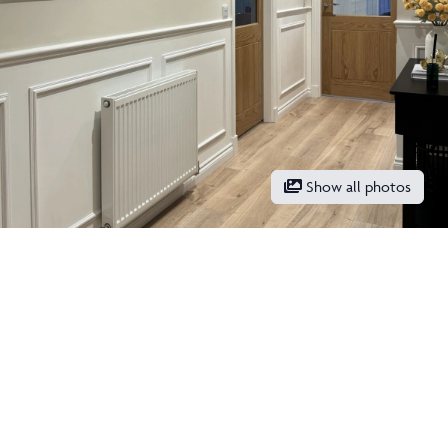
Show all photos
What stands out to you about
your new home?
“One of the first things that stood out to us about our ‘Tewel’
was how stunning it looks from the outside, we still admire the
exterior every time we come home from a walk! Unlike other