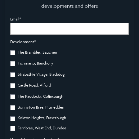
developments and offers
Email
*
Development
*
The Brambles, Sauchen
Inchmarlo, Banchory
Strabathie Village, Blackdog
Castle Road, Alford
The Paddocks, Colinsburgh
Bonnyton Brae, Pitmedden
Kirkton Heights, Fraserburgh
Fernbrae, West End, Dundee