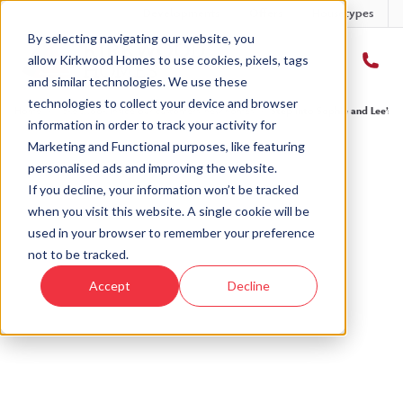
Developments
Offers
Housetypes
By selecting navigating our website, you
allow Kirkwood Homes to use cookies, pixels, tags
and similar technologies. We use these
technologies to collect your device and browser
Home
›
Take a look inside our customers' new homes
›
Step into Sophie and Lee’s fi
information in order to track your activity for
Marketing and Functional purposes, like featuring
personalised ads and improving the website.
If you decline, your information won’t be tracked
when you visit this website. A single cookie will be
used in your browser to remember your preference
not to be tracked.
Accept
Decline