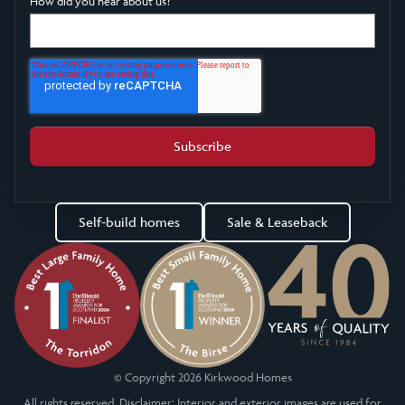
How did you hear about us?
Self-build homes
Sale & Leaseback
© Copyright 2026 Kirkwood Homes
All rights reserved. Disclaimer: Interior and exterior images are used for