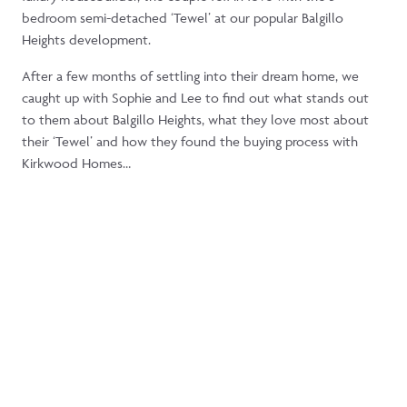
bedroom semi-detached ‘Tewel’ at our popular Balgillo
Heights development.
After a few months of settling into their dream home, we
caught up with Sophie and Lee to find out what stands out
to them about Balgillo Heights, what they love most about
their ‘Tewel’ and how they found the buying process with
Kirkwood Homes…
What attracted you to the Tewel
housetype?
“Prior to searching for our first home together, we’d heard only
positive things about Kirkwood as a housebuilder and were keen
to check out the
Balgillo Heights
development in our ideal