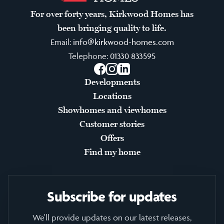
For over forty years, Kirkwood Homes has
been bringing quality to life.
Email:
info@kirkwood-homes.com
Telephone:
01330 833595
Facebook
Instagram
LinkedIn
Developments
Locations
Showhomes and viewhomes
Customer stories
Offers
Find my home
Subscribe for updates
We'll provide updates on our latest releases,