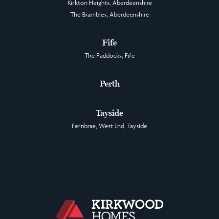
Kirkton Heights, Aberdeenshire
The Brambles, Aberdeenshire
Fife
The Paddocks, Fife
Perth
Tayside
Fernbrae, West End, Tayside