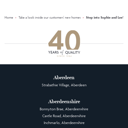
Facebook
Instagram
LinkedIn
Home
›
Take a look inside our customers' new homes
›
Step into Sophie and Lee’s fi
Aberdeen
Strabathie Village, Aberdeen
Aberdeenshire
Bonnyton Brae, Aberdeenshire
Castle Road, Aberdeenshire
Inchmarlo, Aberdeenshire