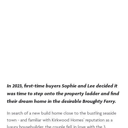
Step into Sophie and
Lee’s first home together
in Balgillo Heights
Moved In 1st Nov 2023
The Tewel
3 Bedrooms
In 2023, first-time buyers Sophie and Lee decided it
was time to step onto the property ladder and find
their dream home in the desirable Broughty Ferry.
In search of a new build home close to the bustling seaside
town - and familiar with Kirkwood Homes’ reputation as a
luxury housebuilder, the couple fell in love with the 3