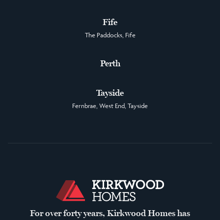
Fife
The Paddocks, Fife
Perth
Tayside
Fernbrae, West End, Tayside
For over forty years, Kirkwood Homes has