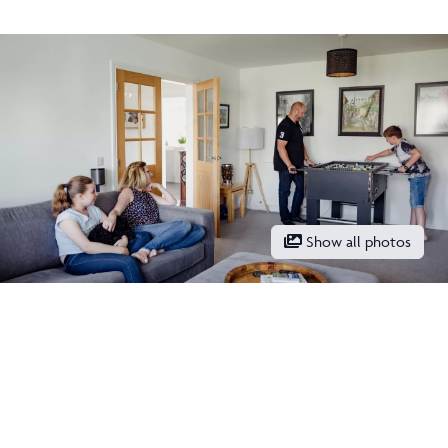
Show all photos
Keep updated with our latest
offers on social media
Facebook
Instagram
LinkedIn