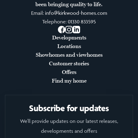
been bringing quality to life.
Email:
info@kirkwood-homes.com
Telephone:
01330 833595
Facebook
Instagram
LinkedIn
Developments
Locations
Showhomes and viewhomes
Customer stories
Offers
Find my home
Subscribe for updates
We'll provide updates on our latest releases,
developments and offers