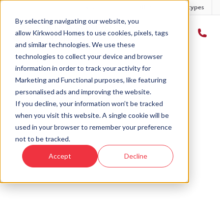
Developments
Offers
Housetypes
By selecting navigating our website, you
allow Kirkwood Homes to use cookies, pixels, tags
and similar technologies. We use these
technologies to collect your device and browser
Home
›
Careers
information in order to track your activity for
Marketing and Functional purposes, like featuring
personalised ads and improving the website.
If you decline, your information won’t be tracked
when you visit this website. A single cookie will be
used in your browser to remember your preference
not to be tracked.
Accept
Decline
Careers
Browse our current vacancies