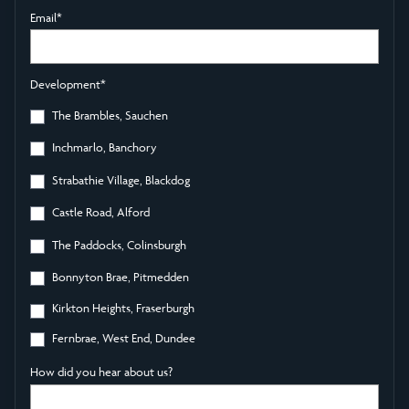
Email
*
Development
*
The Brambles, Sauchen
Inchmarlo, Banchory
Strabathie Village, Blackdog
Castle Road, Alford
The Paddocks, Colinsburgh
Bonnyton Brae, Pitmedden
Kirkton Heights, Fraserburgh
Fernbrae, West End, Dundee
How did you hear about us?