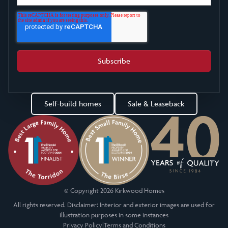
Self-build homes
Sale & Leaseback
© Copyright 2026 Kirkwood Homes
All rights reserved. Disclaimer: Interior and exterior images are used for
illustration purposes in some instances
Privacy Policy
|
Terms and Conditions