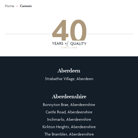
Home
›
Careers
Aberdeen
Strabathie Village, Aberdeen
Aberdeenshire
Bonnyton Brae, Aberdeenshire
Castle Road, Aberdeenshire
Inchmarlo, Aberdeenshire
Kirkton Heights, Aberdeenshire
The Brambles, Aberdeenshire