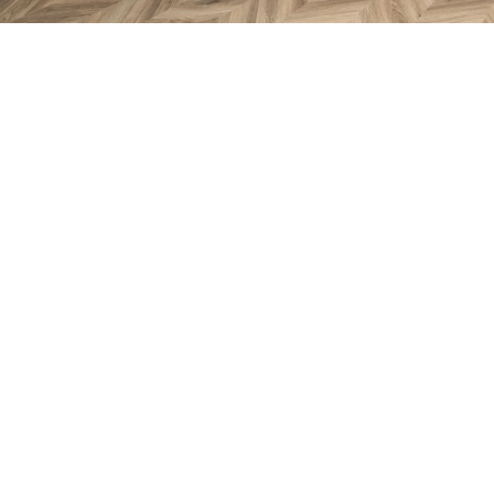
Take a look inside ‘The Druma
Enjoy a 360° virtual tour of the stunning 'Drumallan' sh