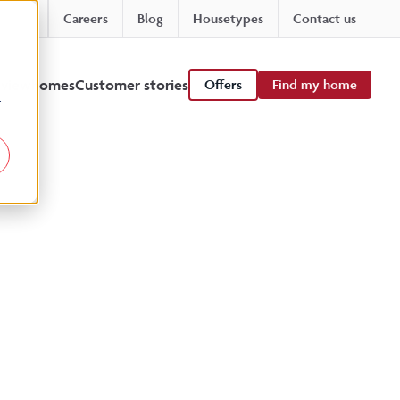
Careers
Blog
Housetypes
Contact us
 viewhomes
Customer stories
Offers
Find my home
r