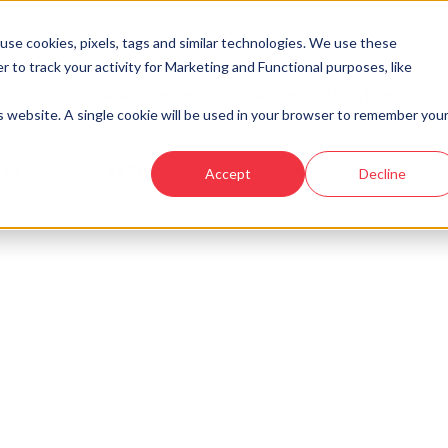
se cookies, pixels, tags and similar technologies. We use these
r to track your activity for Marketing and Functional purposes, like
Developments
Locations
Showhomes and
is website. A single cookie will be used in your browser to remember you
an showhome at The Brambles, Sauchen
Accept
Decline