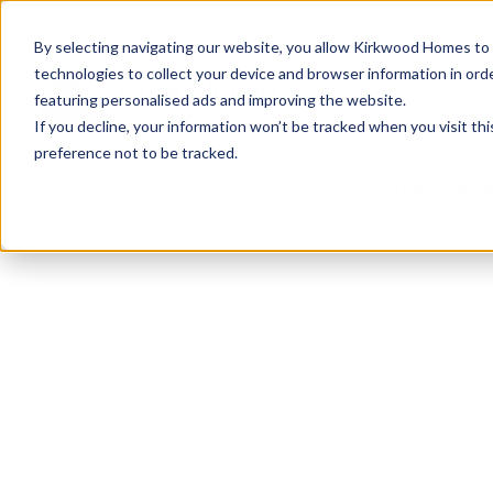
info@kirkwood-homes.com
01330 833595
By selecting navigating our website, you allow Kirkwood Homes to u
technologies to collect your device and browser information in orde
featuring personalised ads and improving the website.
If you decline, your information won’t be tracked when you visit th
preference not to be tracked.
Home
›
Showhomes and viewhomes
›
The Drumall