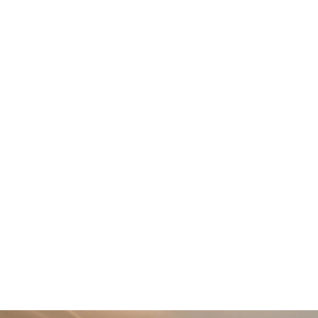
Impressive formal lounge accessed through half glazed
doors
Double integral garage
2 luxurious en-suites