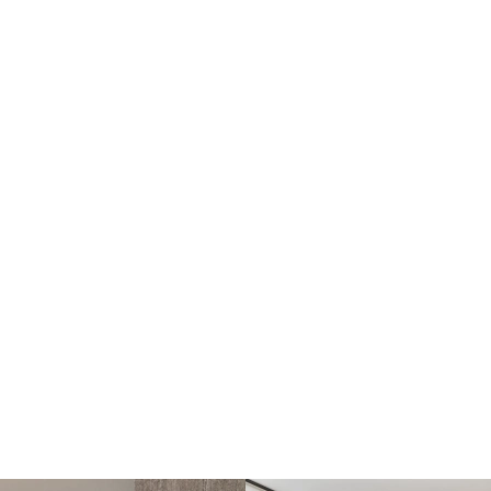
Open-plan kitchen, dining and family area
Cinema room or optional 6th bedroom
Designated home office or optional 5th bedroom