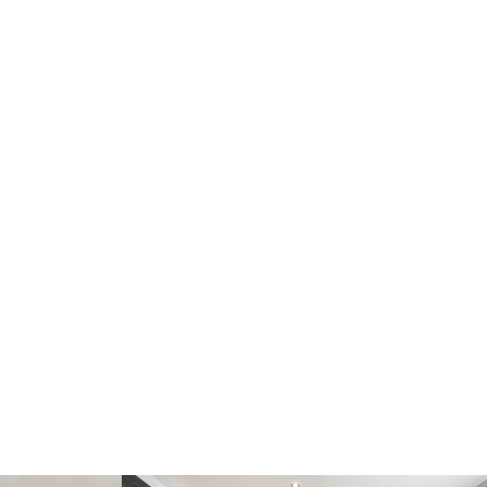
Practical utility room
4 generously sized double bedrooms with built-in
storage