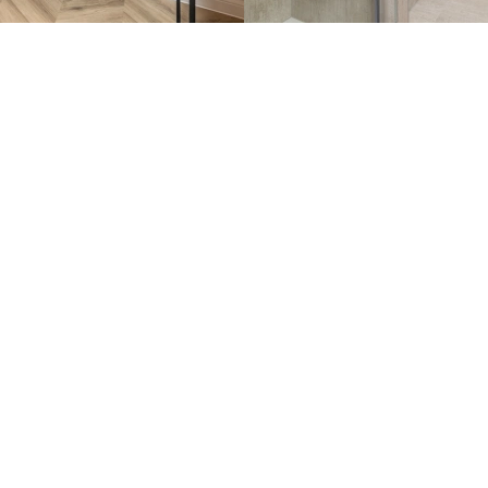
llan’ showhome
owhome below.