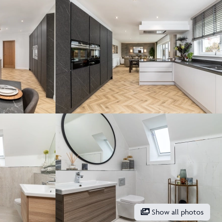
Show all photos