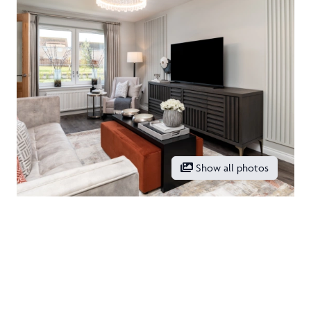
Show all photos
Location