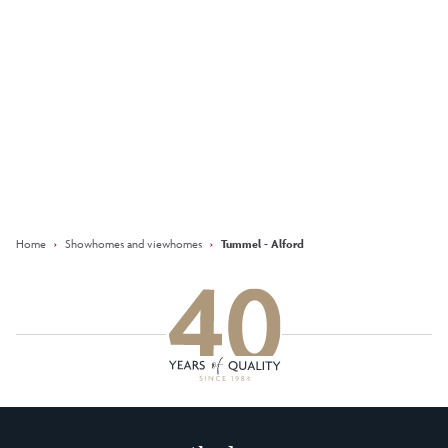
Keep updated with our latest
offers on social media
Facebook
Instagram
LinkedIn
Home
›
Showhomes and viewhomes
›
Tummel - Alford