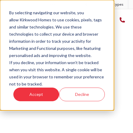
Developments
Offers
Housetypes
By selecting navigating our website, you
allow Kirkwood Homes to use cookies, pixels, tags
and similar technologies. We use these
technologies to collect your device and browser
Home
›
Showhomes and viewhomes
›
Tummel - Alford
information in order to track your activity for
Marketing and Functional purposes, like featuring
personalised ads and improving the website.
If you decline, your information won’t be tracked
when you visit this website. A single cookie will be
used in your browser to remember your preference
not to be tracked.
Accept
Decline
Castle Road, Alford
The Tummel