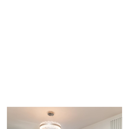
4 generously sized double bedrooms
2 luxurious en-suites
Walk-in-wardrobe
Ample storage throughout