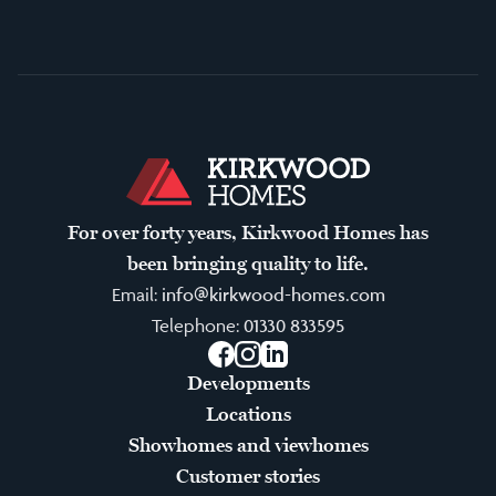
For over forty years, Kirkwood Homes has
been bringing quality to life.
Email:
info@kirkwood-homes.com
Telephone:
01330 833595
Facebook
Instagram
LinkedIn
Developments
Locations
Showhomes and viewhomes
Customer stories