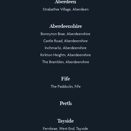
Aberdeen
Strabathie Village, Aberdeen
Aberdeenshire
Bonnyton Brae, Aberdeenshire
Castle Road, Aberdeenshire
Inchmarlo, Aberdeenshire
Kirkton Heights, Aberdeenshire
The Brambles, Aberdeenshire
Fife
The Paddocks, Fife
Perth
Tayside
Fernbrae, West End, Tayside