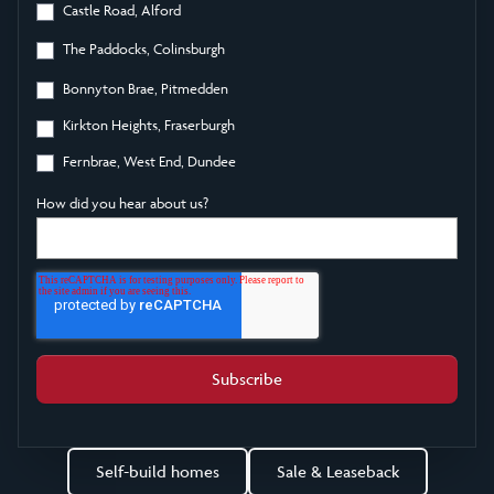
Castle Road, Alford
The Paddocks, Colinsburgh
Bonnyton Brae, Pitmedden
Kirkton Heights, Fraserburgh
Fernbrae, West End, Dundee
How did you hear about us?
Self-build homes
Sale & Leaseback