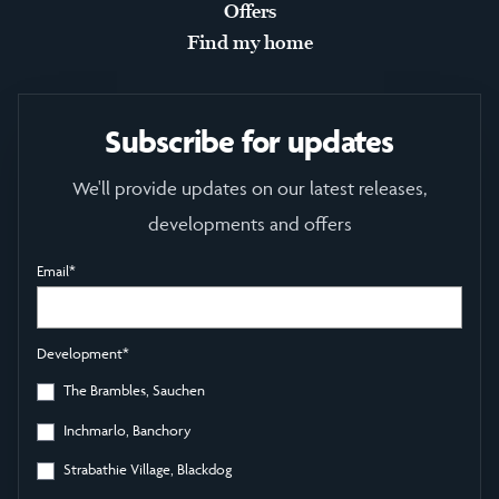
Offers
Find my home
Subscribe for updates
We'll provide updates on our latest releases,
developments and offers
Email
*
Development
*
The Brambles, Sauchen
Inchmarlo, Banchory
Strabathie Village, Blackdog