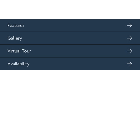
2
139m
4
floor space
bedrooms
01330 833595
Get in touch
Features
Gallery
Virtual Tour
Availability