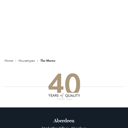
Keep updated with our latest
offers on social media
Facebook
Instagram
LinkedIn
Home
›
Housetypes
›
The Maree
Aberdeen
Strabathie Village, Aberdeen