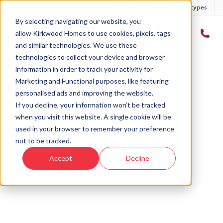
Developments
Offers
Housetypes
By selecting navigating our website, you
allow Kirkwood Homes to use cookies, pixels, tags
and similar technologies. We use these
technologies to collect your device and browser
Home
›
Housetypes
›
The Maree
information in order to track your activity for
Marketing and Functional purposes, like featuring
personalised ads and improving the website.
If you decline, your information won’t be tracked
when you visit this website. A single cookie will be
used in your browser to remember your preference
not to be tracked.
Accept
Decline
Introducing
The Maree