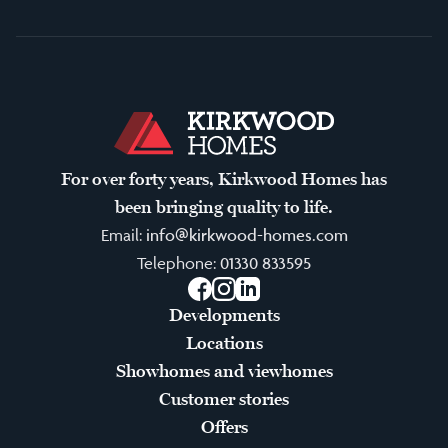
For over forty years, Kirkwood Homes has
been bringing quality to life.
Email:
info@kirkwood-homes.com
Telephone:
01330 833595
Facebook
Instagram
LinkedIn
Developments
Locations
Showhomes and viewhomes
Customer stories
Offers