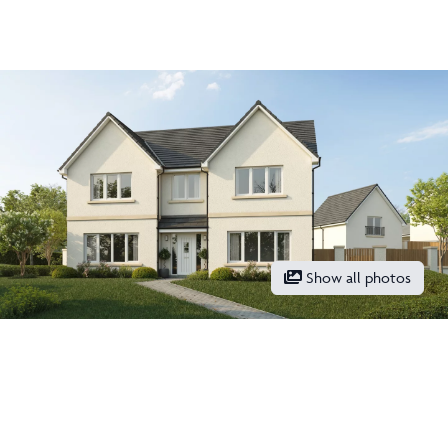
Two en-suites
Show all photos
Get in touch