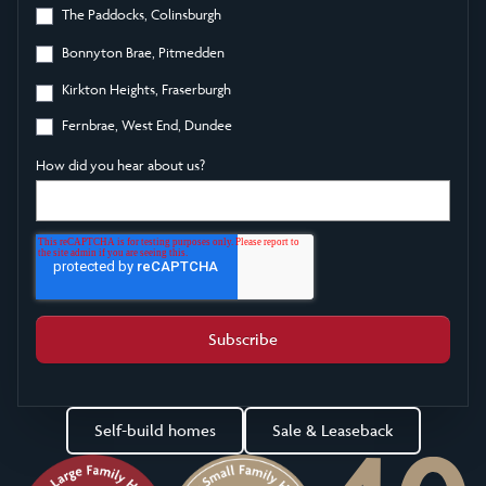
The Paddocks, Colinsburgh
Bonnyton Brae, Pitmedden
Kirkton Heights, Fraserburgh
Fernbrae, West End, Dundee
How did you hear about us?
Self-build homes
Sale & Leaseback