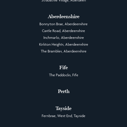
Aberdeenshire
Bonnyton Brae, Aberdeenshire
Castle Road, Aberdeenshire
Inchmarlo, Aberdeenshire
Kirkton Heights, Aberdeenshire
The Brambles, Aberdeenshire
Fife
The Paddocks, Fife
Perth
Tayside
Fernbrae, West End, Tayside