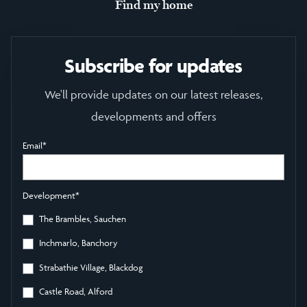
Find my home
Subscribe for updates
We'll provide updates on our latest releases,
developments and offers
Email
*
Development
*
The Brambles, Sauchen
Inchmarlo, Banchory
Strabathie Village, Blackdog
Castle Road, Alford