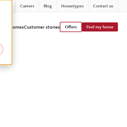
Careers
Blog
Housetypes
Contact us
 viewhomes
Customer stories
Offers
Find my home
r