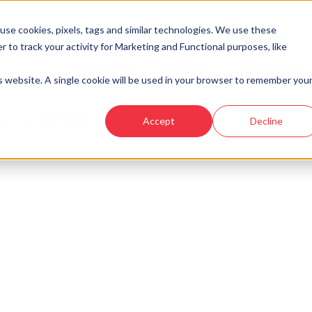
se cookies, pixels, tags and similar technologies. We use these
r to track your activity for Marketing and Functional purposes, like
Developments
Locations
Showhomes and
is website. A single cookie will be used in your browser to remember you
ig - The Brambles, Sauchen
Accept
Decline