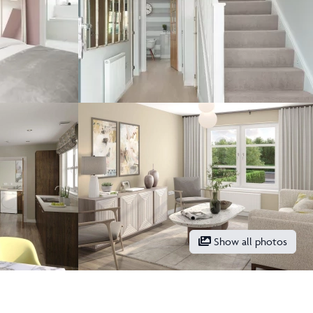
Show all photos