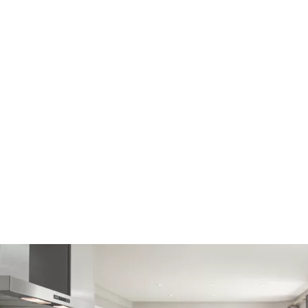
2
3
116m
Open-plan kitchen, dining, family area
Separate formal lounge