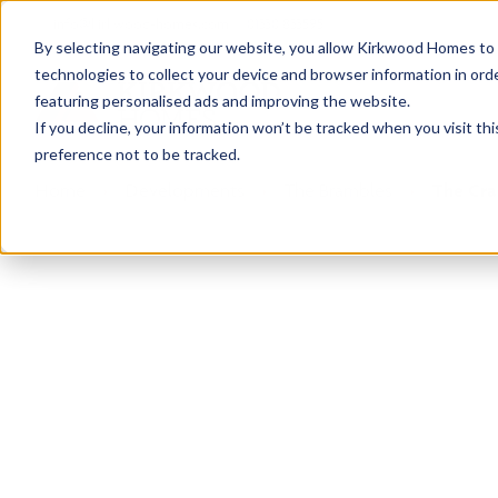
info@kirkwood-homes.com
01330 833595
By selecting navigating our website, you allow Kirkwood Homes to u
technologies to collect your device and browser information in orde
featuring personalised ads and improving the website.
If you decline, your information won’t be tracked when you visit th
preference not to be tracked.
Home
›
Developments
›
The Brambles
›
The Cra