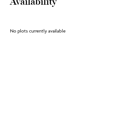
Availability
No plots currently available
Floorplans
Ground Floor