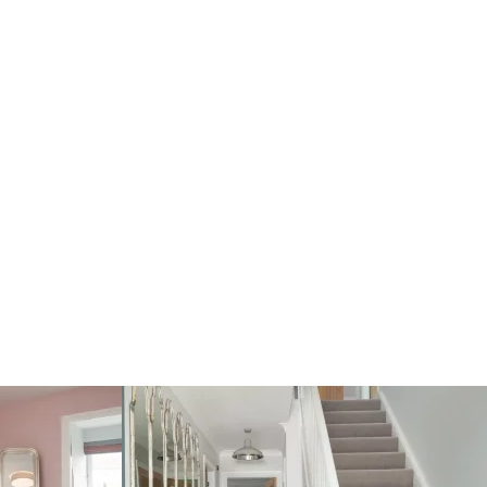
Single integral garage
Utility room