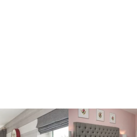
Outstanding master-ensuite
Built-in storage in all bedrooms