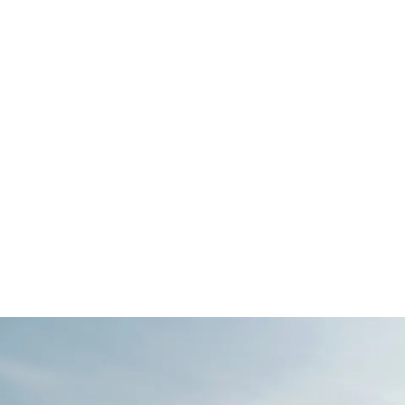
ned 3 bedroom end terrace mews home,
e area, an en-suite, a bathroom, a