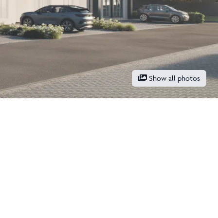
Show all photos