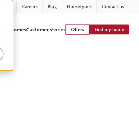
Careers
Blog
Housetypes
Contact us
 viewhomes
Customer stories
Offers
Find my home
r