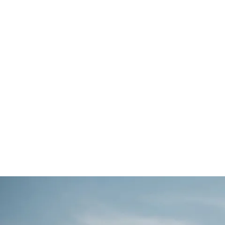
'The Rowan' is a brand new, beautifully desig
featuring an open-plan kitchen, dining and loung
driveway and a high specification throughout.
2
3
120m