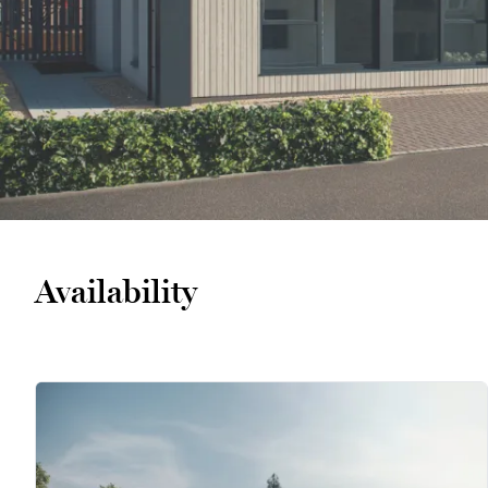
Availability