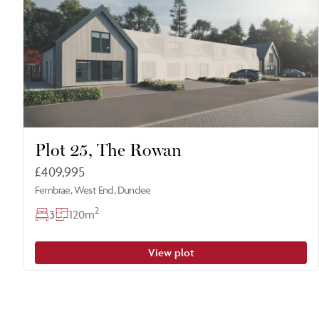
Plot 25, The Rowan
£409,995
Fernbrae, West End, Dundee
2
3
120m
View plot