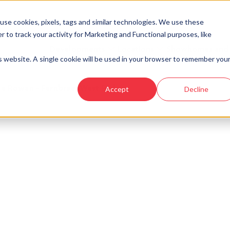
se cookies, pixels, tags and similar technologies. We use these
r to track your activity for Marketing and Functional purposes, like
Developments
Locations
Showhomes and
is website. A single cookie will be used in your browser to remember you
e Rowan - Fernbrae, West End
Accept
Decline