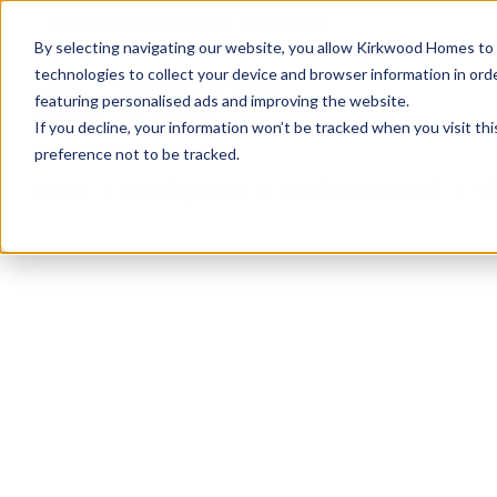
info@kirkwood-homes.com
01330 833595
By selecting navigating our website, you allow Kirkwood Homes to u
technologies to collect your device and browser information in orde
featuring personalised ads and improving the website.
If you decline, your information won’t be tracked when you visit th
preference not to be tracked.
Home
›
Developments
›
Fernbrae, West End
›
Th