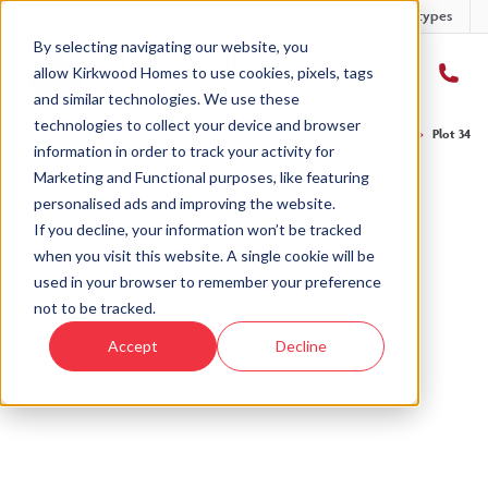
Developments
Offers
Housetypes
By selecting navigating our website, you
allow Kirkwood Homes to use cookies, pixels, tags
and similar technologies. We use these
technologies to collect your device and browser
Home
›
Developments
›
Countesswells
›
The Potarch - Countesswells
›
Plot 34 - 
information in order to track your activity for
Marketing and Functional purposes, like featuring
personalised ads and improving the website.
If you decline, your information won’t be tracked
when you visit this website. A single cookie will be
Sold
used in your browser to remember your preference
not to be tracked.
This plot has now been sold but why not take a
Accept
Decline
look at similar plots.
View The Potarch