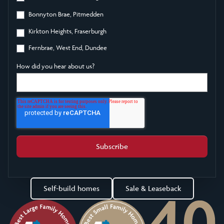
Bonnyton Brae, Pitmedden
Kirkton Heights, Fraserburgh
Fernbrae, West End, Dundee
How did you hear about us?
Self-build homes
Sale & Leaseback