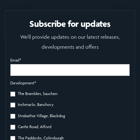
Subscribe for updates
We'll provide updates on our latest releases,
developments and offers
Email
*
Development
*
The Brambles, Sauchen
Inchmarlo, Banchory
Strabathie Village, Blackdog
Castle Road, Alford
The Paddocks, Colinsburgh