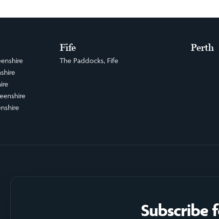
Fife
Perth
enshire
The Paddocks, Fife
shire
ire
eenshire
nshire
Subscribe 