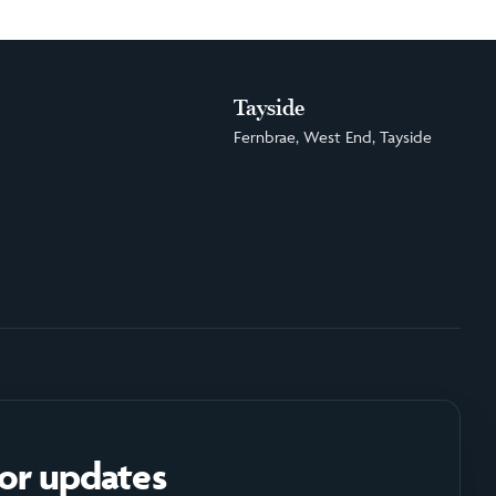
Tayside
Fernbrae, West End, Tayside
for updates