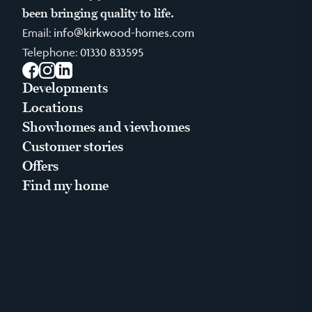
been bringing quality to life.
Email:
info@kirkwood-homes.com
Telephone:
01330 833595
Facebook
Instagram
LinkedIn
Developments
Locations
Showhomes and viewhomes
Customer stories
Offers
Find my home