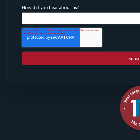
How did you hear about us?