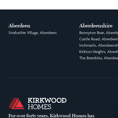
Aberdeen
Aberdeenshire
Strabathie Village, Aberdeen
Bonnyton Brae, Aberde
Castle Road, Aberdeen
Inchmarlo, Aberdeensh
Kirkton Heights, Aberd
The Brambles, Aberdee
For over forty years, Kirkwood Homes has