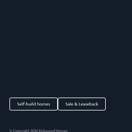
Self-build homes
Sale & Leaseback
© Copyright 2026 Kirkwood Homes