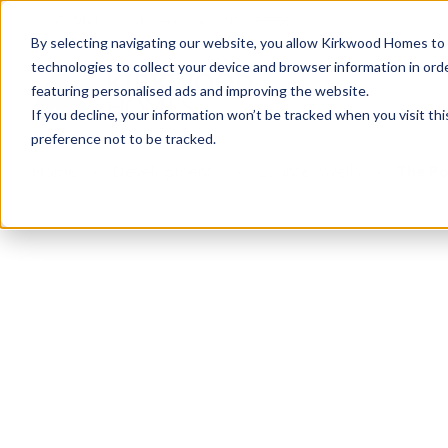
info@kirkwood-homes.com
01330 833595
By selecting navigating our website, you allow Kirkwood Homes to u
technologies to collect your device and browser information in orde
featuring personalised ads and improving the website.
If you decline, your information won’t be tracked when you visit th
preference not to be tracked.
Home
›
Developments
›
Countesswells
›
The Po
This development is n