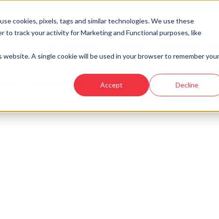
se cookies, pixels, tags and similar technologies. We use these
r to track your activity for Marketing and Functional purposes, like
Developments
Locations
Showhomes and
is website. A single cookie will be used in your browser to remember you
tarch - Countesswells
Accept
Decline
o longer available