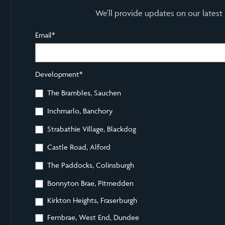
We'll provide updates on our latest
Email
*
Development
*
The Brambles, Sauchen
Inchmarlo, Banchory
Strabathie Village, Blackdog
Castle Road, Alford
The Paddocks, Colinsburgh
Bonnyton Brae, Pitmedden
Kirkton Heights, Fraserburgh
Fernbrae, West End, Dundee