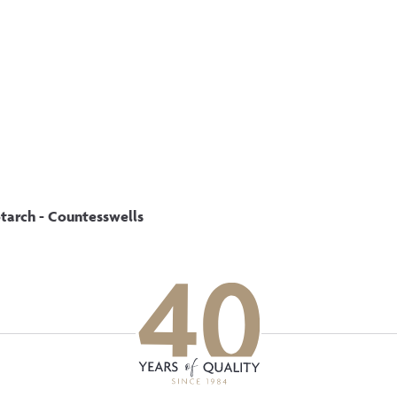
p updated with our latest of
on social media
Facebook
Instagram
LinkedIn
tarch - Countesswells