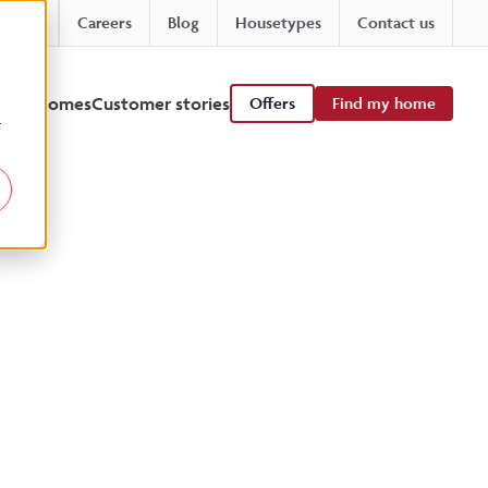
Careers
Blog
Housetypes
Contact us
 viewhomes
Customer stories
Offers
Find my home
r