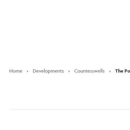
Kee
Home
›
Developments
›
Countesswells
›
The Po