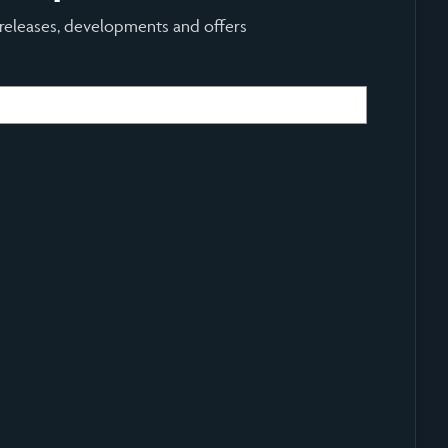
 releases, developments and offers