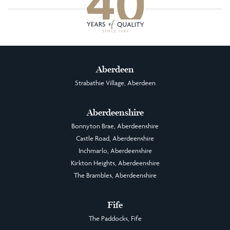
Aberdeen
Strabathie Village, Aberdeen
Aberdeenshire
Bonnyton Brae, Aberdeenshire
Castle Road, Aberdeenshire
Inchmarlo, Aberdeenshire
Kirkton Heights, Aberdeenshire
The Brambles, Aberdeenshire
Fife
The Paddocks, Fife