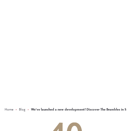
What does it take to
create an AWARD-
WINNING
development?
More
Keep updated with our latest
offers on social media
Facebook
Instagram
LinkedIn
Home
›
Blog
›
We’ve launched a new development! Discover The Brambles in Sauc