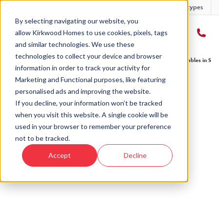
Developments
Offers
Housetypes
By selecting navigating our website, you
allow Kirkwood Homes to use cookies, pixels, tags
and similar technologies. We use these
technologies to collect your device and browser
Home
›
Blog
›
We’ve launched a new development! Discover The Brambles in Sauc
information in order to track your activity for
Marketing and Functional purposes, like featuring
personalised ads and improving the website.
« Back to Kirkwood Homes Blog
If you decline, your information won’t be tracked
when you visit this website. A single cookie will be
We’ve launched a new
used in your browser to remember your preference
development! Discover The
not to be tracked.
Brambles in Sauchen...
Accept
Decline
25th Jan, 2020
|
Updated:
5th Aug, 2025