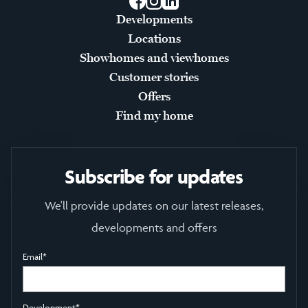
Facebook
Instagram
LinkedIn
Developments
Locations
Showhomes and viewhomes
Customer stories
Offers
Find my home
Subscribe for updates
We'll provide updates on our latest releases,
developments and offers
Email
*
Development
*