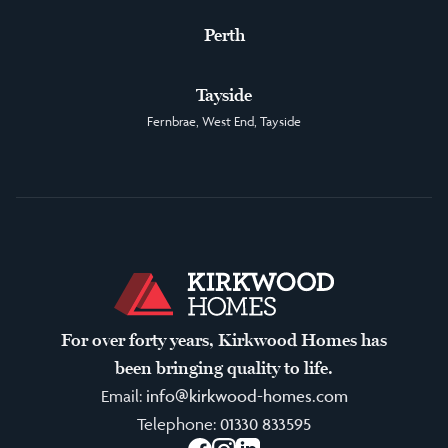
Perth
Tayside
Fernbrae, West End, Tayside
For over forty years, Kirkwood Homes has
been bringing quality to life.
Email:
info@kirkwood-homes.com
Telephone:
01330 833595