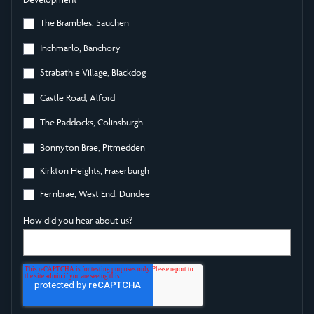
The Brambles, Sauchen
Inchmarlo, Banchory
Strabathie Village, Blackdog
Castle Road, Alford
The Paddocks, Colinsburgh
Bonnyton Brae, Pitmedden
Kirkton Heights, Fraserburgh
Fernbrae, West End, Dundee
How did you hear about us?