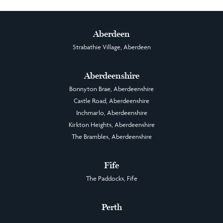
Aberdeen
Strabathie Village, Aberdeen
Aberdeenshire
Bonnyton Brae, Aberdeenshire
Castle Road, Aberdeenshire
Inchmarlo, Aberdeenshire
Kirkton Heights, Aberdeenshire
The Brambles, Aberdeenshire
Fife
The Paddocks, Fife
Perth