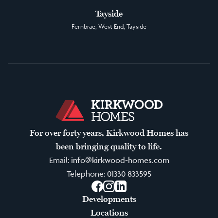
Tayside
Fernbrae, West End, Tayside
For over forty years, Kirkwood Homes has
been bringing quality to life.
Email:
info@kirkwood-homes.com
Telephone:
01330 833595
Facebook
Instagram
LinkedIn
Developments
Locations