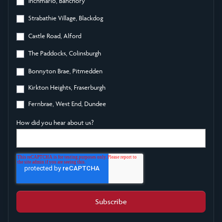
Inchmarlo, Banchory
Strabathie Village, Blackdog
Castle Road, Alford
The Paddocks, Colinsburgh
Bonnyton Brae, Pitmedden
Kirkton Heights, Fraserburgh
Fernbrae, West End, Dundee
How did you hear about us?