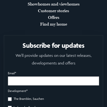
Showhomes and viewhomes
Customer stories
Offers
Find my home
Subscribe for updates
We'll provide updates on our latest releases,
developments and offers
Email
*
Development
*
The Brambles, Sauchen