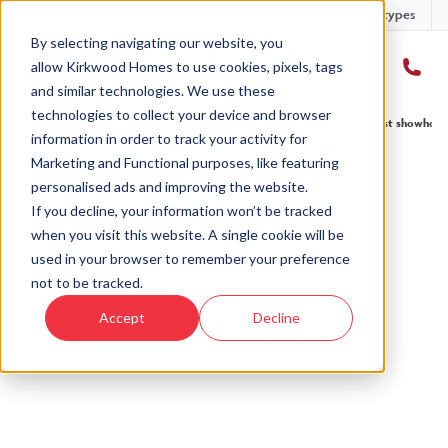
Developments
Offers
Housetypes
By selecting navigating our website, you
allow Kirkwood Homes to use cookies, pixels, tags
and similar technologies. We use these
technologies to collect your device and browser
Home
›
Blog
›
Kirkwood Homes wins award for prestigious North-east showhom
information in order to track your activity for
Marketing and Functional purposes, like featuring
personalised ads and improving the website.
« Back to Kirkwood Homes Blog
If you decline, your information won’t be tracked
when you visit this website. A single cookie will be
Kirkwood Homes wins award
used in your browser to remember your preference
for prestigious North-east
not to be tracked.
showhome
Accept
Decline
10th Oct, 2023
|
Updated:
4th Mar, 2025