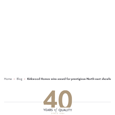
Development of the
Year at the 2025 Herald
Property Awards
More
Keep updated with our latest
offers on social media
Facebook
Instagram
LinkedIn
Home
›
Blog
›
Kirkwood Homes wins award for prestigious North-east showhom