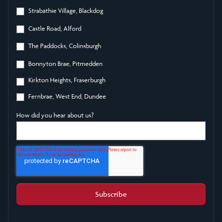
Strabathie Village, Blackdog
Castle Road, Alford
The Paddocks, Colinsburgh
Bonnyton Brae, Pitmedden
Kirkton Heights, Fraserburgh
Fernbrae, West End, Dundee
How did you hear about us?