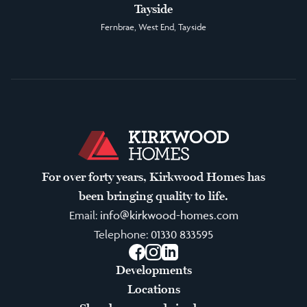
Tayside
Fernbrae, West End, Tayside
For over forty years, Kirkwood Homes has
been bringing quality to life.
Email:
info@kirkwood-homes.com
Telephone:
01330 833595
Facebook
Instagram
LinkedIn
Developments
Locations