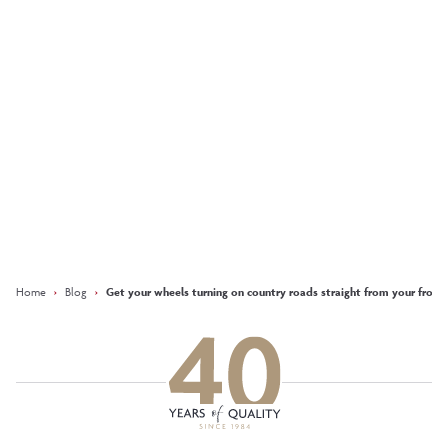
Moira, Sales Advisor at
The Brambles
More
Keep updated with our latest
offers on social media
Facebook
Instagram
LinkedIn
Home
›
Blog
›
Get your wheels turning on country roads straight from your front