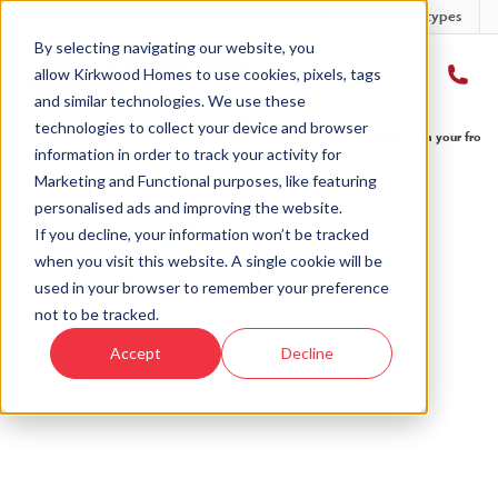
Developments
Offers
Housetypes
By selecting navigating our website, you
allow Kirkwood Homes to use cookies, pixels, tags
and similar technologies. We use these
technologies to collect your device and browser
Home
›
Blog
›
Get your wheels turning on country roads straight from your front
information in order to track your activity for
Marketing and Functional purposes, like featuring
personalised ads and improving the website.
« Back to Kirkwood Homes Blog
If you decline, your information won’t be tracked
when you visit this website. A single cookie will be
Get your wheels turning on
used in your browser to remember your preference
country roads straight from
not to be tracked.
your front door
Accept
Decline
28th Aug, 2019
|
Updated:
5th Aug, 2025