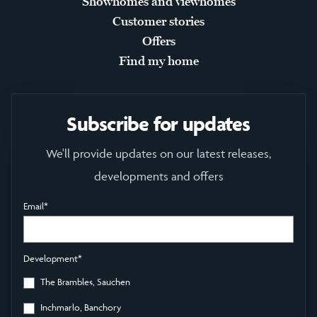
Showhomes and viewhomes
Customer stories
Offers
Find my home
Subscribe for updates
We'll provide updates on our latest releases,
developments and offers
Email
*
Development
*
The Brambles, Sauchen
Inchmarlo, Banchory