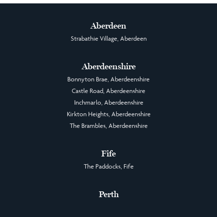
Aberdeen
Strabathie Village, Aberdeen
Aberdeenshire
Bonnyton Brae, Aberdeenshire
Castle Road, Aberdeenshire
Inchmarlo, Aberdeenshire
Kirkton Heights, Aberdeenshire
The Brambles, Aberdeenshire
Fife
The Paddocks, Fife
Perth