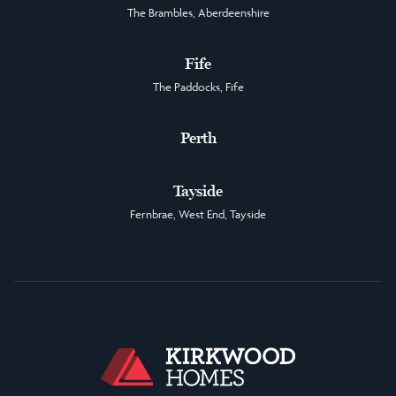
The Brambles, Aberdeenshire
Fife
The Paddocks, Fife
Perth
Tayside
Fernbrae, West End, Tayside