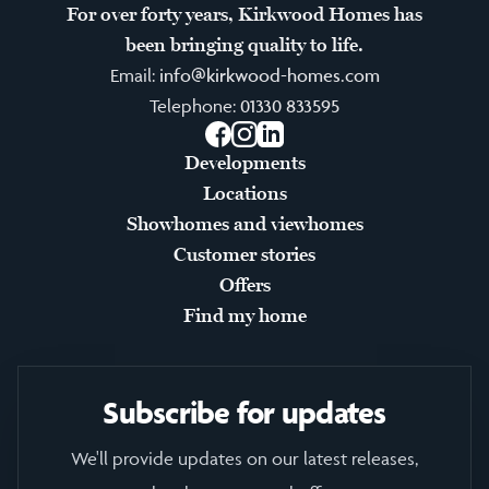
For over forty years, Kirkwood Homes has
been bringing quality to life.
Email:
info@kirkwood-homes.com
Telephone:
01330 833595
Facebook
Instagram
LinkedIn
Developments
Locations
Showhomes and viewhomes
Customer stories
Offers
Find my home
Subscribe for updates
We'll provide updates on our latest releases,