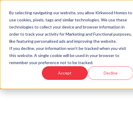
Developments
Offers
Housetypes
By selecting navigating our website, you allow Kirkwood Homes to
use cookies, pixels, tags and similar technologies. We use these
technologies to collect your device and browser information in
order to track your activity for Marketing and Functional purposes,
Home
›
Blog
›
A closer look at our Sales Manager’s favourite Kirkwood home... ‘T
like featuring personalised ads and improving the website.
If you decline, your information won’t be tracked when you visit
this website. A single cookie will be used in your browser to
« Back to Kirkwood Homes Blog
remember your preference not to be tracked.
A closer look at our Sales
Accept
Decline
Manager’s favourite Kirkwood
home... ‘The Marr’
11th Feb, 2022
|
Updated:
25th Aug, 2025