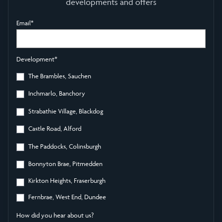
developments and offers
Email
*
Development
*
The Brambles, Sauchen
Inchmarlo, Banchory
Strabathie Village, Blackdog
Castle Road, Alford
The Paddocks, Colinsburgh
Bonnyton Brae, Pitmedden
Kirkton Heights, Fraserburgh
Fernbrae, West End, Dundee
How did you hear about us?