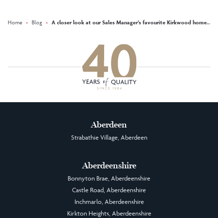
Facebook
Instagram
LinkedIn
Home
›
Blog
›
A closer look at our Sales Manager’s favourite Kirkwood home... ‘T
Aberdeen
Strabathie Village, Aberdeen
Aberdeenshire
Bonnyton Brae, Aberdeenshire
Castle Road, Aberdeenshire
Inchmarlo, Aberdeenshire
Kirkton Heights, Aberdeenshire