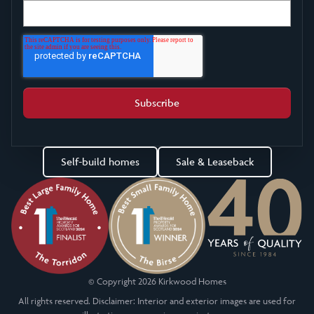
Self-build homes
Sale & Leaseback
© Copyright 2026 Kirkwood Homes
All rights reserved. Disclaimer: Interior and exterior images are used for