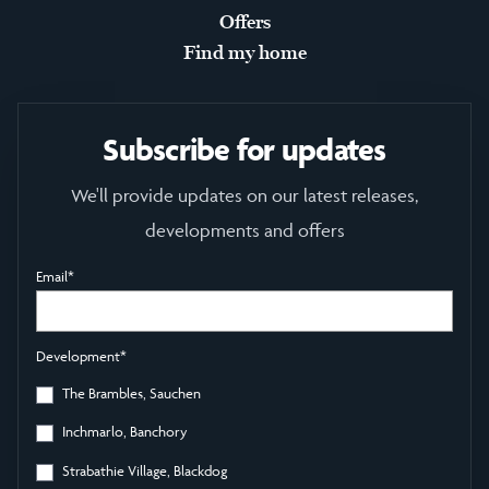
Offers
Find my home
Subscribe for updates
We'll provide updates on our latest releases,
developments and offers
Email
*
Development
*
The Brambles, Sauchen
Inchmarlo, Banchory
Strabathie Village, Blackdog