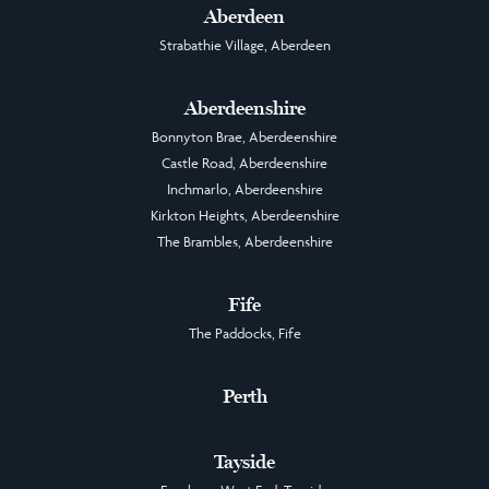
Aberdeen
Strabathie Village, Aberdeen
Aberdeenshire
Bonnyton Brae, Aberdeenshire
Castle Road, Aberdeenshire
Inchmarlo, Aberdeenshire
Kirkton Heights, Aberdeenshire
The Brambles, Aberdeenshire
Fife
The Paddocks, Fife
Perth
Tayside