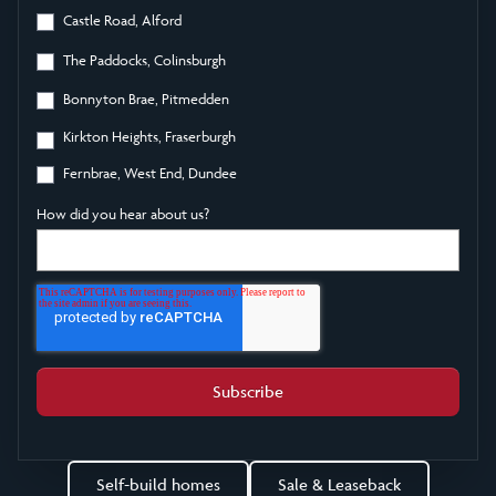
Castle Road, Alford
The Paddocks, Colinsburgh
Bonnyton Brae, Pitmedden
Kirkton Heights, Fraserburgh
Fernbrae, West End, Dundee
How did you hear about us?
Self-build homes
Sale & Leaseback