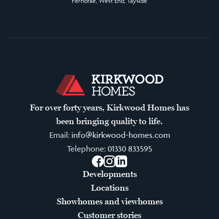
Fernbrae, West End, Tayside
For over forty years, Kirkwood Homes has
been bringing quality to life.
Email:
info@kirkwood-homes.com
Telephone:
01330 833595
Facebook
Instagram
LinkedIn
Developments
Locations
Showhomes and viewhomes
Customer stories