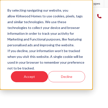
Developments
Offers
Housetypes
By selecting navigating our website, you
allow Kirkwood Homes to use cookies, pixels, tags
and similar technologies. We use these
technologies to collect your device and browser
Home
›
Blog
›
3 new homes for sale in Countesswells
information in order to track your activity for
Marketing and Functional purposes, like featuring
personalised ads and improving the website.
« Back to Kirkwood Homes Blog
If you decline, your information won’t be tracked
when you visit this website. A single cookie will be
3 new homes for sale in
used in your browser to remember your preference
Countesswells
not to be tracked.
Accept
Decline
5th Jun, 2020
|
Updated:
25th Mar, 2026