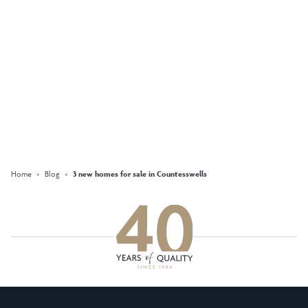
More
Keep updated with our latest
offers on social media
Facebook
Instagram
LinkedIn
Home
›
Blog
›
3 new homes for sale in Countesswells