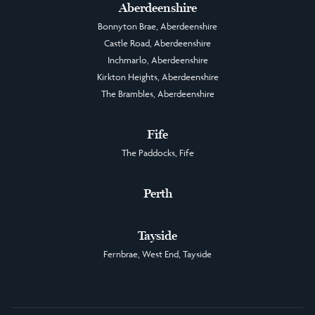
Aberdeenshire
Bonnyton Brae, Aberdeenshire
Castle Road, Aberdeenshire
Inchmarlo, Aberdeenshire
Kirkton Heights, Aberdeenshire
The Brambles, Aberdeenshire
Fife
The Paddocks, Fife
Perth
Tayside
Fernbrae, West End, Tayside