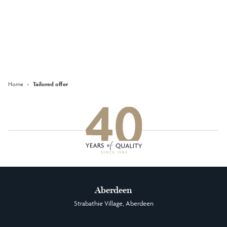
Keep updated with our latest
offers on social media
Facebook
Instagram
LinkedIn
Home
›
Tailored offer
Aberdeen
Strabathie Village, Aberdeen