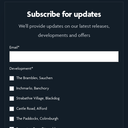
Subscribe for updates
We'll provide updates on our latest releases,
developments and offers
Email
*
Development
*
The Brambles, Sauchen
Inchmarlo, Banchory
Strabathie Village, Blackdog
Castle Road, Alford
The Paddocks, Colinsburgh