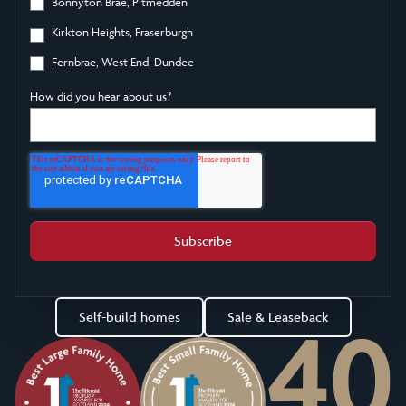
Bonnyton Brae, Pitmedden
Kirkton Heights, Fraserburgh
Fernbrae, West End, Dundee
How did you hear about us?
Self-build homes
Sale & Leaseback