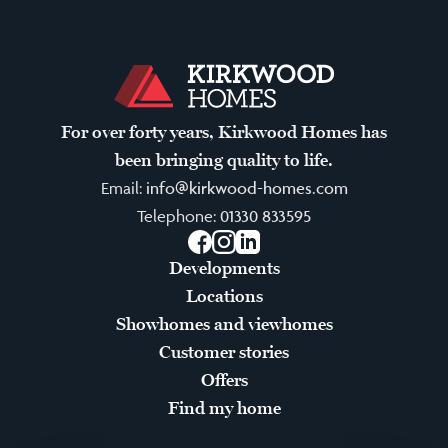
For over forty years, Kirkwood Homes has
been bringing quality to life.
Email:
info@kirkwood-homes.com
Telephone:
01330 833595
Facebook
Instagram
LinkedIn
Developments
Locations
Showhomes and viewhomes
Customer stories
Offers
Find my home