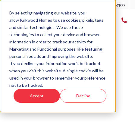
Developments
Offers
Housetypes
By selecting navigating our website, you
allow Kirkwood Homes to use cookies, pixels, tags
and similar technologies. We use these
technologies to collect your device and browser
Home
›
Tailored offer
information in order to track your activity for
Marketing and Functional purposes, like featuring
personalised ads and improving the website.
If you decline, your information won’t be tracked
when you visit this website. A single cookie will be
used in your browser to remember your preference
A tailored offer, just for
not to be tracked.
you
Accept
Decline
Searching for your perfect home - but need a little
help? We can create an exclusive offer to matches
your needs, and turn your dream home into a