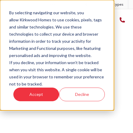
Developments
Offers
Housetypes
By selecting navigating our website, you
allow Kirkwood Homes to use cookies, pixels, tags
and similar technologies. We use these
technologies to collect your device and browser
Home
›
Plot 8 - The Clola - Brodie Mews
information in order to track your activity for
Marketing and Functional purposes, like featuring
personalised ads and improving the website.
If you decline, your information won’t be tracked
when you visit this website. A single cookie will be
Sold
used in your browser to remember your preference
not to be tracked.
This plot has now been sold but why not take a
Accept
Decline
look at similar plots.