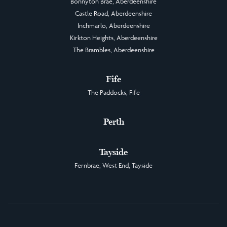
Bonnyton Brae, Aberdeenshire
Castle Road, Aberdeenshire
Inchmarlo, Aberdeenshire
Kirkton Heights, Aberdeenshire
The Brambles, Aberdeenshire
Fife
The Paddocks, Fife
Perth
Tayside
Fernbrae, West End, Tayside