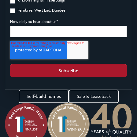
Fernbrae, West End, Dundee
How did you hear about us?
Self-build homes
Sale & Leaseback