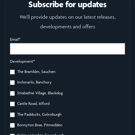
Subscribe for updates
We'll provide updates on our latest releases,
developments and offers
Email
*
Development
*
The Brambles, Sauchen
Inchmarlo, Banchory
Strabathie Village, Blackdog
Castle Road, Alford
The Paddocks, Colinsburgh
Bonnyton Brae, Pitmedden
Kirkton Heights, Fraserburgh