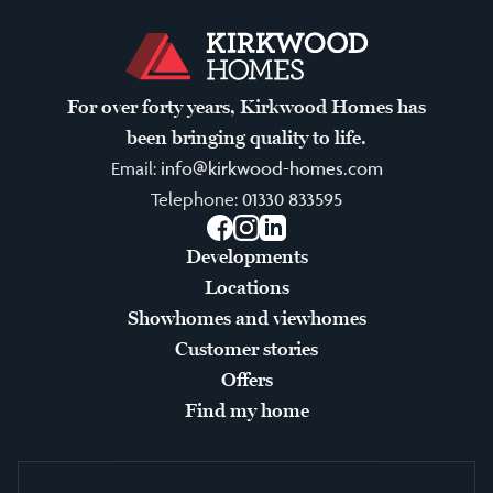
For over forty years, Kirkwood Homes has
been bringing quality to life.
Email:
info@kirkwood-homes.com
Telephone:
01330 833595
Facebook
Instagram
LinkedIn
Developments
Locations
Showhomes and viewhomes
Customer stories
Offers
Find my home