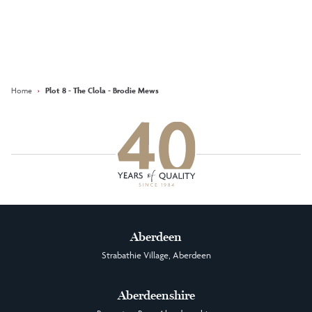
Keep updated with our latest
offers on social media
Facebook
Instagram
LinkedIn
Home
›
Plot 8 - The Clola - Brodie Mews
Aberdeen
Strabathie Village, Aberdeen
Aberdeenshire