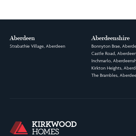
Aberdeen
Aberdeenshire
Strabathie Village, Aberdeen
Bonnyton Brae, Aberde
Castle Road, Aberdeen
Inchmarlo, Aberdeensh
Kirkton Heights, Aberd
The Brambles, Aberdee