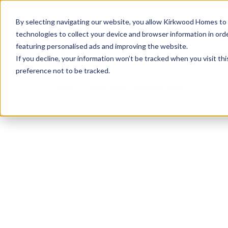
info@kirkwood-homes.com
01330 833595
By selecting navigating our website, you allow Kirkwood Homes to u
technologies to collect your device and browser information in orde
featuring personalised ads and improving the website.
If you decline, your information won’t be tracked when you visit th
preference not to be tracked.
Home
›
Plot 7 - The Cluny - Gourdie Park
Sold
This plot has now been sold but why not take a 