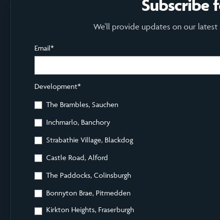
Subscribe 
We'll provide updates on our latest
Email
*
Development
*
The Brambles, Sauchen
Inchmarlo, Banchory
Strabathie Village, Blackdog
Castle Road, Alford
The Paddocks, Colinsburgh
Bonnyton Brae, Pitmedden
Kirkton Heights, Fraserburgh