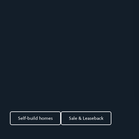
Self-build homes
Sale & Leaseback