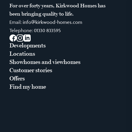
For over forty years, Kirkwood Homes has
been bringing quality to life.
Email:
info@kirkwood-homes.com
Telephone:
01330 833595
Facebook
Instagram
LinkedIn
Developments
Locations
Showhomes and viewhomes
Customer stories
Offers
Find my home