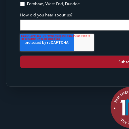
Fernbrae, West End, Dundee
How did you hear about us?