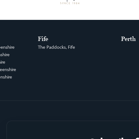
Fife
Perth
enshire
The Paddocks, Fife
shire
ire
eenshire
nshire