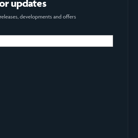
for updates
 releases, developments and offers