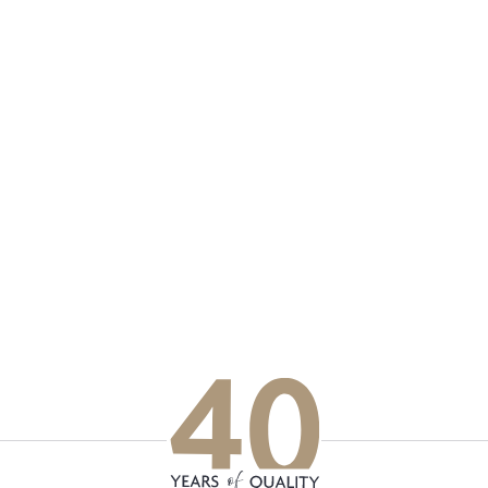
p updated with our latest of
on social media
Facebook
Instagram
LinkedIn