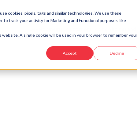
se cookies, pixels, tags and similar technologies. We use these
r to track your activity for Marketing and Functional purposes, like
Developments
Locations
Showhomes and
is website. A single cookie will be used in your browser to remember you
Accept
Decline
look at similar plots.