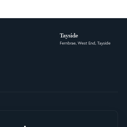
Tayside
Fernbrae, West End, Tayside