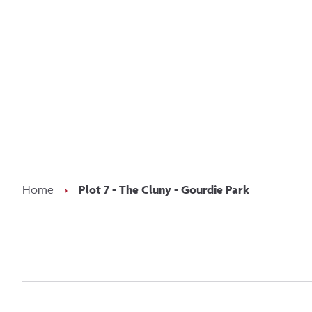
Kee
Home
›
Plot 7 - The Cluny - Gourdie Park