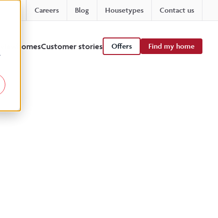
Careers
Blog
Housetypes
Contact us
 viewhomes
Customer stories
Offers
Find my home
r