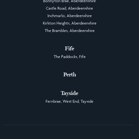
Bonnyton Brae, Aberdeenshire
Castle Road, Aberdeenshire
Inchmarlo, Aberdeenshire
Kirkton Heights, Aberdeenshire
The Brambles, Aberdeenshire
Fife
The Paddocks, Fife
Perth
Tayside
Fernbrae, West End, Tayside