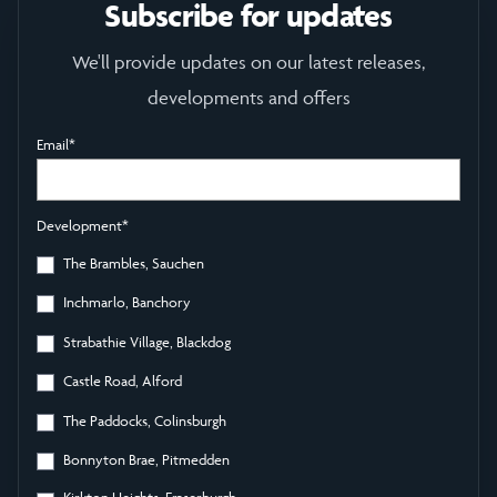
Subscribe for updates
We'll provide updates on our latest releases,
developments and offers
Email
*
Development
*
The Brambles, Sauchen
Inchmarlo, Banchory
Strabathie Village, Blackdog
Castle Road, Alford
The Paddocks, Colinsburgh
Bonnyton Brae, Pitmedden
Kirkton Heights, Fraserburgh