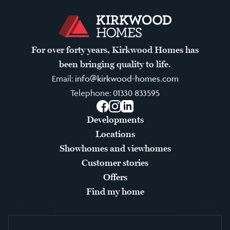
For over forty years, Kirkwood Homes has
been bringing quality to life.
Email:
info@kirkwood-homes.com
Telephone:
01330 833595
Facebook
Instagram
LinkedIn
Developments
Locations
Showhomes and viewhomes
Customer stories
Offers
Find my home