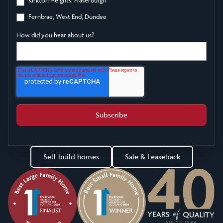
Fernbrae, West End, Dundee
How did you hear about us?
Self-build homes
Sale & Leaseback