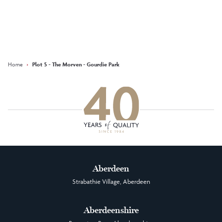
Keep updated with our latest
offers on social media
Facebook
Instagram
LinkedIn
Home
›
Plot 5 - The Morven - Gourdie Park
Aberdeen
Strabathie Village, Aberdeen
Aberdeenshire