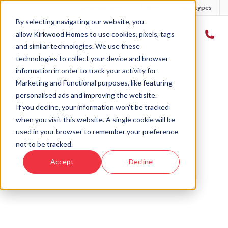
Developments
Offers
Housetypes
By selecting navigating our website, you
allow Kirkwood Homes to use cookies, pixels, tags
and similar technologies. We use these
technologies to collect your device and browser
Home
›
Plot 5 - The Morven - Gourdie Park
information in order to track your activity for
Marketing and Functional purposes, like featuring
personalised ads and improving the website.
If you decline, your information won’t be tracked
when you visit this website. A single cookie will be
Sold
used in your browser to remember your preference
not to be tracked.
This plot has now been sold but why not take a
Accept
Decline
look at similar plots.