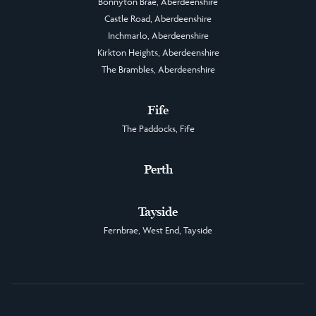
Bonnyton Brae, Aberdeenshire
Castle Road, Aberdeenshire
Inchmarlo, Aberdeenshire
Kirkton Heights, Aberdeenshire
The Brambles, Aberdeenshire
Fife
The Paddocks, Fife
Perth
Tayside
Fernbrae, West End, Tayside