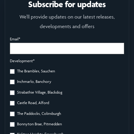
Subscribe for updates
We'll provide updates on our latest releases,
developments and offers
Email
*
Development
*
The Brambles, Sauchen
Inchmarlo, Banchory
Strabathie Village, Blackdog
Castle Road, Alford
The Paddocks, Colinsburgh
Bonnyton Brae, Pitmedden
Kirkton Heights, Fraserburgh