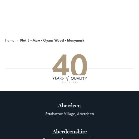
Keep updated with our latest
offers on social media
Facebook
Instagram
LinkedIn
Home
›
Plot 5 - Marr - Clyans Wood - Monymusk
Aberdeen
Strabathie Village, Aberdeen
Aberdeenshire