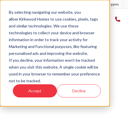
Developments
Offers
Housetypes
By selecting navigating our website, you
allow Kirkwood Homes to use cookies, pixels, tags
and similar technologies. We use these
technologies to collect your device and browser
Home
›
Plot 5 - Marr - Clyans Wood - Monymusk
information in order to track your activity for
Marketing and Functional purposes, like featuring
personalised ads and improving the website.
If you decline, your information won’t be tracked
when you visit this website. A single cookie will be
Sold
used in your browser to remember your preference
not to be tracked.
This plot has now been sold but why not take a
Accept
Decline
look at similar plots.