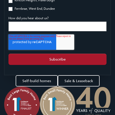
Fernbrae, West End, Dundee
How did you hear about us?
Self-build homes
Sale & Leaseback