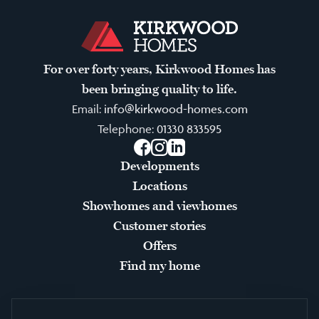
For over forty years, Kirkwood Homes has
been bringing quality to life.
Email:
info@kirkwood-homes.com
Telephone:
01330 833595
Facebook
Instagram
LinkedIn
Developments
Locations
Showhomes and viewhomes
Customer stories
Offers
Find my home