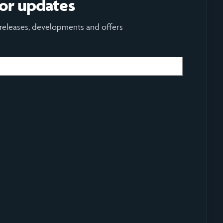
for updates
 releases, developments and offers