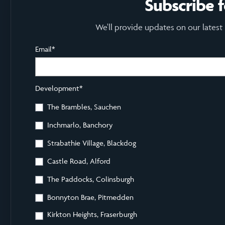
Subscribe 
We'll provide updates on our latest
Email
*
Development
*
The Brambles, Sauchen
Inchmarlo, Banchory
Strabathie Village, Blackdog
Castle Road, Alford
The Paddocks, Colinsburgh
Bonnyton Brae, Pitmedden
Kirkton Heights, Fraserburgh