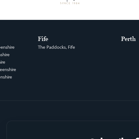
Fife
Perth
enshire
The Paddocks, Fife
shire
ire
eenshire
nshire