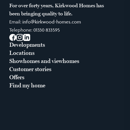
For over forty years, Kirkwood Homes has
been bringing quality to life.
Email:
info@kirkwood-homes.com
Telephone:
01330 833595
Facebook
Instagram
LinkedIn
Developments
Locations
Showhomes and viewhomes
Customer stories
Offers
Find my home