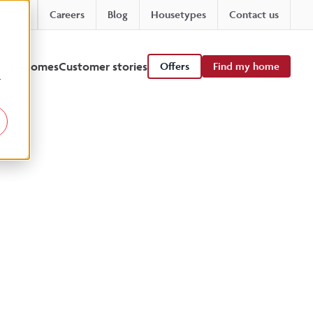
Careers
Blog
Housetypes
Contact us
 viewhomes
Customer stories
Offers
Find my home
r