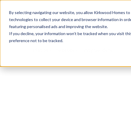
info@kirkwood-homes.com
01330 833595
By selecting navigating our website, you allow Kirkwood Homes to u
technologies to collect your device and browser information in orde
featuring personalised ads and improving the website.
If you decline, your information won’t be tracked when you visit th
preference not to be tracked.
Home
›
Plot 38 - The Bruce - Trinity Gardens
Sold
This plot has now been sold but why not take a 