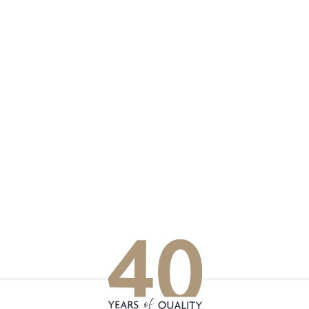
p updated with our latest of
on social media
Facebook
Instagram
LinkedIn