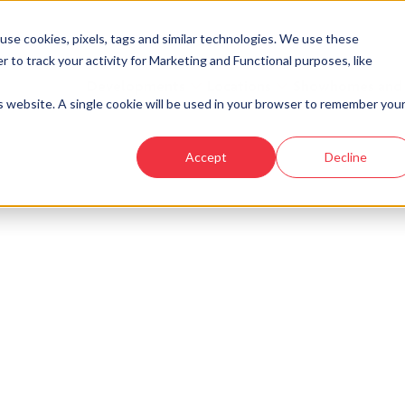
se cookies, pixels, tags and similar technologies. We use these
r to track your activity for Marketing and Functional purposes, like
Developments
Locations
Showhomes and
is website. A single cookie will be used in your browser to remember you
Accept
Decline
look at similar plots.