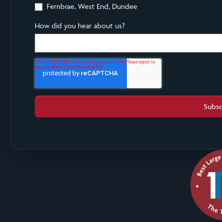
Fernbrae, West End, Dundee
How did you hear about us?