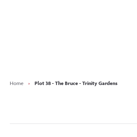
Kee
Home
›
Plot 38 - The Bruce - Trinity Gardens