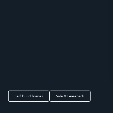
Self-build homes
Sale & Leaseback