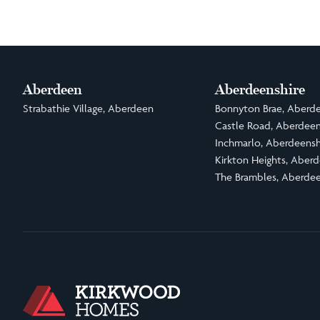
Aberdeen
Aberdeenshire
Strabathie Village, Aberdeen
Bonnyton Brae, Aberde
Castle Road, Aberdeen
Inchmarlo, Aberdeensh
Kirkton Heights, Aberd
The Brambles, Aberdee