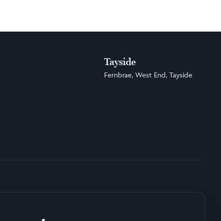
Tayside
Fernbrae, West End, Tayside