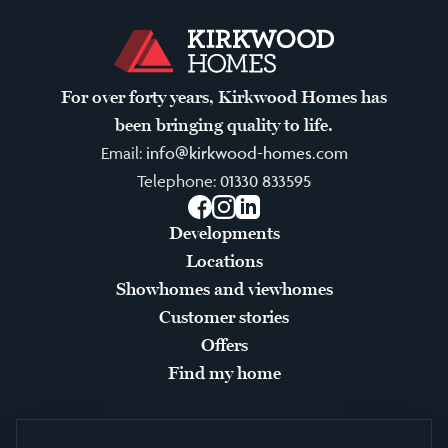
For over forty years, Kirkwood Homes has
been bringing quality to life.
Email:
info@kirkwood-homes.com
Telephone:
01330 833595
Facebook
Instagram
LinkedIn
Developments
Locations
Showhomes and viewhomes
Customer stories
Offers
Find my home