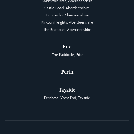
Bonnyton Brae, Aberdeenshire
Castle Road, Aberdeenshire
Inchmarlo, Aberdeenshire
Kirkton Heights, Aberdeenshire
The Brambles, Aberdeenshire
Fife
The Paddocks, Fife
Perth
Tayside
Fernbrae, West End, Tayside