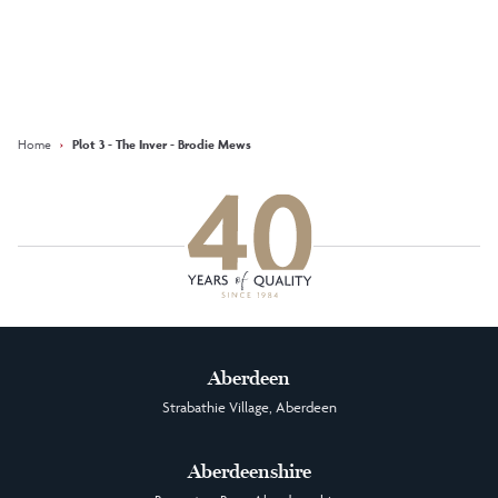
Keep updated with our latest
offers on social media
Facebook
Instagram
LinkedIn
Home
›
Plot 3 - The Inver - Brodie Mews
Aberdeen
Strabathie Village, Aberdeen
Aberdeenshire