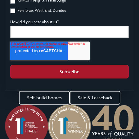
Fernbrae, West End, Dundee
How did you hear about us?
Self-build homes
Sale & Leaseback