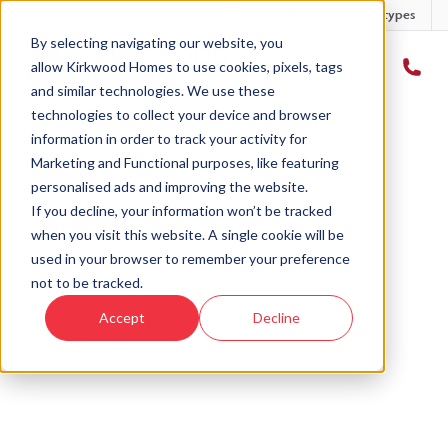
Developments
Offers
Housetypes
By selecting navigating our website, you
allow Kirkwood Homes to use cookies, pixels, tags
and similar technologies. We use these
technologies to collect your device and browser
Home
›
Plot 3 - The Inver - Brodie Mews
information in order to track your activity for
Marketing and Functional purposes, like featuring
personalised ads and improving the website.
If you decline, your information won’t be tracked
when you visit this website. A single cookie will be
Sold
used in your browser to remember your preference
not to be tracked.
This plot has now been sold but why not take a
Accept
Decline
look at similar plots.