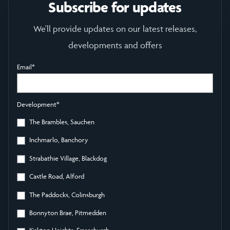
Subscribe for updates
We'll provide updates on our latest releases,
developments and offers
Email
*
Development
*
The Brambles, Sauchen
Inchmarlo, Banchory
Strabathie Village, Blackdog
Castle Road, Alford
The Paddocks, Colinsburgh
Bonnyton Brae, Pitmedden
Kirkton Heights, Fraserburgh