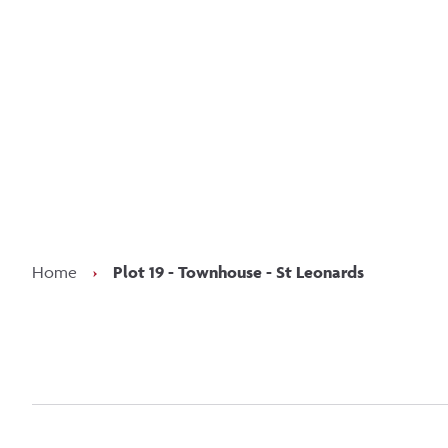
Kee
Home
›
Plot 19 - Townhouse - St Leonards