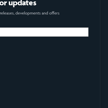
for updates
 releases, developments and offers