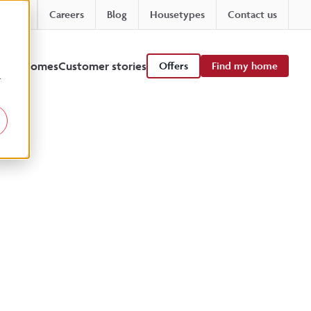
Careers
Blog
Housetypes
Contact us
 viewhomes
Customer stories
Offers
Find my home
r