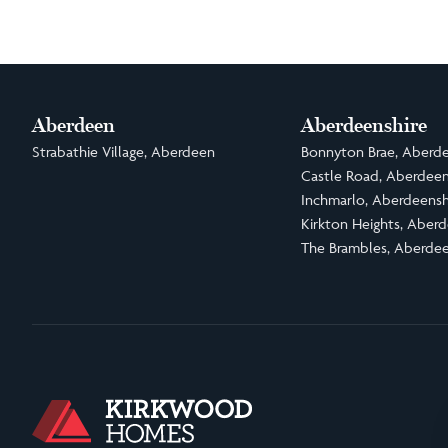
Aberdeen
Aberdeenshire
Strabathie Village, Aberdeen
Bonnyton Brae, Aberde
Castle Road, Aberdeen
Inchmarlo, Aberdeensh
Kirkton Heights, Aberd
The Brambles, Aberdee