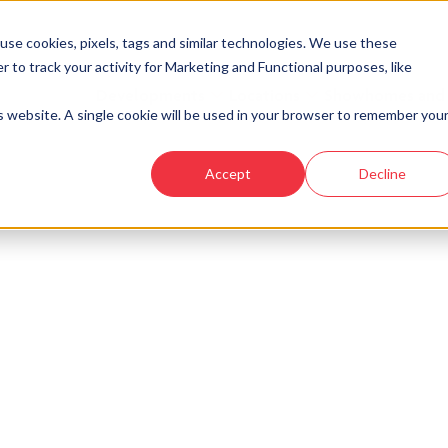
se cookies, pixels, tags and similar technologies. We use these
r to track your activity for Marketing and Functional purposes, like
Developments
Locations
Showhomes and
is website. A single cookie will be used in your browser to remember you
Accept
Decline
ke a look at similar plots.