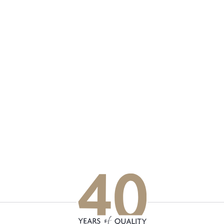
p updated with our latest of
on social media
Facebook
Instagram
LinkedIn