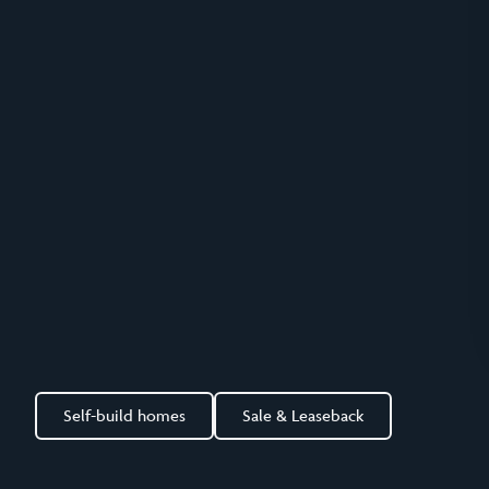
Self-build homes
Sale & Leaseback