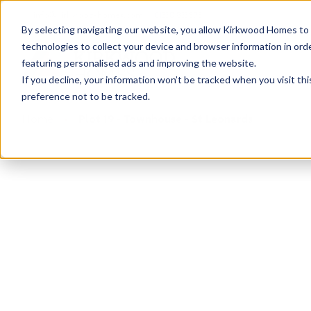
info@kirkwood-homes.com
01330 833595
By selecting navigating our website, you allow Kirkwood Homes to u
technologies to collect your device and browser information in orde
featuring personalised ads and improving the website.
If you decline, your information won’t be tracked when you visit th
preference not to be tracked.
Home
›
Plot 19 - Townhouse - St Leonards
Reserved
This plot has now been reserved but why not ta