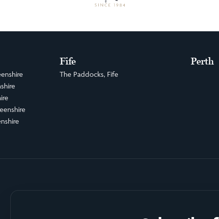
Fife
Perth
enshire
The Paddocks, Fife
shire
ire
eenshire
nshire