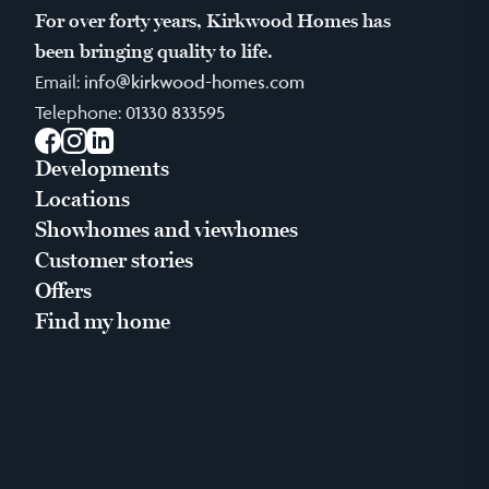
For over forty years, Kirkwood Homes has
been bringing quality to life.
Email:
info@kirkwood-homes.com
Telephone:
01330 833595
Facebook
Instagram
LinkedIn
Developments
Locations
Showhomes and viewhomes
Customer stories
Offers
Find my home