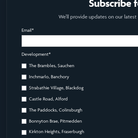
Subscribe 
We'll provide updates on our latest
Email
*
Development
*
The Brambles, Sauchen
Inchmarlo, Banchory
Strabathie Village, Blackdog
Castle Road, Alford
The Paddocks, Colinsburgh
Bonnyton Brae, Pitmedden
Kirkton Heights, Fraserburgh