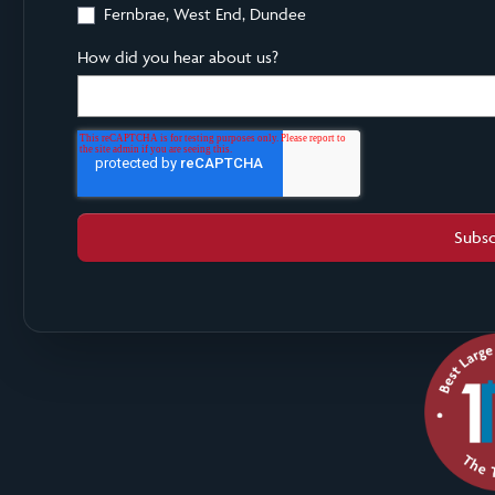
Fernbrae, West End, Dundee
How did you hear about us?