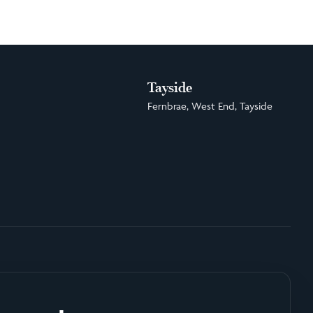
Tayside
Fernbrae, West End, Tayside