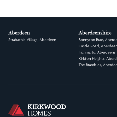
Aberdeen
Aberdeenshire
Strabathie Village, Aberdeen
Bonnyton Brae, Aberde
Castle Road, Aberdeen
Inchmarlo, Aberdeensh
Kirkton Heights, Aberd
The Brambles, Aberdee