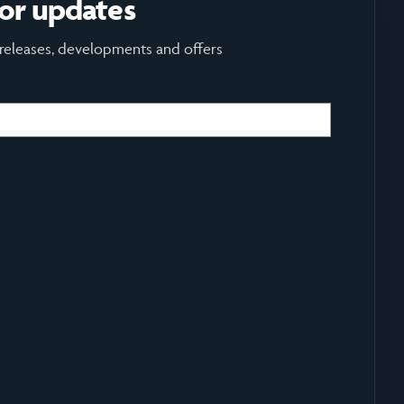
for updates
 releases, developments and offers