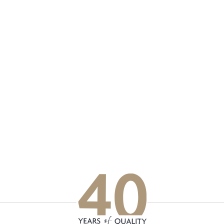
p updated with our latest of
on social media
Facebook
Instagram
LinkedIn