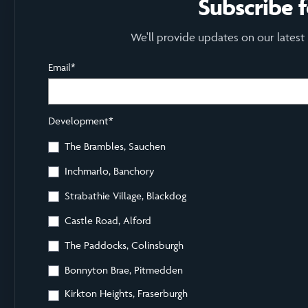
Subscribe 
We'll provide updates on our latest
Email
*
Development
*
The Brambles, Sauchen
Inchmarlo, Banchory
Strabathie Village, Blackdog
Castle Road, Alford
The Paddocks, Colinsburgh
Bonnyton Brae, Pitmedden
Kirkton Heights, Fraserburgh