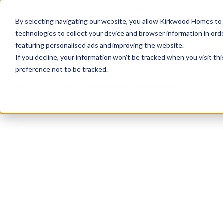
info@kirkwood-homes.com
01330 833595
By selecting navigating our website, you allow Kirkwood Homes to u
technologies to collect your device and browser information in orde
featuring personalised ads and improving the website.
If you decline, your information won’t be tracked when you visit th
preference not to be tracked.
Home
›
Plot 18 - Townhouse - St Leonards
Sold
This plot has now been sold but why not take a 