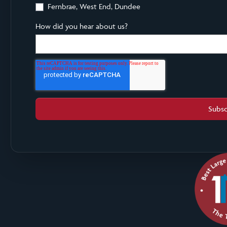
Fernbrae, West End, Dundee
How did you hear about us?