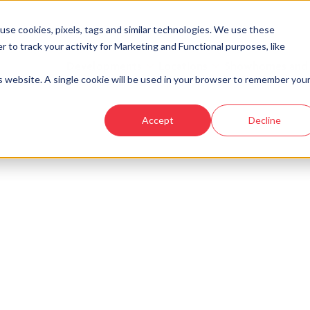
se cookies, pixels, tags and similar technologies. We use these
r to track your activity for Marketing and Functional purposes, like
Developments
Locations
Showhomes and
is website. A single cookie will be used in your browser to remember you
Accept
Decline
look at similar plots.