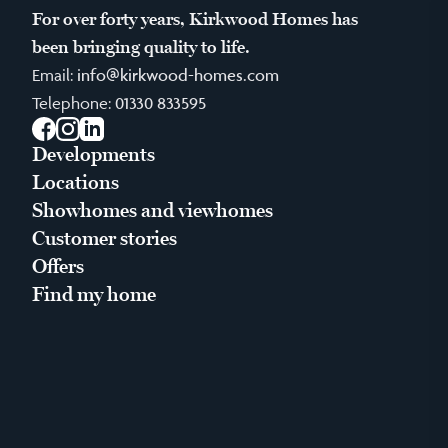
For over forty years, Kirkwood Homes has
been bringing quality to life.
Email:
info@kirkwood-homes.com
Telephone:
01330 833595
Facebook
Instagram
LinkedIn
Developments
Locations
Showhomes and viewhomes
Customer stories
Offers
Find my home