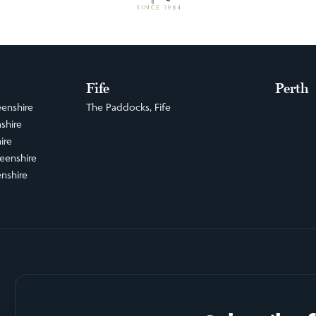
Fife
Perth
enshire
The Paddocks, Fife
shire
ire
eenshire
nshire