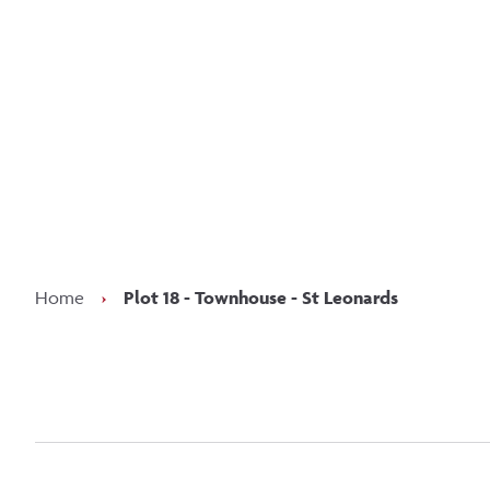
Kee
Home
›
Plot 18 - Townhouse - St Leonards