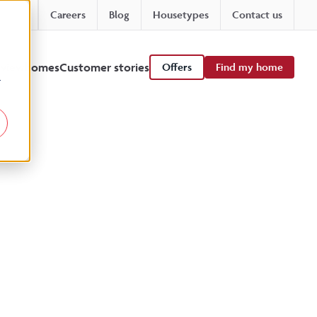
Careers
Blog
Housetypes
Contact us
 viewhomes
Customer stories
Offers
Find my home
r