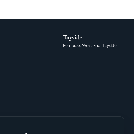
Tayside
Fernbrae, West End, Tayside