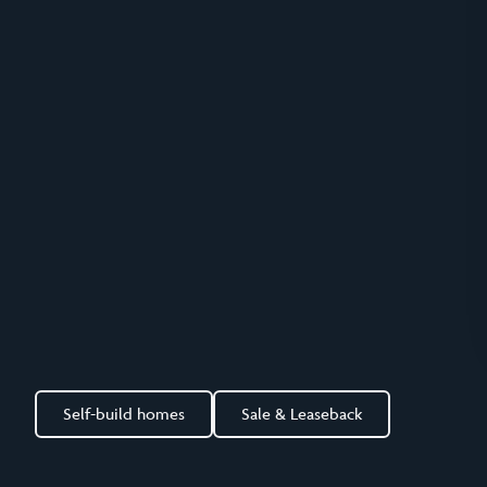
Self-build homes
Sale & Leaseback