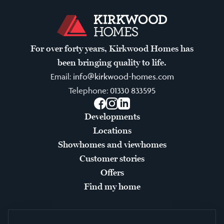
For over forty years, Kirkwood Homes has
been bringing quality to life.
Email:
info@kirkwood-homes.com
Telephone:
01330 833595
Facebook
Instagram
LinkedIn
Developments
Locations
Showhomes and viewhomes
Customer stories
Offers
Find my home