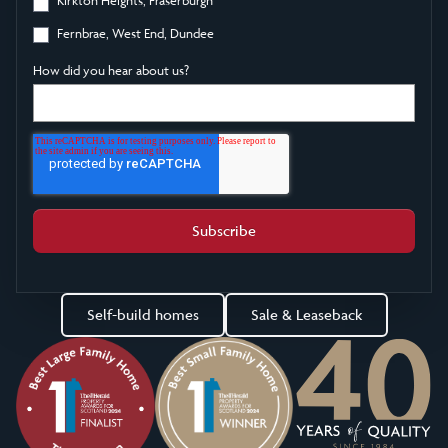
Fernbrae, West End, Dundee
How did you hear about us?
Self-build homes
Sale & Leaseback