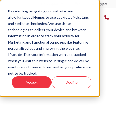
Developments
Offers
Housetypes
By selecting navigating our website, you
allow Kirkwood Homes to use cookies, pixels, tags
and similar technologies. We use these
technologies to collect your device and browser
Home
›
Plot 1 - craig - Cowdray Fields Phase 2
information in order to track your activity for
Marketing and Functional purposes, like featuring
personalised ads and improving the website.
If you decline, your information won’t be tracked
when you visit this website. A single cookie will be
Sold
used in your browser to remember your preference
not to be tracked.
This plot has now been sold but why not take a
Accept
Decline
look at similar plots.