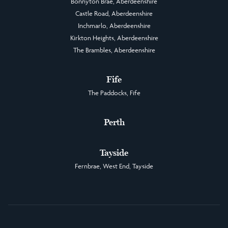
Bonnyton Brae, Aberdeenshire
Castle Road, Aberdeenshire
Inchmarlo, Aberdeenshire
Kirkton Heights, Aberdeenshire
The Brambles, Aberdeenshire
Fife
The Paddocks, Fife
Perth
Tayside
Fernbrae, West End, Tayside