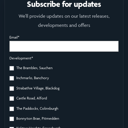
Subscribe for updates
We'll provide updates on our latest releases,
developments and offers
Email
*
Development
*
The Brambles, Sauchen
Inchmarlo, Banchory
Strabathie Village, Blackdog
Castle Road, Alford
The Paddocks, Colinsburgh
Bonnyton Brae, Pitmedden
Kirkton Heights, Fraserburgh