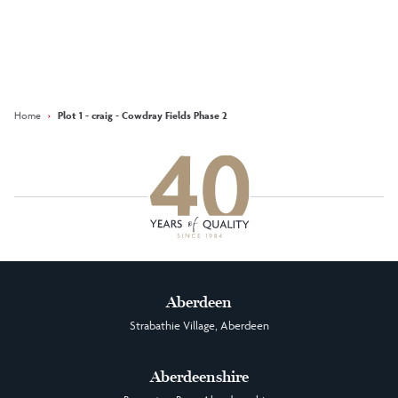
Keep updated with our latest
offers on social media
Facebook
Instagram
LinkedIn
Home
›
Plot 1 - craig - Cowdray Fields Phase 2
Aberdeen
Strabathie Village, Aberdeen
Aberdeenshire