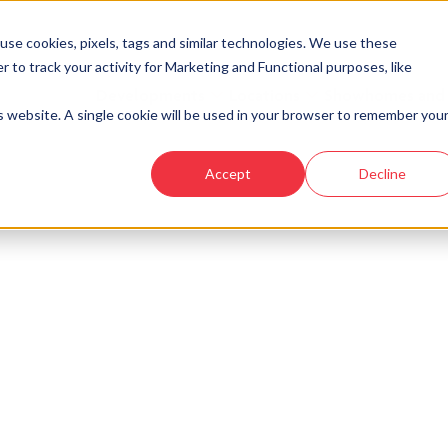
se cookies, pixels, tags and similar technologies. We use these
r to track your activity for Marketing and Functional purposes, like
Developments
Locations
Showhomes and
is website. A single cookie will be used in your browser to remember you
Accept
Decline
 your new home