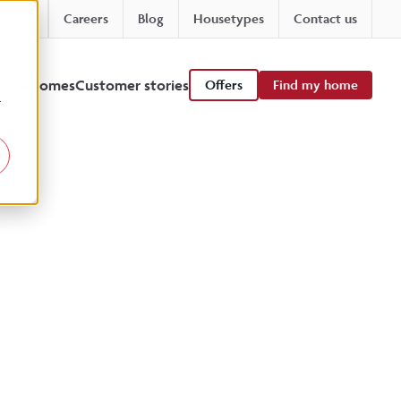
Careers
Blog
Housetypes
Contact us
 viewhomes
Customer stories
Offers
Find my home
r