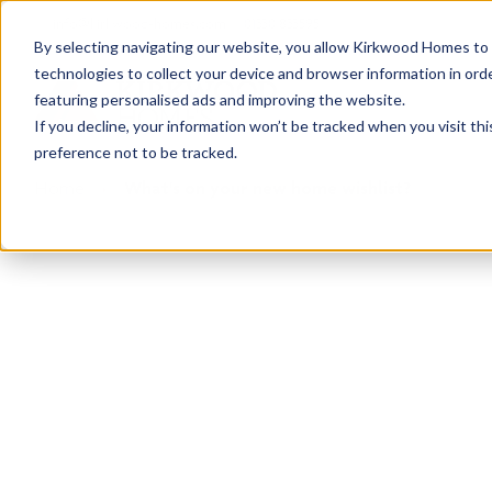
info@kirkwood-homes.com
01330 833595
By selecting navigating our website, you allow Kirkwood Homes to u
technologies to collect your device and browser information in orde
featuring personalised ads and improving the website.
If you decline, your information won’t be tracked when you visit th
preference not to be tracked.
Home
›
What's on your new home wishlist?
What's on