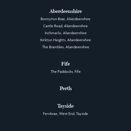
Aberdeenshire
Bonnyton Brae, Aberdeenshire
Castle Road, Aberdeenshire
Inchmarlo, Aberdeenshire
Kirkton Heights, Aberdeenshire
The Brambles, Aberdeenshire
Fife
The Paddocks, Fife
Perth
Tayside
Fernbrae, West End, Tayside