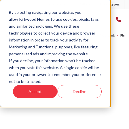
Developments
Offers
Housetypes
By selecting navigating our website, you
allow Kirkwood Homes to use cookies, pixels, tags
and similar technologies. We use these
technologies to collect your device and browser
Home
›
Developments
›
West Woodlands
›
The Tewel - West Woodlands
›
Plot 
information in order to track your activity for
Marketing and Functional purposes, like featuring
personalised ads and improving the website.
If you decline, your information won’t be tracked
when you visit this website. A single cookie will be
Sold
used in your browser to remember your preference
not to be tracked.
This plot has now been sold but why not take a
Accept
Decline
look at similar plots.
View The Tewel