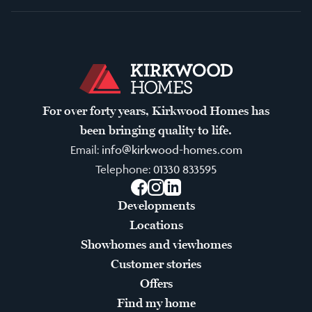
For over forty years, Kirkwood Homes has
been bringing quality to life.
Email:
info@kirkwood-homes.com
Telephone:
01330 833595
Facebook
Instagram
LinkedIn
Developments
Locations
Showhomes and viewhomes
Customer stories
Offers
Find my home