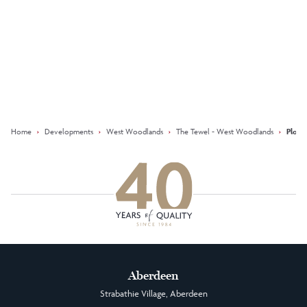
Keep updated with our latest
offers on social media
Facebook
Instagram
LinkedIn
Home
›
Developments
›
West Woodlands
›
The Tewel - West Woodlands
›
Plot 
Aberdeen
Strabathie Village, Aberdeen