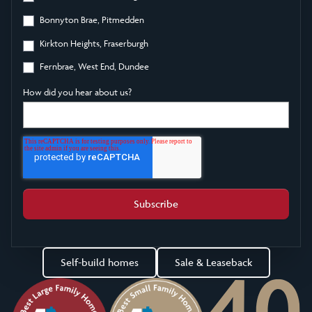
Bonnyton Brae, Pitmedden
Kirkton Heights, Fraserburgh
Fernbrae, West End, Dundee
How did you hear about us?
Self-build homes
Sale & Leaseback