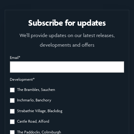
Subscribe for updates
We'll provide updates on our latest releases,
developments and offers
Email
*
Development
*
The Brambles, Sauchen
Inchmarlo, Banchory
Strabathie Village, Blackdog
Castle Road, Alford
The Paddocks, Colinsburgh