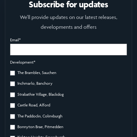
Subscribe for updates
We'll provide updates on our latest releases,
developments and offers
Email
*
Development
*
The Brambles, Sauchen
Inchmarlo, Banchory
Strabathie Village, Blackdog
Castle Road, Alford
The Paddocks, Colinsburgh
Bonnyton Brae, Pitmedden
Kirkton Heights, Fraserburgh