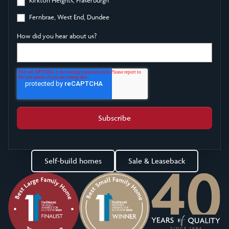
Fernbrae, West End, Dundee
How did you hear about us?
Self-build homes
Sale & Leaseback