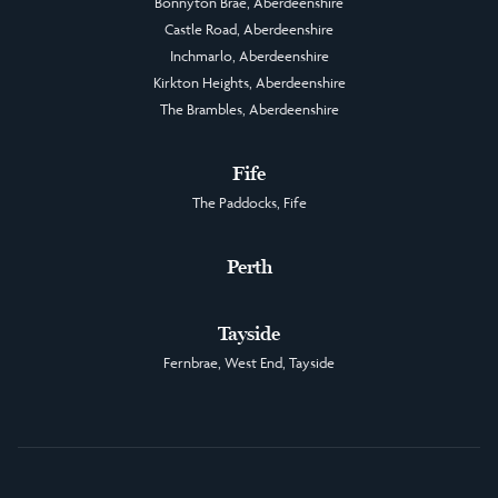
Bonnyton Brae, Aberdeenshire
Castle Road, Aberdeenshire
Inchmarlo, Aberdeenshire
Kirkton Heights, Aberdeenshire
The Brambles, Aberdeenshire
Fife
The Paddocks, Fife
Perth
Tayside
Fernbrae, West End, Tayside