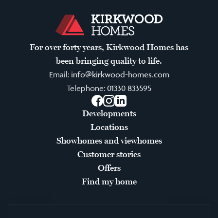
For over forty years, Kirkwood Homes has
been bringing quality to life.
Email:
info@kirkwood-homes.com
Telephone:
01330 833595
Facebook
Instagram
LinkedIn
Developments
Locations
Showhomes and viewhomes
Customer stories
Offers
Find my home