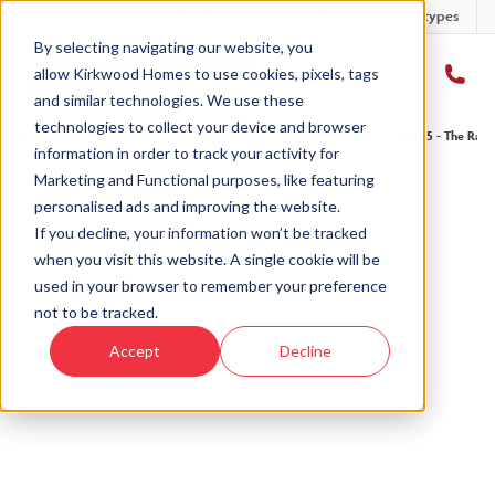
Developments
Offers
Housetypes
By selecting navigating our website, you
allow Kirkwood Homes to use cookies, pixels, tags
and similar technologies. We use these
technologies to collect your device and browser
Home
›
Developments
›
Ury Estate
›
The Raemoir - Ury Estate
›
Plot 5 - The Rae
information in order to track your activity for
Marketing and Functional purposes, like featuring
personalised ads and improving the website.
If you decline, your information won’t be tracked
when you visit this website. A single cookie will be
Sold
used in your browser to remember your preference
not to be tracked.
This plot has now been sold but why not take a
Accept
Decline
look at similar plots.