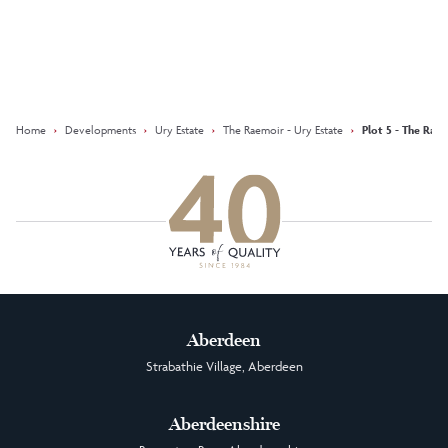
Keep updated with our latest
offers on social media
Facebook
Instagram
LinkedIn
Home
›
Developments
›
Ury Estate
›
The Raemoir - Ury Estate
›
Plot 5 - The Rae
Aberdeen
Strabathie Village, Aberdeen
Aberdeenshire