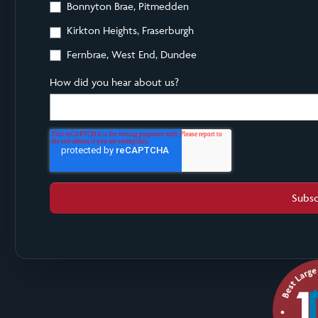
Bonnyton Brae, Pitmedden
Kirkton Heights, Fraserburgh
Fernbrae, West End, Dundee
How did you hear about us?