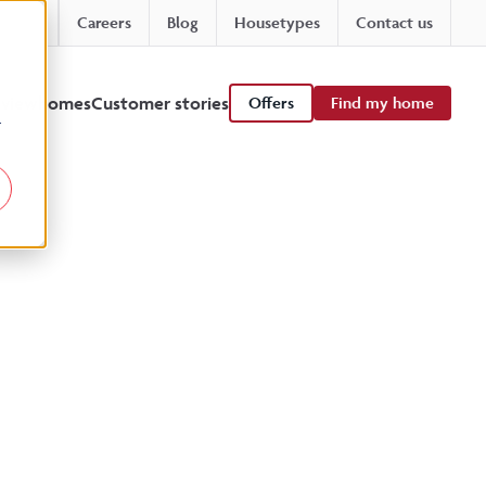
Careers
Blog
Housetypes
Contact us
 viewhomes
Customer stories
Offers
Find my home
r