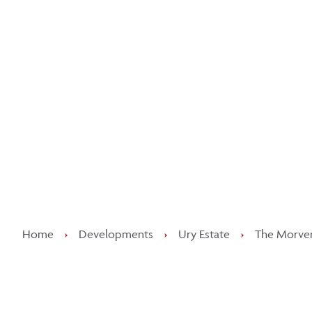
Kee
Home
›
Developments
›
Ury Estate
›
The Morven