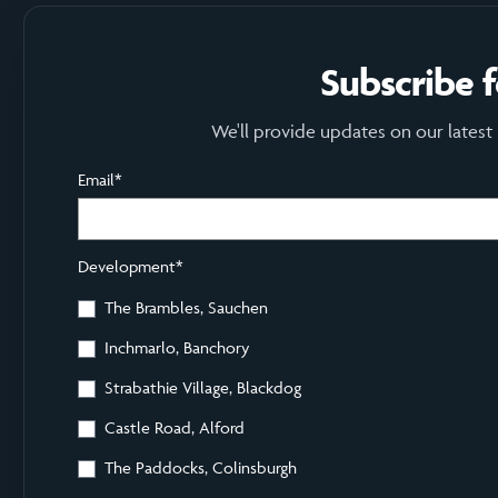
Subscribe 
We'll provide updates on our latest
Email
*
Development
*
The Brambles, Sauchen
Inchmarlo, Banchory
Strabathie Village, Blackdog
Castle Road, Alford
The Paddocks, Colinsburgh