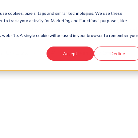
se cookies, pixels, tags and similar technologies. We use these
r to track your activity for Marketing and Functional purposes, like
Developments
Locations
Showhomes and
is website. A single cookie will be used in your browser to remember you
 - Ury Estate
›
Plot 41 - The Morven - Ury Estate
Accept
Decline
look at similar plots.