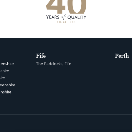
Fife
Perth
enshire
The Paddocks, Fife
shire
ire
eenshire
nshire