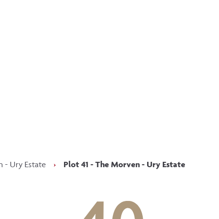
p updated with our latest of
on social media
Facebook
Instagram
LinkedIn
 - Ury Estate
›
Plot 41 - The Morven - Ury Estate