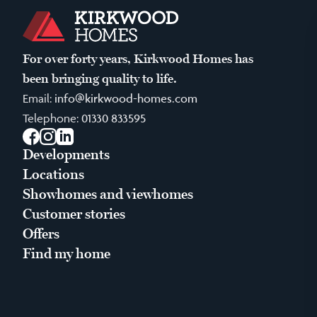
For over forty years, Kirkwood Homes has
been bringing quality to life.
Email:
info@kirkwood-homes.com
Telephone:
01330 833595
Facebook
Instagram
LinkedIn
Developments
Locations
Showhomes and viewhomes
Customer stories
Offers
Find my home