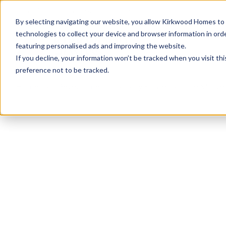
info@kirkwood-homes.com
01330 833595
By selecting navigating our website, you allow Kirkwood Homes to u
technologies to collect your device and browser information in orde
featuring personalised ads and improving the website.
If you decline, your information won’t be tracked when you visit th
preference not to be tracked.
Home
›
Developments
›
Ury Estate
›
The Morven
Sold
This plot has now been sold but why not take a 
View The Morven