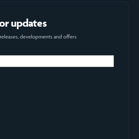
for updates
 releases, developments and offers