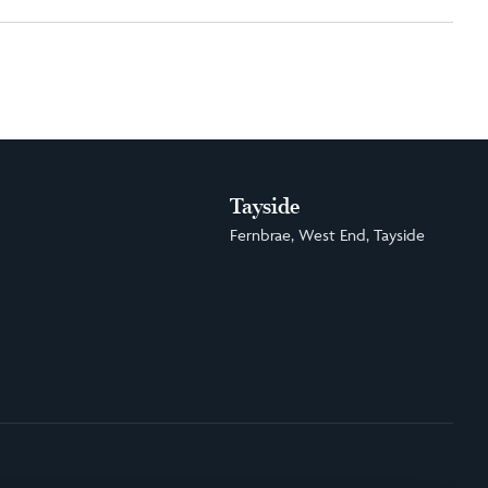
Tayside
Fernbrae, West End, Tayside