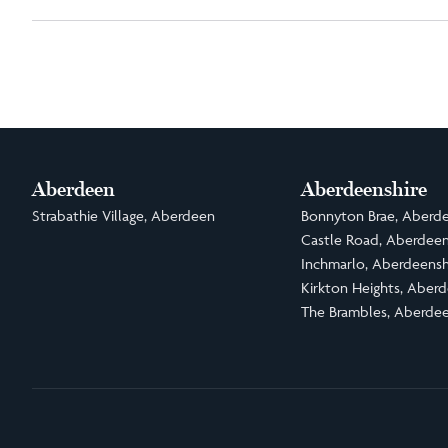
Aberdeen
Aberdeenshire
Strabathie Village, Aberdeen
Bonnyton Brae, Aberde
Castle Road, Aberdeen
Inchmarlo, Aberdeensh
Kirkton Heights, Aberd
The Brambles, Aberdee