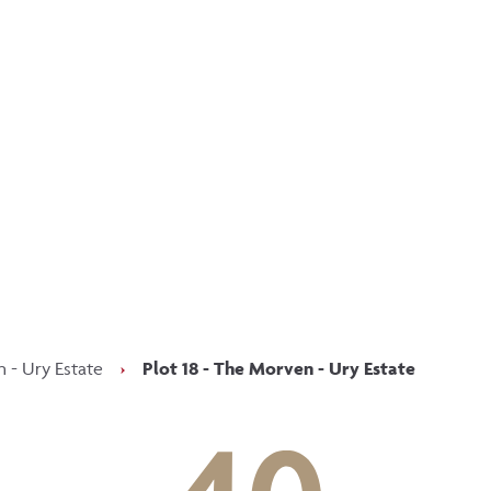
p updated with our latest of
on social media
Facebook
Instagram
LinkedIn
 - Ury Estate
›
Plot 18 - The Morven - Ury Estate