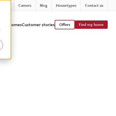
Careers
Blog
Housetypes
Contact us
 viewhomes
Customer stories
Offers
Find my home
r