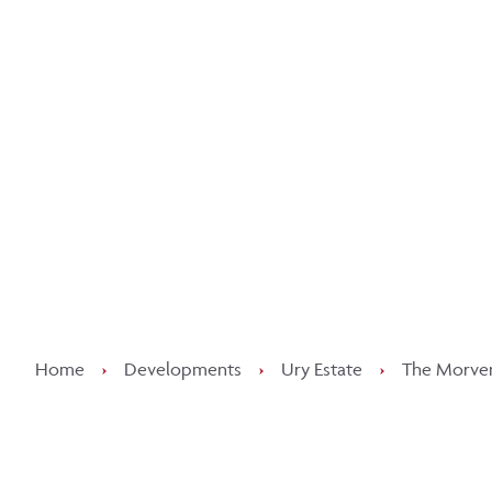
Kee
Home
›
Developments
›
Ury Estate
›
The Morven