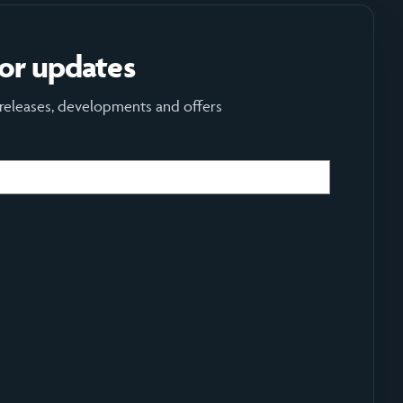
for updates
 releases, developments and offers