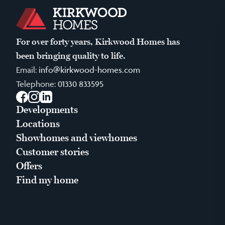
For over forty years, Kirkwood Homes has
been bringing quality to life.
Email:
info@kirkwood-homes.com
Telephone:
01330 833595
Facebook
Instagram
LinkedIn
Developments
Locations
Showhomes and viewhomes
Customer stories
Offers
Find my home