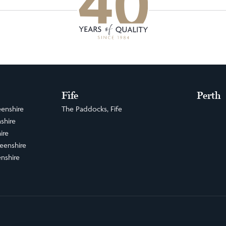
Fife
Perth
enshire
The Paddocks, Fife
shire
ire
eenshire
nshire