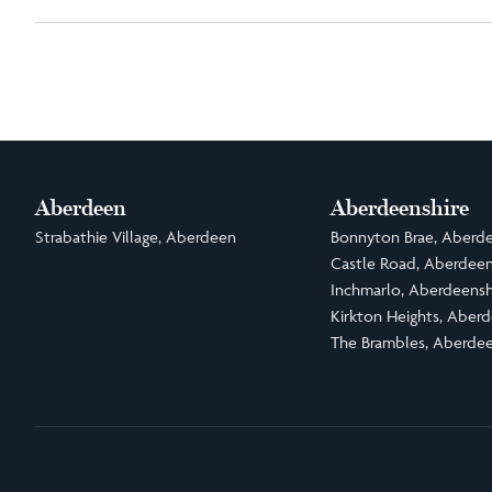
Aberdeen
Aberdeenshire
Strabathie Village, Aberdeen
Bonnyton Brae, Aberde
Castle Road, Aberdeen
Inchmarlo, Aberdeensh
Kirkton Heights, Aberd
The Brambles, Aberdee