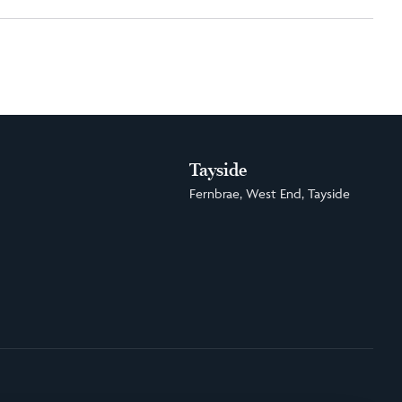
Tayside
Fernbrae, West End, Tayside