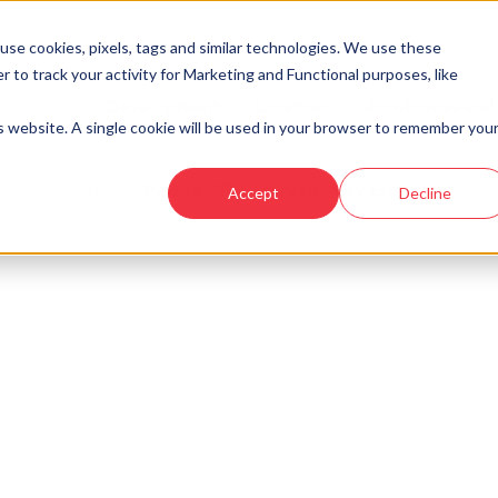
se cookies, pixels, tags and similar technologies. We use these
r to track your activity for Marketing and Functional purposes, like
Developments
Locations
Showhomes and
is website. A single cookie will be used in your browser to remember you
 - Ury Estate
›
Plot 18 - The Morven - Ury Estate
Accept
Decline
look at similar plots.