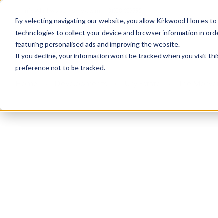
info@kirkwood-homes.com
01330 833595
By selecting navigating our website, you allow Kirkwood Homes to u
technologies to collect your device and browser information in orde
featuring personalised ads and improving the website.
If you decline, your information won’t be tracked when you visit th
preference not to be tracked.
Home
›
Developments
›
Ury Estate
›
The Morven
Sold
This plot has now been sold but why not take a 
View The Morven