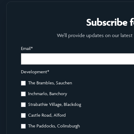
Subscribe 
We'll provide updates on our latest
Email
*
Development
*
The Brambles, Sauchen
Inchmarlo, Banchory
Strabathie Village, Blackdog
Castle Road, Alford
The Paddocks, Colinsburgh