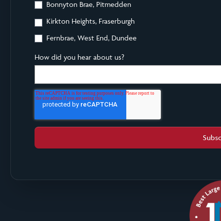
Bonnyton Brae, Pitmedden
Kirkton Heights, Fraserburgh
Fernbrae, West End, Dundee
How did you hear about us?