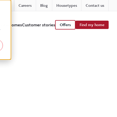
Careers
Blog
Housetypes
Contact us
 viewhomes
Customer stories
Offers
Find my home
r