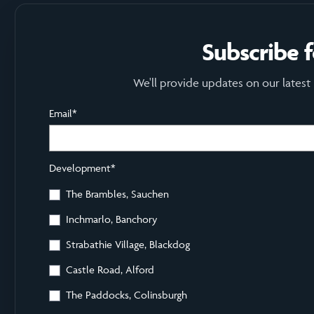
Subscribe 
We'll provide updates on our latest
Email
*
Development
*
The Brambles, Sauchen
Inchmarlo, Banchory
Strabathie Village, Blackdog
Castle Road, Alford
The Paddocks, Colinsburgh