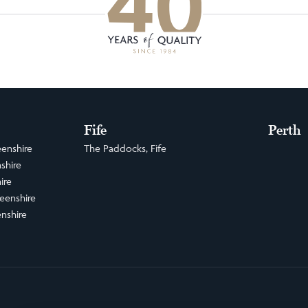
Fife
Perth
enshire
The Paddocks, Fife
shire
ire
eenshire
nshire