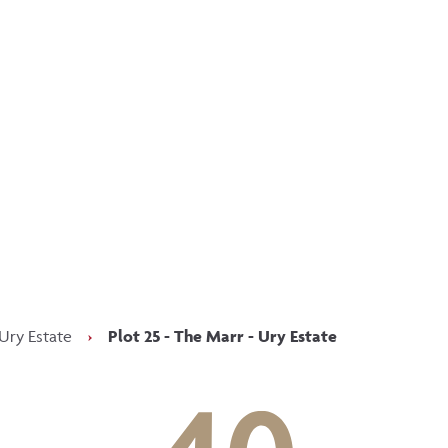
p updated with our latest of
on social media
Facebook
Instagram
LinkedIn
Ury Estate
›
Plot 25 - The Marr - Ury Estate