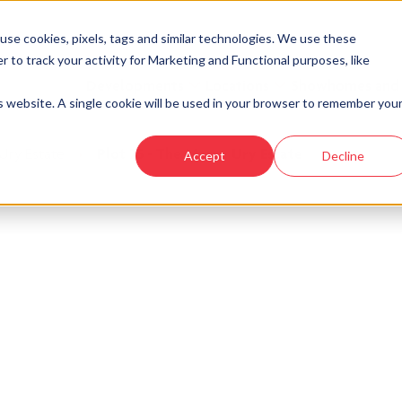
se cookies, pixels, tags and similar technologies. We use these
r to track your activity for Marketing and Functional purposes, like
Developments
Locations
Showhomes and
is website. A single cookie will be used in your browser to remember you
Ury Estate
›
Plot 25 - The Marr - Ury Estate
Accept
Decline
look at similar plots.