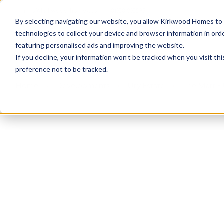
info@kirkwood-homes.com
01330 833595
By selecting navigating our website, you allow Kirkwood Homes to u
technologies to collect your device and browser information in orde
featuring personalised ads and improving the website.
If you decline, your information won’t be tracked when you visit th
preference not to be tracked.
Home
›
Developments
›
Ury Estate
›
The Marr - 
Sold
This plot has now been sold but why not take a 
View The Marr