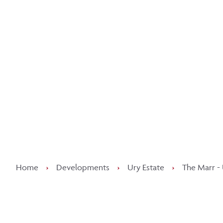
Kee
Home
›
Developments
›
Ury Estate
›
The Marr - 