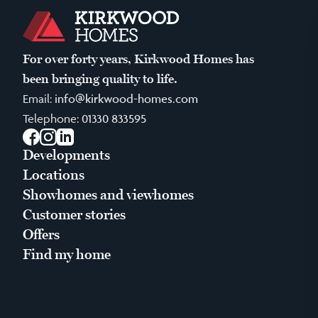
For over forty years, Kirkwood Homes has
been bringing quality to life.
Email:
info@kirkwood-homes.com
Telephone:
01330 833595
Facebook
Instagram
LinkedIn
Developments
Locations
Showhomes and viewhomes
Customer stories
Offers
Find my home