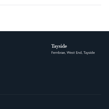
Tayside
Fernbrae, West End, Tayside