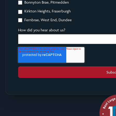
Bonnyton Brae, Pitmedden
Kirkton Heights, Fraserburgh
Fernbrae, West End, Dundee
How did you hear about us?