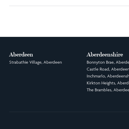
Aberdeen
Aberdeenshire
Strabathie Village, Aberdeen
Bonnyton Brae, Aberde
Castle Road, Aberdeen
Inchmarlo, Aberdeensh
Kirkton Heights, Aberd
The Brambles, Aberdee