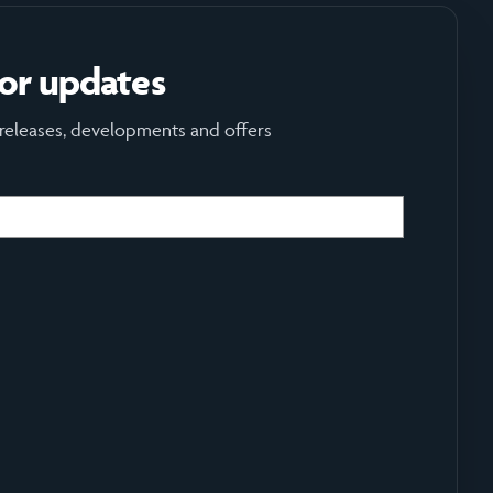
for updates
 releases, developments and offers