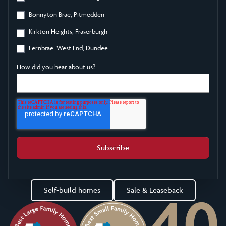
Bonnyton Brae, Pitmedden
Kirkton Heights, Fraserburgh
Fernbrae, West End, Dundee
How did you hear about us?
Self-build homes
Sale & Leaseback