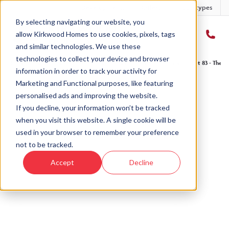
Developments
Offers
Housetypes
By selecting navigating our website, you
allow Kirkwood Homes to use cookies, pixels, tags
and similar technologies. We use these
technologies to collect your device and browser
Home
›
Developments
›
Ury Estate
›
The Drumallan - Ury Estate
›
Plot 83 - The D
information in order to track your activity for
Marketing and Functional purposes, like featuring
personalised ads and improving the website.
If you decline, your information won’t be tracked
when you visit this website. A single cookie will be
Sold
used in your browser to remember your preference
not to be tracked.
This plot has now been sold but why not take a
Accept
Decline
look at similar plots.
View The Drumallan