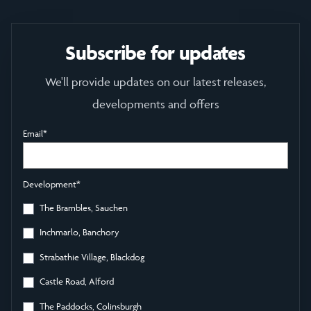
Subscribe for updates
We'll provide updates on our latest releases,
developments and offers
Email
*
Development
*
The Brambles, Sauchen
Inchmarlo, Banchory
Strabathie Village, Blackdog
Castle Road, Alford
The Paddocks, Colinsburgh