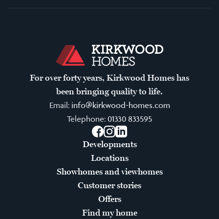
For over forty years, Kirkwood Homes has
been bringing quality to life.
Email:
info@kirkwood-homes.com
Telephone:
01330 833595
Facebook
Instagram
LinkedIn
Developments
Locations
Showhomes and viewhomes
Customer stories
Offers
Find my home