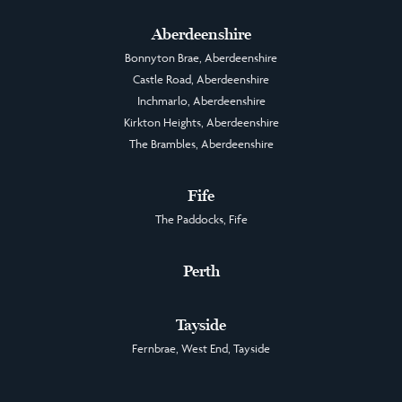
Aberdeenshire
Bonnyton Brae, Aberdeenshire
Castle Road, Aberdeenshire
Inchmarlo, Aberdeenshire
Kirkton Heights, Aberdeenshire
The Brambles, Aberdeenshire
Fife
The Paddocks, Fife
Perth
Tayside
Fernbrae, West End, Tayside