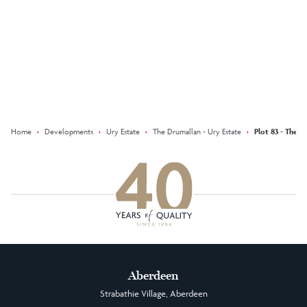
Keep updated with our latest
offers on social media
Facebook
Instagram
LinkedIn
Home
›
Developments
›
Ury Estate
›
The Drumallan - Ury Estate
›
Plot 83 - The D
Aberdeen
Strabathie Village, Aberdeen