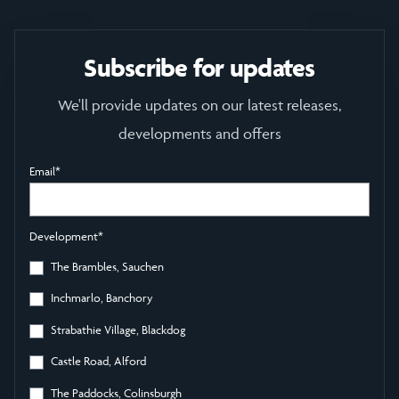
Subscribe for updates
We'll provide updates on our latest releases,
developments and offers
Email
*
Development
*
The Brambles, Sauchen
Inchmarlo, Banchory
Strabathie Village, Blackdog
Castle Road, Alford
The Paddocks, Colinsburgh