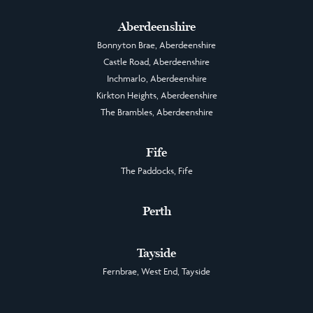
Aberdeenshire
Bonnyton Brae, Aberdeenshire
Castle Road, Aberdeenshire
Inchmarlo, Aberdeenshire
Kirkton Heights, Aberdeenshire
The Brambles, Aberdeenshire
Fife
The Paddocks, Fife
Perth
Tayside
Fernbrae, West End, Tayside