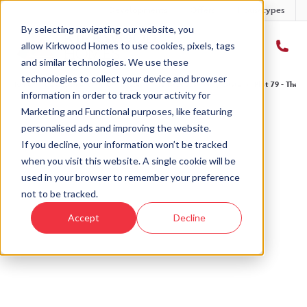
Developments
Offers
Housetypes
By selecting navigating our website, you
allow Kirkwood Homes to use cookies, pixels, tags
and similar technologies. We use these
technologies to collect your device and browser
Home
›
Developments
›
Ury Estate
›
The Drumallan - Ury Estate
›
Plot 79 - The D
information in order to track your activity for
Marketing and Functional purposes, like featuring
personalised ads and improving the website.
If you decline, your information won’t be tracked
when you visit this website. A single cookie will be
Sold
used in your browser to remember your preference
not to be tracked.
This plot has now been sold but why not take a
Accept
Decline
look at similar plots.
View The Drumallan