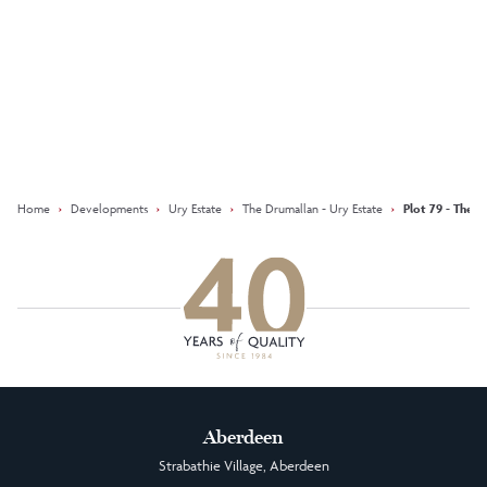
Keep updated with our latest
offers on social media
Facebook
Instagram
LinkedIn
Home
›
Developments
›
Ury Estate
›
The Drumallan - Ury Estate
›
Plot 79 - The D
Aberdeen
Strabathie Village, Aberdeen