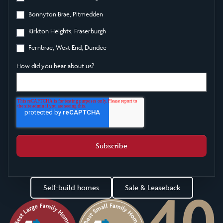
Bonnyton Brae, Pitmedden
Kirkton Heights, Fraserburgh
Fernbrae, West End, Dundee
How did you hear about us?
Self-build homes
Sale & Leaseback