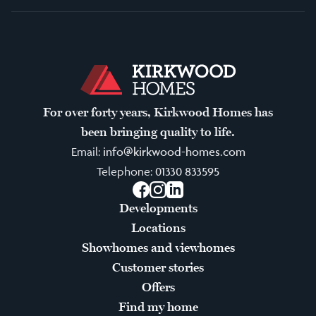
For over forty years, Kirkwood Homes has
been bringing quality to life.
Email:
info@kirkwood-homes.com
Telephone:
01330 833595
Facebook
Instagram
LinkedIn
Developments
Locations
Showhomes and viewhomes
Customer stories
Offers
Find my home