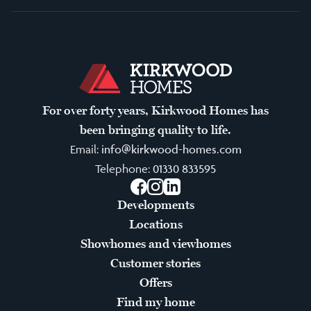
For over forty years, Kirkwood Homes has
been bringing quality to life.
Email:
info@kirkwood-homes.com
Telephone:
01330 833595
Facebook
Instagram
LinkedIn
Developments
Locations
Showhomes and viewhomes
Customer stories
Offers
Find my home