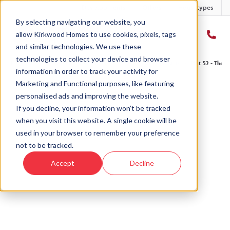
Developments
Offers
Housetypes
By selecting navigating our website, you
allow Kirkwood Homes to use cookies, pixels, tags
and similar technologies. We use these
technologies to collect your device and browser
Home
›
Developments
›
Ury Estate
›
The Drumallan - Ury Estate
›
Plot 52 - The D
information in order to track your activity for
Marketing and Functional purposes, like featuring
personalised ads and improving the website.
If you decline, your information won’t be tracked
when you visit this website. A single cookie will be
Sold
used in your browser to remember your preference
not to be tracked.
This plot has now been sold but why not take a
Accept
Decline
look at similar plots.
View The Drumallan