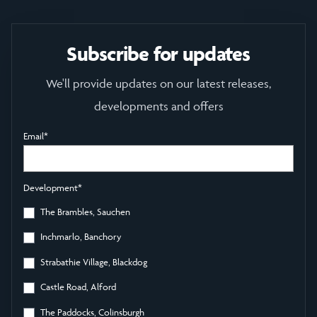
Subscribe for updates
We'll provide updates on our latest releases,
developments and offers
Email
*
Development
*
The Brambles, Sauchen
Inchmarlo, Banchory
Strabathie Village, Blackdog
Castle Road, Alford
The Paddocks, Colinsburgh