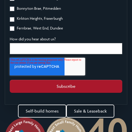
Bonnyton Brae, Pitmedden
Kirkton Heights, Fraserburgh
Fernbrae, West End, Dundee
How did you hear about us?
Self-build homes
Sale & Leaseback