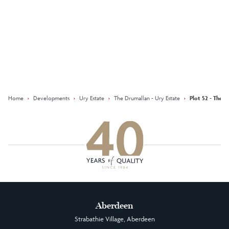
Keep updated with our latest
offers on social media
Facebook
Instagram
LinkedIn
Home
›
Developments
›
Ury Estate
›
The Drumallan - Ury Estate
›
Plot 52 - The D
Aberdeen
Strabathie Village, Aberdeen