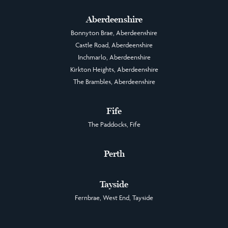
Aberdeenshire
Bonnyton Brae, Aberdeenshire
Castle Road, Aberdeenshire
Inchmarlo, Aberdeenshire
Kirkton Heights, Aberdeenshire
The Brambles, Aberdeenshire
Fife
The Paddocks, Fife
Perth
Tayside
Fernbrae, West End, Tayside