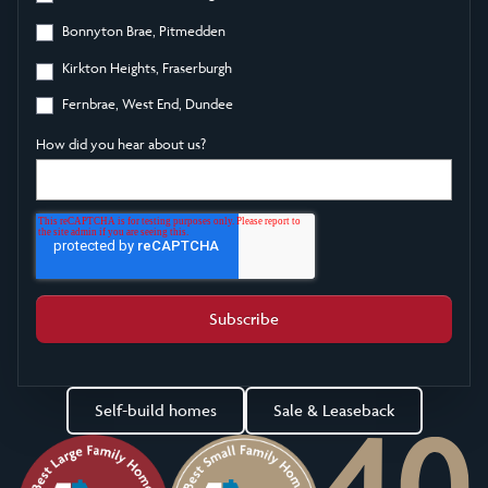
Bonnyton Brae, Pitmedden
Kirkton Heights, Fraserburgh
Fernbrae, West End, Dundee
How did you hear about us?
Self-build homes
Sale & Leaseback