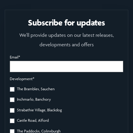
Subscribe for updates
We'll provide updates on our latest releases,
developments and offers
Email
*
Development
*
The Brambles, Sauchen
Inchmarlo, Banchory
Strabathie Village, Blackdog
Castle Road, Alford
The Paddocks, Colinsburgh