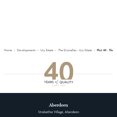
Keep updated with our latest
offers on social media
Facebook
Instagram
LinkedIn
Home
›
Developments
›
Ury Estate
›
The Drumallan - Ury Estate
›
Plot 40 - The D
Aberdeen
Strabathie Village, Aberdeen