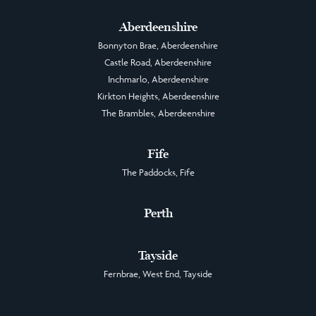
Aberdeenshire
Bonnyton Brae, Aberdeenshire
Castle Road, Aberdeenshire
Inchmarlo, Aberdeenshire
Kirkton Heights, Aberdeenshire
The Brambles, Aberdeenshire
Fife
The Paddocks, Fife
Perth
Tayside
Fernbrae, West End, Tayside