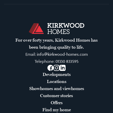
For over forty years, Kirkwood Homes has
been bringing quality to life.
Email:
info@kirkwood-homes.com
Telephone:
01330 833595
Facebook
Instagram
LinkedIn
Developments
Locations
Showhomes and viewhomes
Customer stories
Offers
Find my home