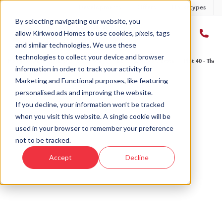
Developments
Offers
Housetypes
By selecting navigating our website, you
allow Kirkwood Homes to use cookies, pixels, tags
and similar technologies. We use these
technologies to collect your device and browser
Home
›
Developments
›
Ury Estate
›
The Drumallan - Ury Estate
›
Plot 40 - The D
information in order to track your activity for
Marketing and Functional purposes, like featuring
personalised ads and improving the website.
If you decline, your information won’t be tracked
when you visit this website. A single cookie will be
Sold
used in your browser to remember your preference
not to be tracked.
This plot has now been sold but why not take a
Accept
Decline
look at similar plots.
View The Drumallan