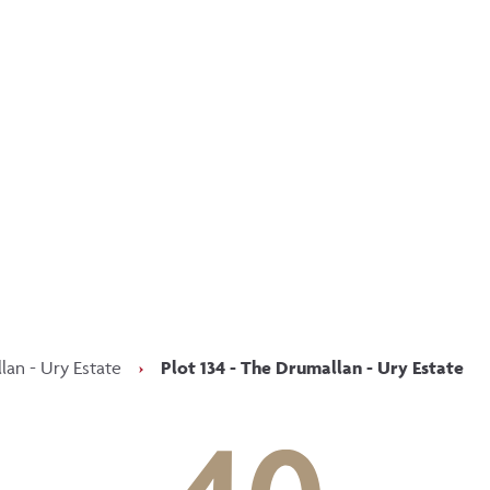
p updated with our latest of
on social media
Facebook
Instagram
LinkedIn
an - Ury Estate
›
Plot 134 - The Drumallan - Ury Estate