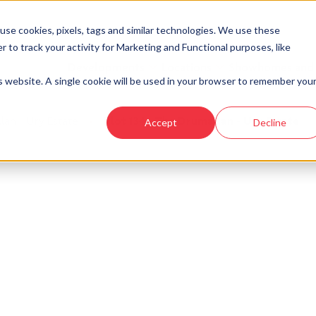
se cookies, pixels, tags and similar technologies. We use these
r to track your activity for Marketing and Functional purposes, like
Developments
Locations
Showhomes and
is website. A single cookie will be used in your browser to remember you
an - Ury Estate
›
Plot 134 - The Drumallan - Ury Estate
Accept
Decline
look at similar plots.