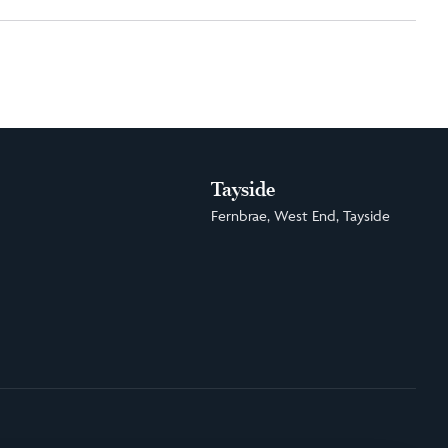
Tayside
Fernbrae, West End, Tayside