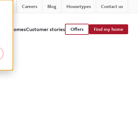
Careers
Blog
Housetypes
Contact us
 viewhomes
Customer stories
Offers
Find my home
r