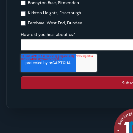
Bonnyton Brae, Pitmedden
Kirkton Heights, Fraserburgh
Fernbrae, West End, Dundee
How did you hear about us?