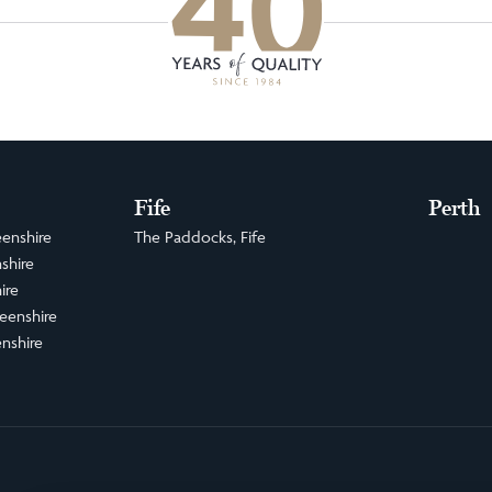
Fife
Perth
enshire
The Paddocks, Fife
shire
ire
eenshire
nshire