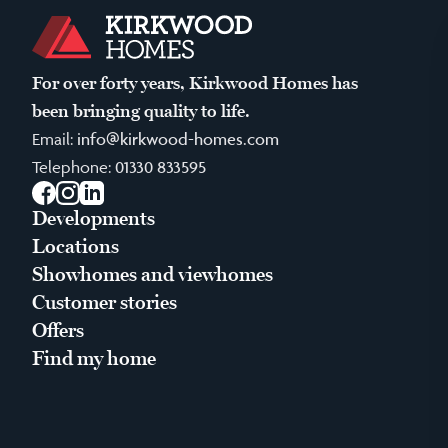
For over forty years, Kirkwood Homes has
been bringing quality to life.
Email:
info@kirkwood-homes.com
Telephone:
01330 833595
Facebook
Instagram
LinkedIn
Developments
Locations
Showhomes and viewhomes
Customer stories
Offers
Find my home