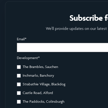
Subscribe 
We'll provide updates on our latest
Email
*
Development
*
The Brambles, Sauchen
Inchmarlo, Banchory
Strabathie Village, Blackdog
Castle Road, Alford
The Paddocks, Colinsburgh