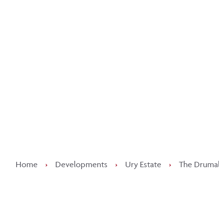
Kee
Home
›
Developments
›
Ury Estate
›
The Drumall