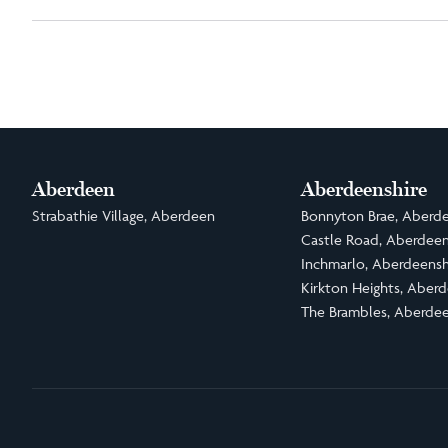
Aberdeen
Aberdeenshire
Strabathie Village, Aberdeen
Bonnyton Brae, Aberde
Castle Road, Aberdeen
Inchmarlo, Aberdeensh
Kirkton Heights, Aberd
The Brambles, Aberdee