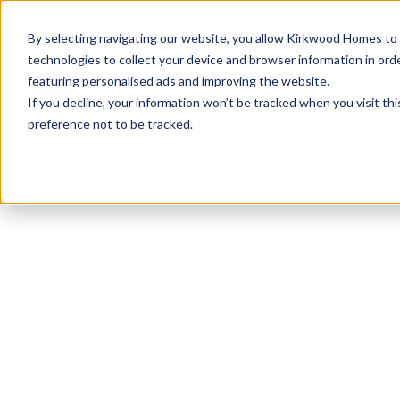
info@kirkwood-homes.com
01330 833595
By selecting navigating our website, you allow Kirkwood Homes to u
technologies to collect your device and browser information in orde
featuring personalised ads and improving the website.
If you decline, your information won’t be tracked when you visit th
preference not to be tracked.
Home
›
Developments
›
Ury Estate
›
The Drumall
Sold
This plot has now been sold but why not take a 
View The Drumallan