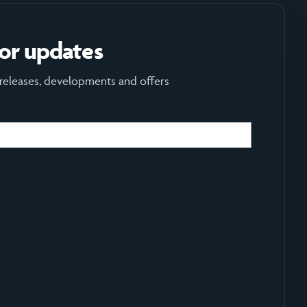
for updates
 releases, developments and offers