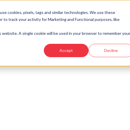
se cookies, pixels, tags and similar technologies. We use these
r to track your activity for Marketing and Functional purposes, like
Developments
Locations
Showhomes and
is website. A single cookie will be used in your browser to remember you
 Ury Estate
›
Plot 62 - The Craig - Ury Estate
Accept
Decline
look at similar plots.