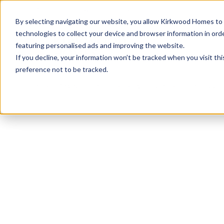
info@kirkwood-homes.com
01330 833595
By selecting navigating our website, you allow Kirkwood Homes to u
technologies to collect your device and browser information in orde
featuring personalised ads and improving the website.
If you decline, your information won’t be tracked when you visit th
preference not to be tracked.
Home
›
Developments
›
Ury Estate
›
The Craig -
Sold
This plot has now been sold but why not take a 
View The Craig