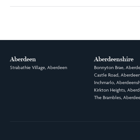
Aberdeen
Aberdeenshire
Strabathie Village, Aberdeen
Bonnyton Brae, Aberde
Castle Road, Aberdeen
Inchmarlo, Aberdeensh
Kirkton Heights, Aberd
The Brambles, Aberdee