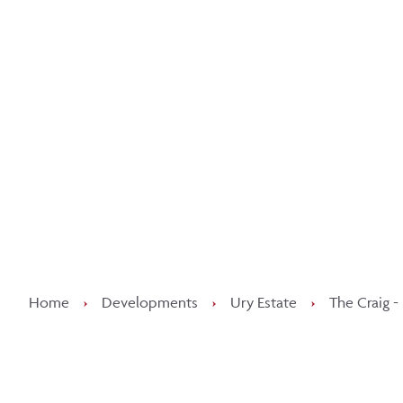
Kee
Home
›
Developments
›
Ury Estate
›
The Craig -