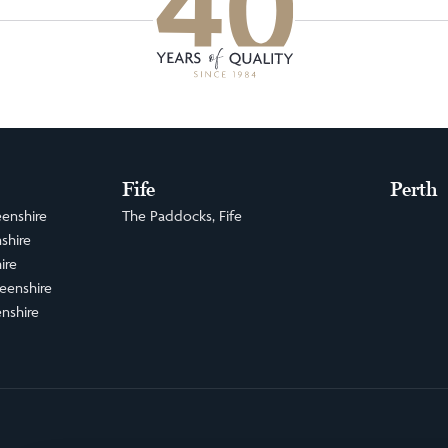
Fife
Perth
enshire
The Paddocks, Fife
shire
ire
eenshire
nshire