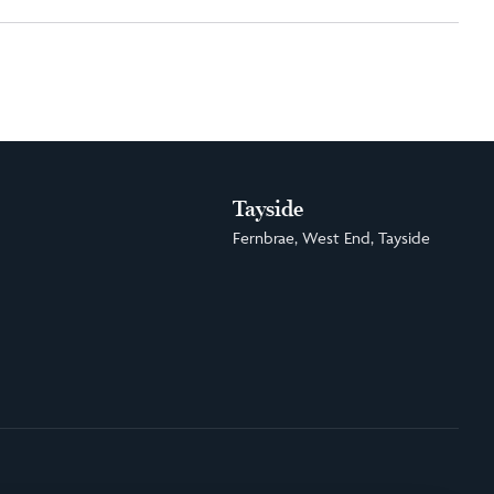
Tayside
Fernbrae, West End, Tayside