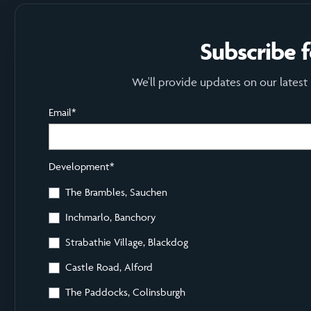
Subscribe 
We'll provide updates on our latest
Email
*
Development
*
The Brambles, Sauchen
Inchmarlo, Banchory
Strabathie Village, Blackdog
Castle Road, Alford
The Paddocks, Colinsburgh