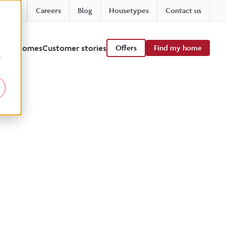
Careers
Blog
Housetypes
Contact us
 viewhomes
Customer stories
Offers
Find my home
r