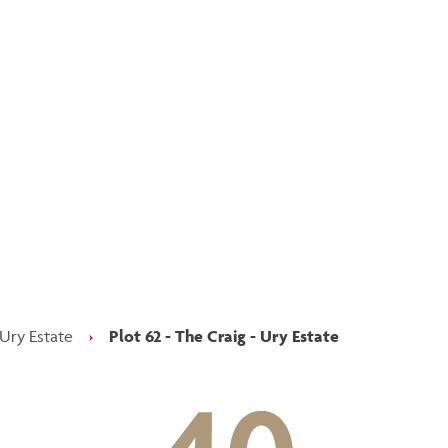
p updated with our latest of
on social media
Facebook
Instagram
LinkedIn
 Ury Estate
›
Plot 62 - The Craig - Ury Estate