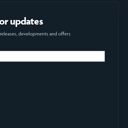
for updates
 releases, developments and offers