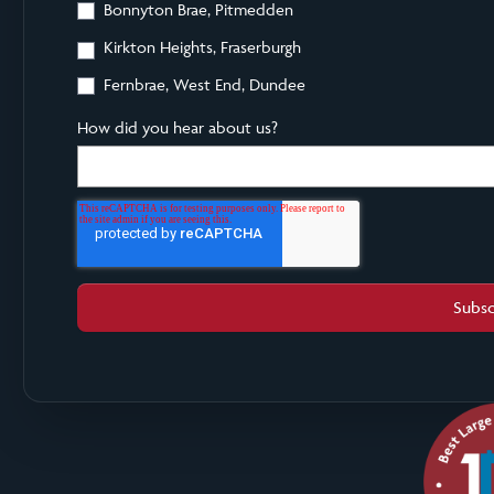
Bonnyton Brae, Pitmedden
Kirkton Heights, Fraserburgh
Fernbrae, West End, Dundee
How did you hear about us?