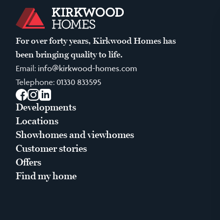
For over forty years, Kirkwood Homes has
been bringing quality to life.
Email:
info@kirkwood-homes.com
Telephone:
01330 833595
Facebook
Instagram
LinkedIn
Developments
Locations
Showhomes and viewhomes
Customer stories
Offers
Find my home