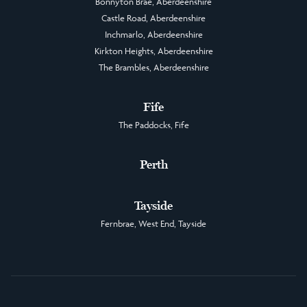
Bonnyton Brae, Aberdeenshire
Castle Road, Aberdeenshire
Inchmarlo, Aberdeenshire
Kirkton Heights, Aberdeenshire
The Brambles, Aberdeenshire
Fife
The Paddocks, Fife
Perth
Tayside
Fernbrae, West End, Tayside