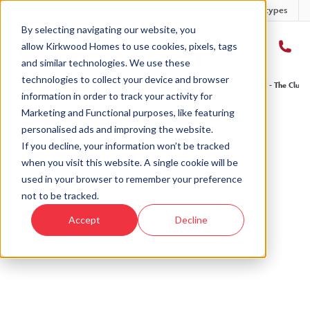
Developments
Offers
Housetypes
By selecting navigating our website, you
allow Kirkwood Homes to use cookies, pixels, tags
and similar technologies. We use these
technologies to collect your device and browser
Home
›
Developments
›
Ury Estate
›
The Cluny - Ury Estate
›
Plot 64 - The Cluny
information in order to track your activity for
Marketing and Functional purposes, like featuring
personalised ads and improving the website.
If you decline, your information won’t be tracked
when you visit this website. A single cookie will be
Sold
used in your browser to remember your preference
not to be tracked.
This plot has now been sold but why not take a
Accept
Decline
look at similar plots.