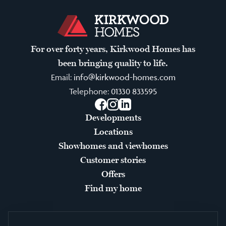
For over forty years, Kirkwood Homes has
been bringing quality to life.
Email:
info@kirkwood-homes.com
Telephone:
01330 833595
Facebook
Instagram
LinkedIn
Developments
Locations
Showhomes and viewhomes
Customer stories
Offers
Find my home