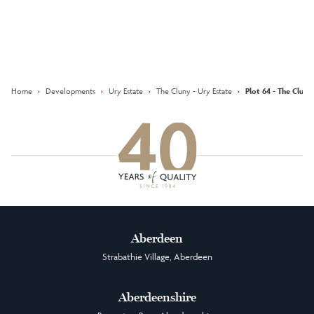
Keep updated with our latest
offers on social media
Facebook
Instagram
LinkedIn
Home
›
Developments
›
Ury Estate
›
The Cluny - Ury Estate
›
Plot 64 - The Cluny
Aberdeen
Strabathie Village, Aberdeen
Aberdeenshire