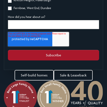
Fernbrae, West End, Dundee
How did you hear about us?
Self-build homes
Sale & Leaseback