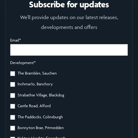
Subscribe for updates
We'll provide updates on our latest releases,
developments and offers
Email
*
Development
*
The Brambles, Sauchen
Inchmarlo, Banchory
Strabathie Village, Blackdog
Castle Road, Alford
The Paddocks, Colinsburgh
Bonnyton Brae, Pitmedden
Kirkton Heights, Fraserburgh