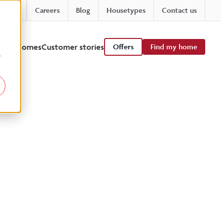
Careers
Blog
Housetypes
Contact us
 viewhomes
Customer stories
Offers
Find my home
r
s