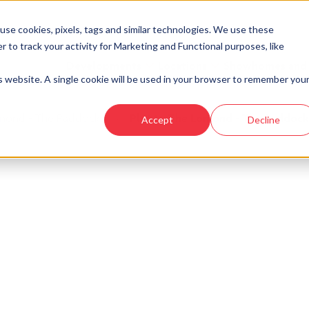
se cookies, pixels, tags and similar technologies. We use these
r to track your activity for Marketing and Functional purposes, like
Developments
Locations
Showhomes and
is website. A single cookie will be used in your browser to remember you
mond - The Paddocks
›
Plot 1 - The Lomond - The Paddock
Accept
Decline
look at similar plots.
mond