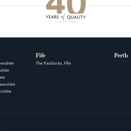
Fife
Perth
enshire
The Paddocks, Fife
shire
ire
eenshire
nshire