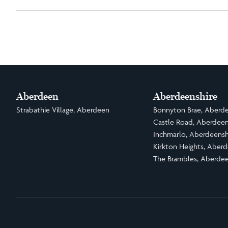
Aberdeen
Aberdeenshire
Strabathie Village, Aberdeen
Bonnyton Brae, Aberde
Castle Road, Aberdeen
Inchmarlo, Aberdeensh
Kirkton Heights, Aberd
The Brambles, Aberdee