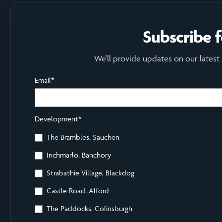
Subscribe 
We'll provide updates on our latest
Email
*
Development
*
The Brambles, Sauchen
Inchmarlo, Banchory
Strabathie Village, Blackdog
Castle Road, Alford
The Paddocks, Colinsburgh