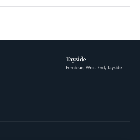
Tayside
Fernbrae, West End, Tayside