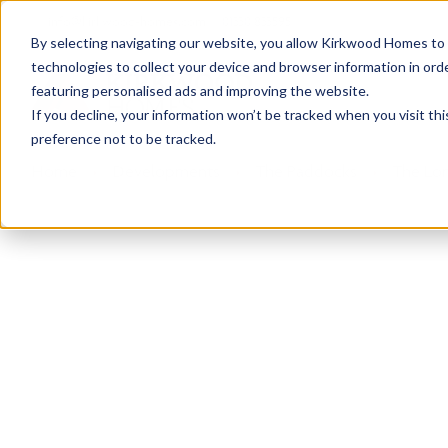
info@kirkwood-homes.com
01330 833595
By selecting navigating our website, you allow Kirkwood Homes to u
technologies to collect your device and browser information in orde
featuring personalised ads and improving the website.
If you decline, your information won’t be tracked when you visit th
preference not to be tracked.
Home
›
Developments
›
The Paddocks
›
The Lo
Sold
This plot has now been sold but why not take a 
View homes at The Paddocks
View The Lo