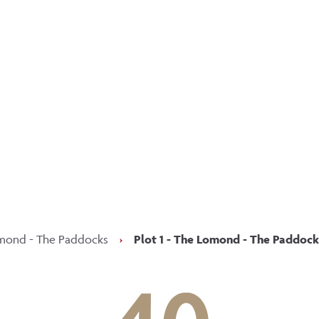
p updated with our latest of
on social media
Facebook
Instagram
LinkedIn
mond - The Paddocks
›
Plot 1 - The Lomond - The Paddock