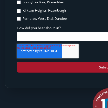
Bonnyton Brae, Pitmedden
Kirkton Heights, Fraserburgh
Fernbrae, West End, Dundee
How did you hear about us?