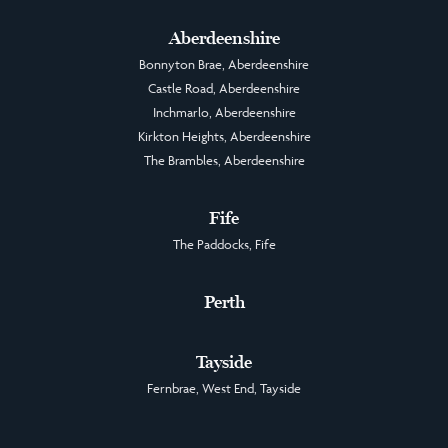
Aberdeenshire
Bonnyton Brae, Aberdeenshire
Castle Road, Aberdeenshire
Inchmarlo, Aberdeenshire
Kirkton Heights, Aberdeenshire
The Brambles, Aberdeenshire
Fife
The Paddocks, Fife
Perth
Tayside
Fernbrae, West End, Tayside