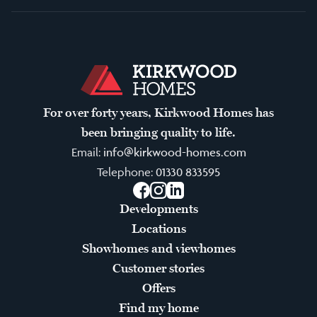
For over forty years, Kirkwood Homes has
been bringing quality to life.
Email:
info@kirkwood-homes.com
Telephone:
01330 833595
Facebook
Instagram
LinkedIn
Developments
Locations
Showhomes and viewhomes
Customer stories
Offers
Find my home