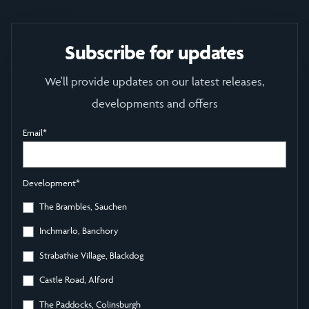
Subscribe for updates
We'll provide updates on our latest releases,
developments and offers
Email
*
Development
*
The Brambles, Sauchen
Inchmarlo, Banchory
Strabathie Village, Blackdog
Castle Road, Alford
The Paddocks, Colinsburgh