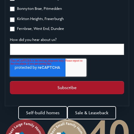
Bonnyton Brae, Pitmedden
Kirkton Heights, Fraserburgh
Fernbrae, West End, Dundee
How did you hear about us?
Self-build homes
Sale & Leaseback