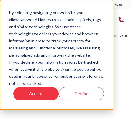
Developments
Offers
Housetypes
By selecting navigating our website, you
allow Kirkwood Homes to use cookies, pixels, tags
and similar technologies. We use these
technologies to collect your device and browser
Home
›
Developments
›
The Fairways
›
The Potarch - The Fairways
›
Plot 46 The 
information in order to track your activity for
Marketing and Functional purposes, like featuring
personalised ads and improving the website.
If you decline, your information won’t be tracked
when you visit this website. A single cookie will be
Sold
used in your browser to remember your preference
not to be tracked.
This plot has now been sold but why not take a
Accept
Decline
look at similar plots.
View The Potarch