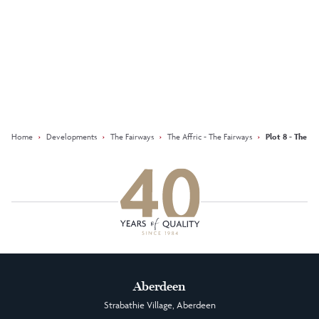
Keep updated with our latest
offers on social media
Facebook
Instagram
LinkedIn
Home
›
Developments
›
The Fairways
›
The Affric - The Fairways
›
Plot 8 - The Af
Aberdeen
Strabathie Village, Aberdeen