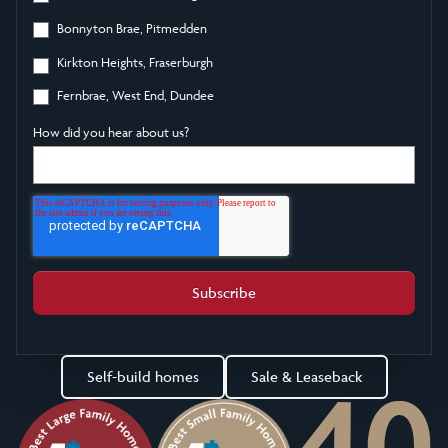
Bonnyton Brae, Pitmedden
Kirkton Heights, Fraserburgh
Fernbrae, West End, Dundee
How did you hear about us?
Self-build homes
Sale & Leaseback