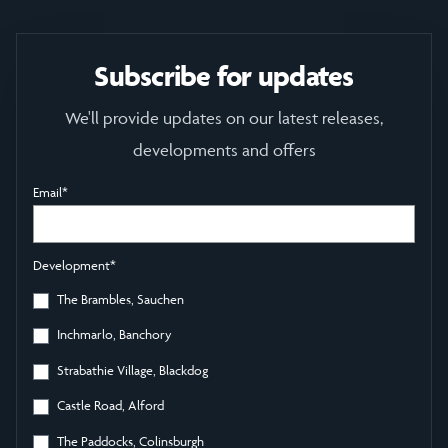
Subscribe for updates
We'll provide updates on our latest releases,
developments and offers
Email
*
Development
*
The Brambles, Sauchen
Inchmarlo, Banchory
Strabathie Village, Blackdog
Castle Road, Alford
The Paddocks, Colinsburgh