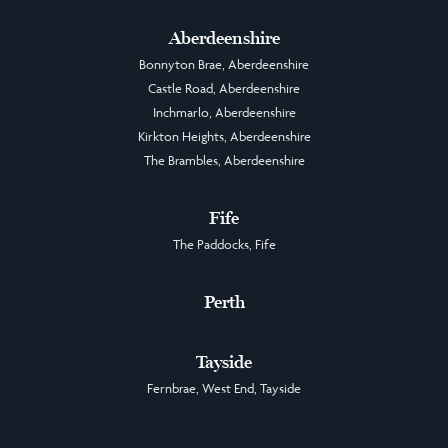
Aberdeenshire
Bonnyton Brae, Aberdeenshire
Castle Road, Aberdeenshire
Inchmarlo, Aberdeenshire
Kirkton Heights, Aberdeenshire
The Brambles, Aberdeenshire
Fife
The Paddocks, Fife
Perth
Tayside
Fernbrae, West End, Tayside