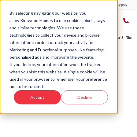
Developments
Offers
Housetypes
By selecting navigating our website, you
allow Kirkwood Homes to use cookies, pixels, tags
and similar technologies. We use these
technologies to collect your device and browser
Home
›
Developments
›
The Fairways
›
The Affric - The Fairways
›
Plot 8 - The Af
information in order to track your activity for
Marketing and Functional purposes, like featuring
personalised ads and improving the website.
If you decline, your information won’t be tracked
when you visit this website. A single cookie will be
Sold
used in your browser to remember your preference
not to be tracked.
This plot has now been sold but why not take a
Accept
Decline
look at similar plots.
View The Affric