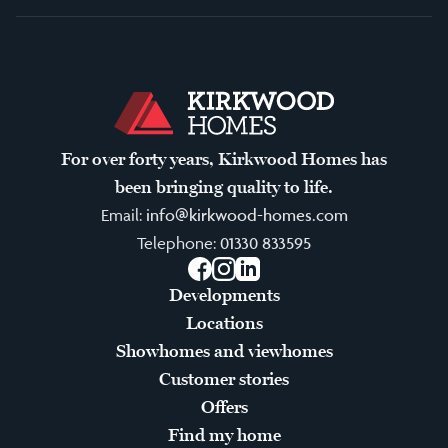
For over forty years, Kirkwood Homes has
been bringing quality to life.
Email:
info@kirkwood-homes.com
Telephone:
01330 833595
Facebook
Instagram
LinkedIn
Developments
Locations
Showhomes and viewhomes
Customer stories
Offers
Find my home