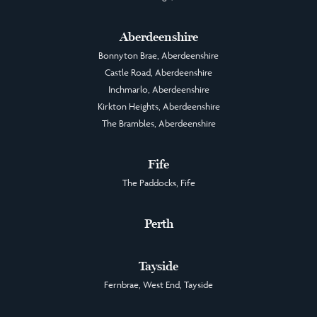
Aberdeenshire
Bonnyton Brae, Aberdeenshire
Castle Road, Aberdeenshire
Inchmarlo, Aberdeenshire
Kirkton Heights, Aberdeenshire
The Brambles, Aberdeenshire
Fife
The Paddocks, Fife
Perth
Tayside
Fernbrae, West End, Tayside