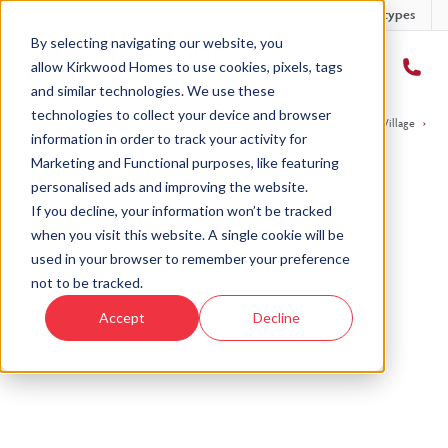
Developments
Offers
Housetypes
By selecting navigating our website, you
allow Kirkwood Homes to use cookies, pixels, tags
and similar technologies. We use these
technologies to collect your device and browser
Home
›
Developments
›
Strabathie Village
›
The Lomond - Strabathie Village
›
Pl
information in order to track your activity for
Marketing and Functional purposes, like featuring
personalised ads and improving the website.
If you decline, your information won’t be tracked
when you visit this website. A single cookie will be
Sold
used in your browser to remember your preference
not to be tracked.
This plot has now been sold but why not take a
Accept
Decline
look at similar plots.
View homes at Strabathie
View The
Village
Lomond