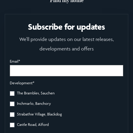
Find my home
Subscribe for updates
We'll provide updates on our latest releases,
developments and offers
Email
*
Development
*
The Brambles, Sauchen
Inchmarlo, Banchory
Strabathie Village, Blackdog
Castle Road, Alford