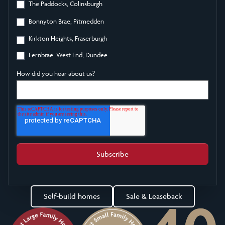
The Paddocks, Colinsburgh
Bonnyton Brae, Pitmedden
Kirkton Heights, Fraserburgh
Fernbrae, West End, Dundee
How did you hear about us?
Self-build homes
Sale & Leaseback