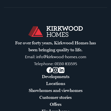
For over forty years, Kirkwood Homes has
been bringing quality to life.
Email:
info@kirkwood-homes.com
Telephone:
01330 833595
Facebook
Instagram
LinkedIn
Developments
Locations
Showhomes and viewhomes
Customer stories
Offers