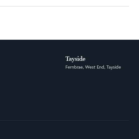
Tayside
Fernbrae, West End, Tayside