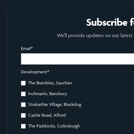
Subscribe 
We'll provide updates on our latest
Email
*
Development
*
The Brambles, Sauchen
Inchmarlo, Banchory
Strabathie Village, Blackdog
Castle Road, Alford
The Paddocks, Colinsburgh