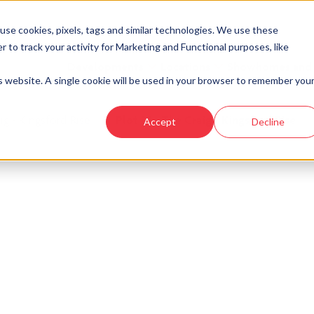
se cookies, pixels, tags and similar technologies. We use these
r to track your activity for Marketing and Functional purposes, like
Developments
Locations
Showhomes and
is website. A single cookie will be used in your browser to remember you
ig - Kingsford Rise
›
Plot 35 - The Craig - Kingsford Rise
Accept
Decline
look at similar plots.