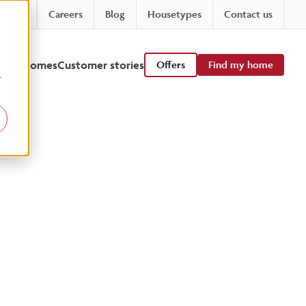
Careers
Blog
Housetypes
Contact us
 viewhomes
Customer stories
Offers
Find my home
r