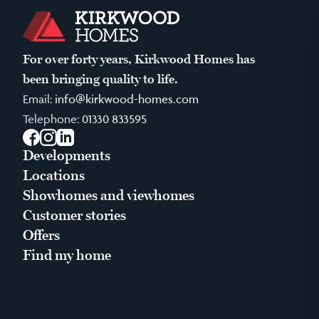
For over forty years, Kirkwood Homes has
been bringing quality to life.
Email:
info@kirkwood-homes.com
Telephone:
01330 833595
Facebook
Instagram
LinkedIn
Developments
Locations
Showhomes and viewhomes
Customer stories
Offers
Find my home