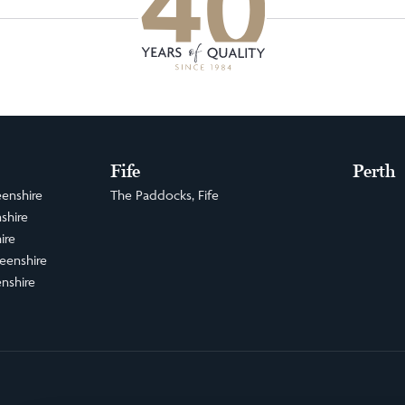
Fife
Perth
enshire
The Paddocks, Fife
shire
ire
eenshire
nshire