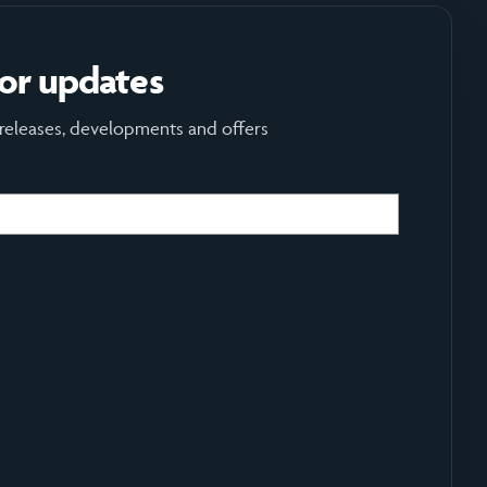
for updates
 releases, developments and offers