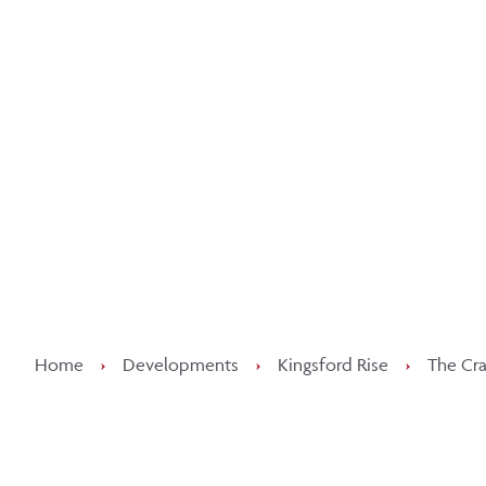
Kee
Home
›
Developments
›
Kingsford Rise
›
The Cra