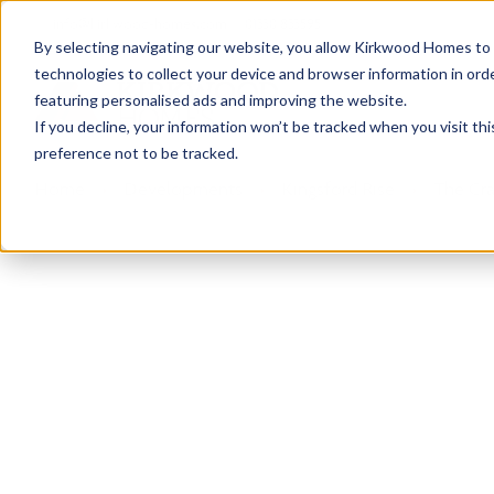
info@kirkwood-homes.com
01330 833595
By selecting navigating our website, you allow Kirkwood Homes to u
technologies to collect your device and browser information in orde
featuring personalised ads and improving the website.
If you decline, your information won’t be tracked when you visit th
preference not to be tracked.
Home
›
Developments
›
Kingsford Rise
›
The Cra
Sold
This plot has now been sold but why not take a 
View The Craig