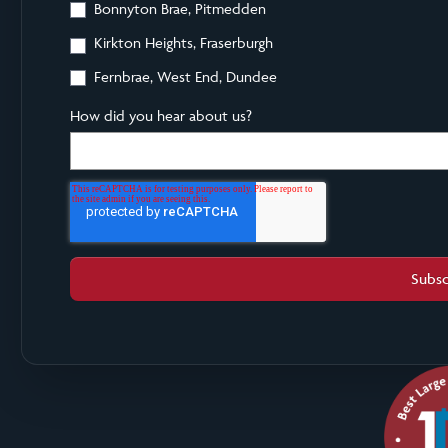
Bonnyton Brae, Pitmedden
Kirkton Heights, Fraserburgh
Fernbrae, West End, Dundee
How did you hear about us?