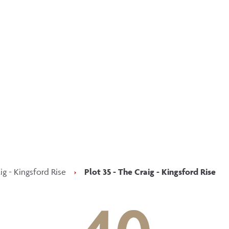
p updated with our latest of
on social media
Facebook
Instagram
LinkedIn
ig - Kingsford Rise
›
Plot 35 - The Craig - Kingsford Rise