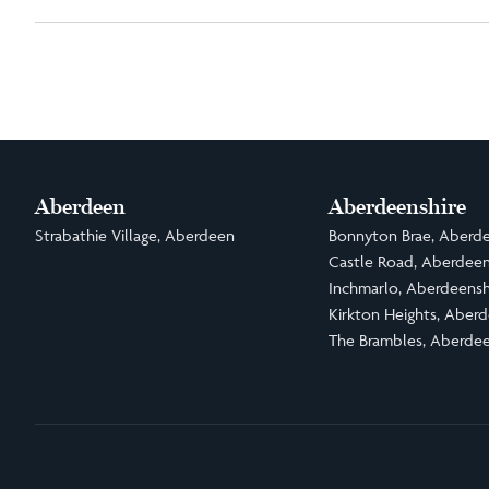
Aberdeen
Aberdeenshire
Strabathie Village, Aberdeen
Bonnyton Brae, Aberde
Castle Road, Aberdeen
Inchmarlo, Aberdeensh
Kirkton Heights, Aberd
The Brambles, Aberdee