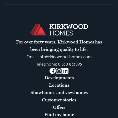
For over forty years, Kirkwood Homes has
been bringing quality to life.
Email:
info@kirkwood-homes.com
Telephone:
01330 833595
Facebook
Instagram
LinkedIn
Developments
Locations
Showhomes and viewhomes
Customer stories
Offers
Find my home