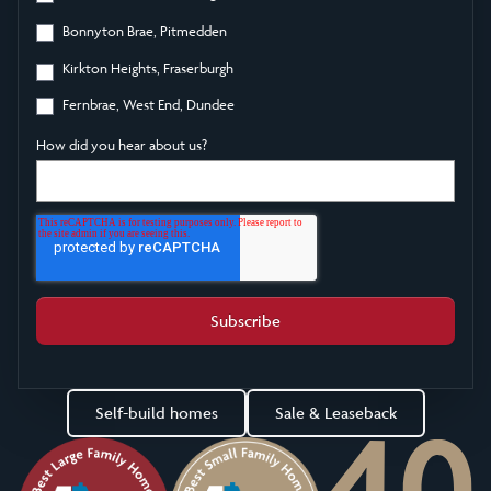
Bonnyton Brae, Pitmedden
Kirkton Heights, Fraserburgh
Fernbrae, West End, Dundee
How did you hear about us?
Self-build homes
Sale & Leaseback