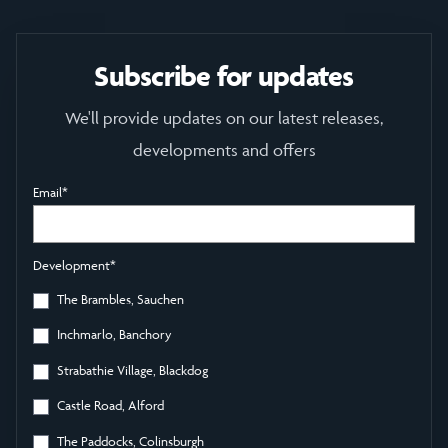
Subscribe for updates
We'll provide updates on our latest releases,
developments and offers
Email
*
Development
*
The Brambles, Sauchen
Inchmarlo, Banchory
Strabathie Village, Blackdog
Castle Road, Alford
The Paddocks, Colinsburgh