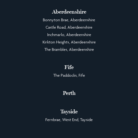
Aberdeenshire
Bonnyton Brae, Aberdeenshire
Castle Road, Aberdeenshire
Inchmarlo, Aberdeenshire
Kirkton Heights, Aberdeenshire
The Brambles, Aberdeenshire
Fife
The Paddocks, Fife
Perth
Tayside
Fernbrae, West End, Tayside