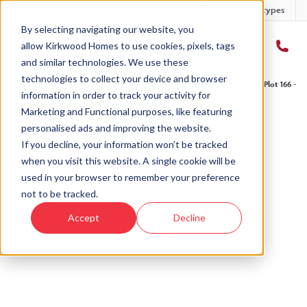
Developments
Offers
Housetypes
By selecting navigating our website, you
allow Kirkwood Homes to use cookies, pixels, tags
and similar technologies. We use these
technologies to collect your device and browser
Home
›
Developments
›
Kingsford Rise
›
The Craig - Kingsford Rise
›
Plot 166 - T
information in order to track your activity for
Marketing and Functional purposes, like featuring
personalised ads and improving the website.
If you decline, your information won’t be tracked
when you visit this website. A single cookie will be
Sold
used in your browser to remember your preference
not to be tracked.
This plot has now been sold but why not take a
Accept
Decline
look at similar plots.
View The Craig