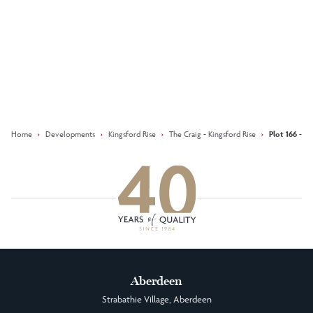
Keep updated with our latest
offers on social media
Facebook
Instagram
LinkedIn
Home
›
Developments
›
Kingsford Rise
›
The Craig - Kingsford Rise
›
Plot 166 - T
Aberdeen
Strabathie Village, Aberdeen