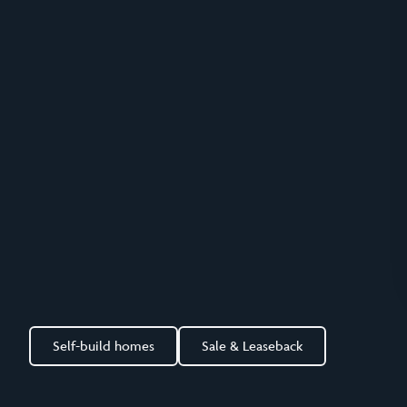
Self-build homes
Sale & Leaseback