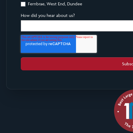
Fernbrae, West End, Dundee
How did you hear about us?