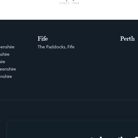
Fife
Perth
enshire
The Paddocks, Fife
shire
ire
eenshire
nshire