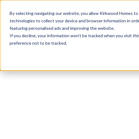
info@kirkwood-homes.com
01330 833595
By selecting navigating our website, you allow Kirkwood Homes to u
technologies to collect your device and browser information in orde
featuring personalised ads and improving the website.
If you decline, your information won’t be tracked when you visit th
preference not to be tracked.
Home
›
Developments
›
Kingsford Rise
›
The Ath
Sold
This plot has now been sold but why not take a 