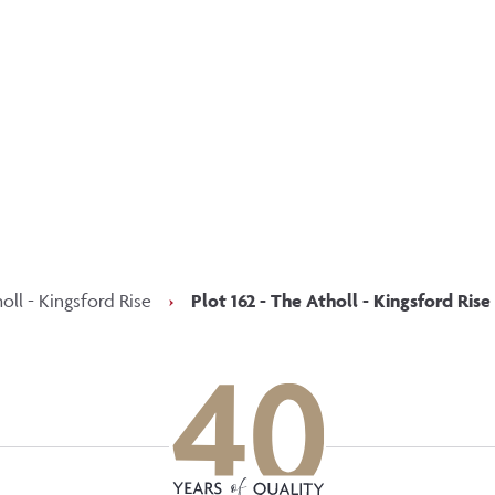
p updated with our latest of
on social media
Facebook
Instagram
LinkedIn
oll - Kingsford Rise
›
Plot 162 - The Atholl - Kingsford Rise