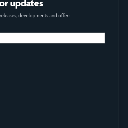
for updates
 releases, developments and offers