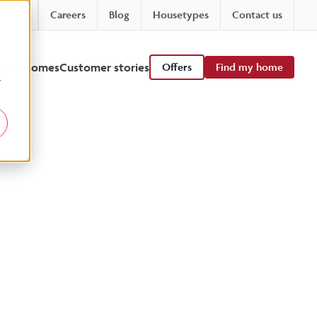
Careers
Blog
Housetypes
Contact us
 viewhomes
Customer stories
Offers
Find my home
r