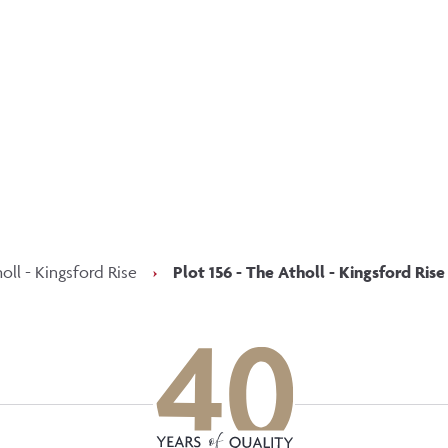
p updated with our latest of
on social media
Facebook
Instagram
LinkedIn
oll - Kingsford Rise
›
Plot 156 - The Atholl - Kingsford Rise