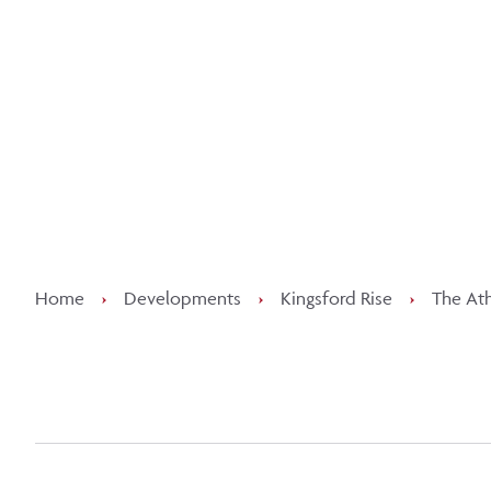
Kee
Home
›
Developments
›
Kingsford Rise
›
The Ath