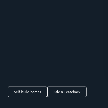
Self-build homes
Sale & Leaseback