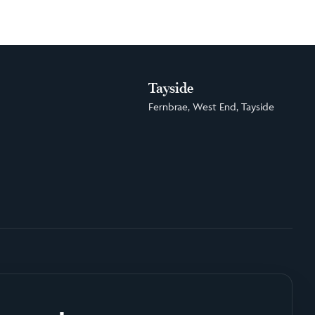
Tayside
Fernbrae, West End, Tayside