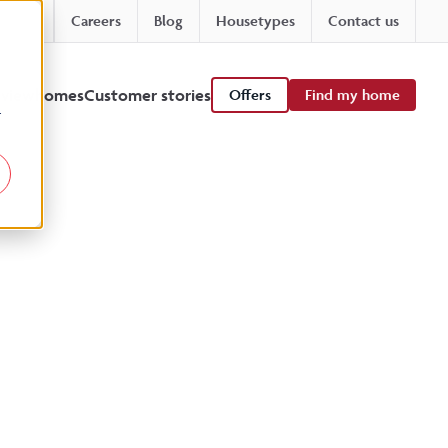
Careers
Blog
Housetypes
Contact us
 viewhomes
Customer stories
Offers
Find my home
r