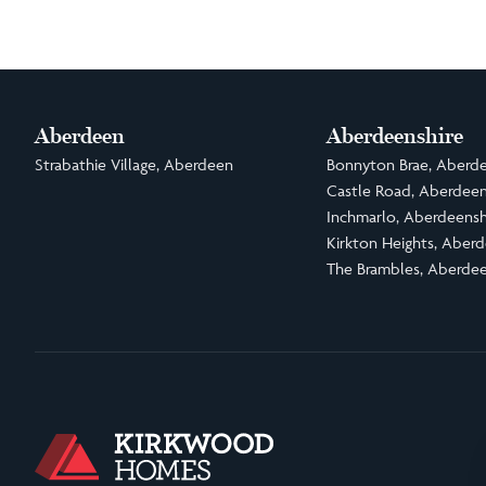
Aberdeen
Aberdeenshire
Strabathie Village, Aberdeen
Bonnyton Brae, Aberde
Castle Road, Aberdeen
Inchmarlo, Aberdeensh
Kirkton Heights, Aberd
The Brambles, Aberdee