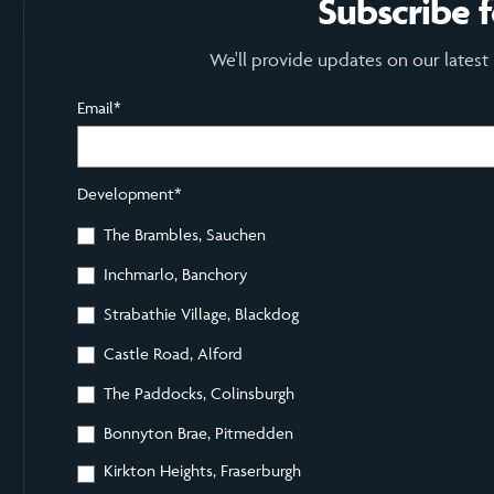
Subscribe 
We'll provide updates on our latest
Email
*
Development
*
The Brambles, Sauchen
Inchmarlo, Banchory
Strabathie Village, Blackdog
Castle Road, Alford
The Paddocks, Colinsburgh
Bonnyton Brae, Pitmedden
Kirkton Heights, Fraserburgh