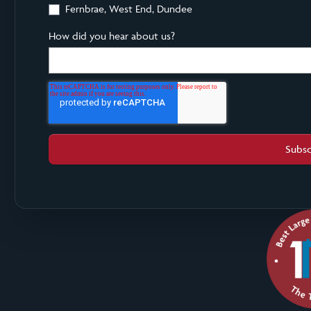
Fernbrae, West End, Dundee
How did you hear about us?