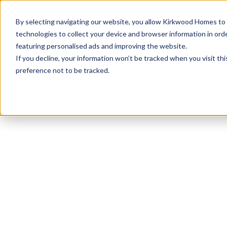
info@kirkwood-homes.com
01330 833595
By selecting navigating our website, you allow Kirkwood Homes to u
technologies to collect your device and browser information in orde
featuring personalised ads and improving the website.
If you decline, your information won’t be tracked when you visit th
preference not to be tracked.
Home
›
Developments
›
Kingsford Rise
›
The Ath
Sold
This plot has now been sold but why not take a 