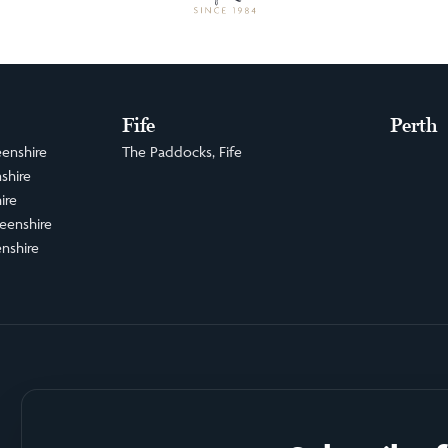
Fife
Perth
enshire
The Paddocks, Fife
shire
ire
eenshire
nshire