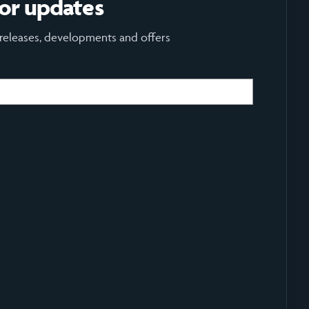
for updates
 releases, developments and offers