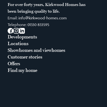
For over forty years, Kirkwood Homes has
been bringing quality to life.
Email:
info@kirkwood-homes.com
Telephone:
01330 833595
Facebook
Instagram
LinkedIn
Developments
Locations
Showhomes and viewhomes
Customer stories
Offers
Find my home