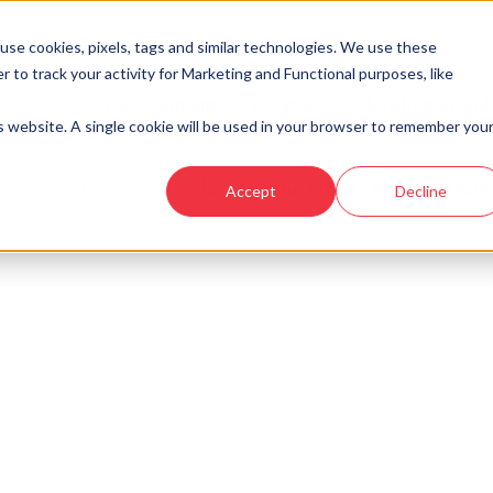
se cookies, pixels, tags and similar technologies. We use these
r to track your activity for Marketing and Functional purposes, like
Developments
Locations
Showhomes and
is website. A single cookie will be used in your browser to remember you
oll - Kingsford Rise
›
Plot 156 - The Atholl - Kingsford Rise
Accept
Decline
look at similar plots.