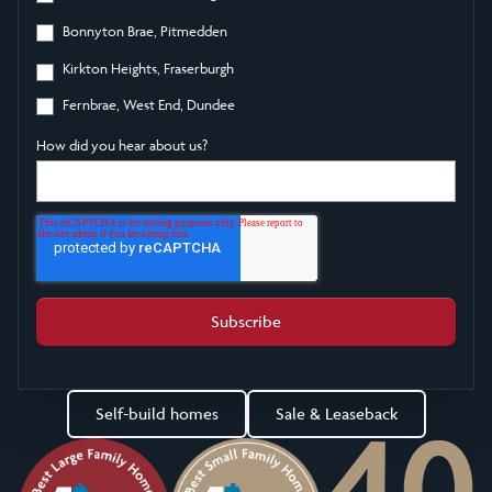
Bonnyton Brae, Pitmedden
Kirkton Heights, Fraserburgh
Fernbrae, West End, Dundee
How did you hear about us?
Self-build homes
Sale & Leaseback