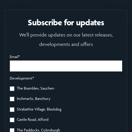
Subscribe for updates
We'll provide updates on our latest releases,
developments and offers
Email
*
Development
*
The Brambles, Sauchen
Inchmarlo, Banchory
Strabathie Village, Blackdog
Castle Road, Alford
The Paddocks, Colinsburgh