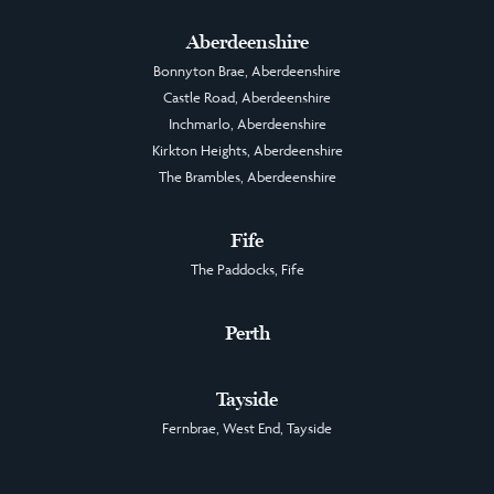
Aberdeenshire
Bonnyton Brae, Aberdeenshire
Castle Road, Aberdeenshire
Inchmarlo, Aberdeenshire
Kirkton Heights, Aberdeenshire
The Brambles, Aberdeenshire
Fife
The Paddocks, Fife
Perth
Tayside
Fernbrae, West End, Tayside