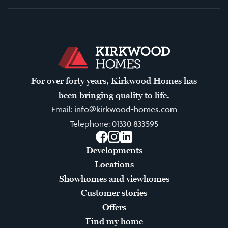
For over forty years, Kirkwood Homes has
been bringing quality to life.
Email:
info@kirkwood-homes.com
Telephone:
01330 833595
Facebook
Instagram
LinkedIn
Developments
Locations
Showhomes and viewhomes
Customer stories
Offers
Find my home