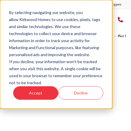
Developments
Offers
Housetypes
By selecting navigating our website, you
allow Kirkwood Homes to use cookies, pixels, tags
and similar technologies. We use these
technologies to collect your device and browser
Home
›
Developments
›
Forgan Grange
›
The Gullane - Forgan Grange
›
Plot 17 
information in order to track your activity for
Marketing and Functional purposes, like featuring
personalised ads and improving the website.
If you decline, your information won’t be tracked
when you visit this website. A single cookie will be
Sold
used in your browser to remember your preference
not to be tracked.
This plot has now been sold but why not take a
Accept
Decline
look at similar plots.
View The Gullane