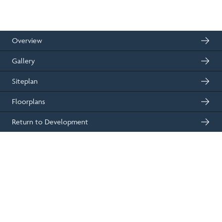
2
83m
2
floor space
bedrooms
01330 833595
Get in touch
Overview
Gallery
Siteplan
Floorplans
Return to Development
Plot 1 - The Alder at Fernbrae,
West End, Dundee
£299,995