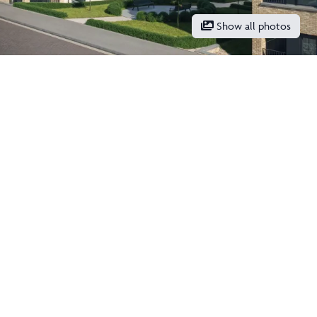
Show all photos