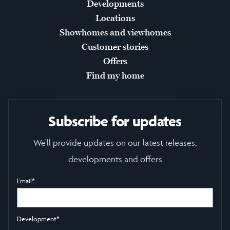
Developments
Locations
Showhomes and viewhomes
Customer stories
Offers
Find my home
Subscribe for updates
We'll provide updates on our latest releases,
developments and offers
Email
*
Development
*