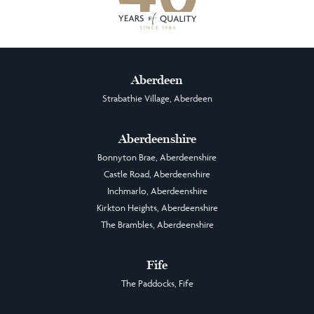
Aberdeen
Strabathie Village, Aberdeen
Aberdeenshire
Bonnyton Brae, Aberdeenshire
Castle Road, Aberdeenshire
Inchmarlo, Aberdeenshire
Kirkton Heights, Aberdeenshire
The Brambles, Aberdeenshire
Fife
The Paddocks, Fife