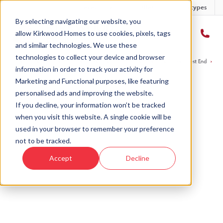
Developments
Offers
Housetypes
By selecting navigating our website, you
allow Kirkwood Homes to use cookies, pixels, tags
and similar technologies. We use these
technologies to collect your device and browser
Home
›
Developments
›
Fernbrae, West End
›
The Alder - Fernbrae, West End
›
Pl
information in order to track your activity for
Marketing and Functional purposes, like featuring
personalised ads and improving the website.
If you decline, your information won’t be tracked
when you visit this website. A single cookie will be
used in your browser to remember your preference
not to be tracked.
Accept
Decline
Fernbrae, West End, Dundee
Plot 1, The Alder