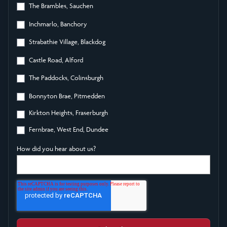
The Brambles, Sauchen
Inchmarlo, Banchory
Strabathie Village, Blackdog
Castle Road, Alford
The Paddocks, Colinsburgh
Bonnyton Brae, Pitmedden
Kirkton Heights, Fraserburgh
Fernbrae, West End, Dundee
How did you hear about us?