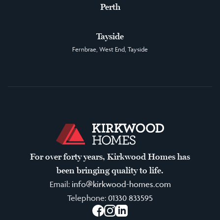
Perth
Tayside
Fernbrae, West End, Tayside
For over forty years, Kirkwood Homes has
been bringing quality to life.
Email:
info@kirkwood-homes.com
Telephone:
01330 833595
Facebook
Instagram
LinkedIn