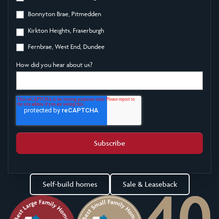
Bonnyton Brae, Pitmedden
Kirkton Heights, Fraserburgh
Fernbrae, West End, Dundee
How did you hear about us?
Self-build homes
Sale & Leaseback