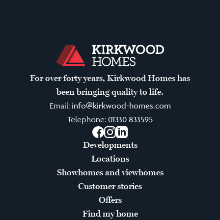
For over forty years, Kirkwood Homes has
been bringing quality to life.
Email:
info@kirkwood-homes.com
Telephone:
01330 833595
Facebook
Instagram
LinkedIn
Developments
Locations
Showhomes and viewhomes
Customer stories
Offers
Find my home