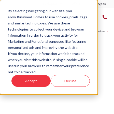
Developments
Offers
Housetypes
By selecting navigating our website, you
allow Kirkwood Homes to use cookies, pixels, tags
and similar technologies. We use these
technologies to collect your device and browser
Home
›
Developments
›
Cowdray Meadows
›
The Craig - Cowdray Meadows
›
Pl
information in order to track your activity for
Marketing and Functional purposes, like featuring
personalised ads and improving the website.
If you decline, your information won’t be tracked
when you visit this website. A single cookie will be
Sold
used in your browser to remember your preference
not to be tracked.
This plot has now been sold but why not take a
Accept
Decline
look at similar plots.
View The Craig