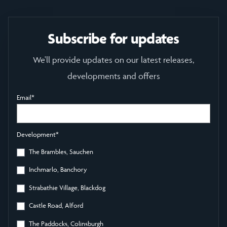
Subscribe for updates
We'll provide updates on our latest releases,
developments and offers
Email
*
Development
*
The Brambles, Sauchen
Inchmarlo, Banchory
Strabathie Village, Blackdog
Castle Road, Alford
The Paddocks, Colinsburgh