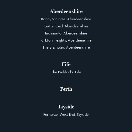
Aberdeenshire
Bonnyton Brae, Aberdeenshire
Castle Road, Aberdeenshire
Inchmarlo, Aberdeenshire
Kirkton Heights, Aberdeenshire
The Brambles, Aberdeenshire
Fife
The Paddocks, Fife
Perth
Tayside
Fernbrae, West End, Tayside