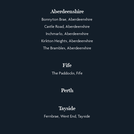
Aberdeenshire
Bonnyton Brae, Aberdeenshire
Castle Road, Aberdeenshire
Inchmarlo, Aberdeenshire
Kirkton Heights, Aberdeenshire
The Brambles, Aberdeenshire
Fife
The Paddocks, Fife
Perth
Tayside
Fernbrae, West End, Tayside