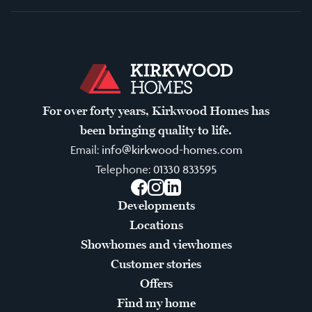
For over forty years, Kirkwood Homes has
been bringing quality to life.
Email:
info@kirkwood-homes.com
Telephone:
01330 833595
Facebook
Instagram
LinkedIn
Developments
Locations
Showhomes and viewhomes
Customer stories
Offers
Find my home