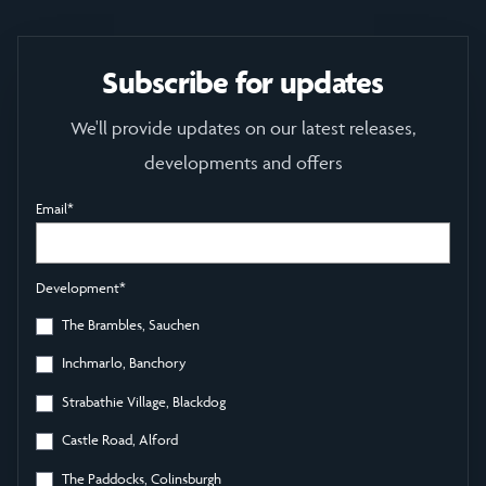
Subscribe for updates
We'll provide updates on our latest releases,
developments and offers
Email
*
Development
*
The Brambles, Sauchen
Inchmarlo, Banchory
Strabathie Village, Blackdog
Castle Road, Alford
The Paddocks, Colinsburgh