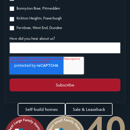
Bonnyton Brae, Pitmedden
Kirkton Heights, Fraserburgh
Fernbrae, West End, Dundee
How did you hear about us?
Self-build homes
Sale & Leaseback