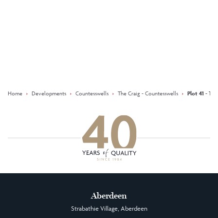
Keep updated with our latest
offers on social media
Facebook
Instagram
LinkedIn
Home
›
Developments
›
Countesswells
›
The Craig - Countesswells
›
Plot 41 - Th
Aberdeen
Strabathie Village, Aberdeen