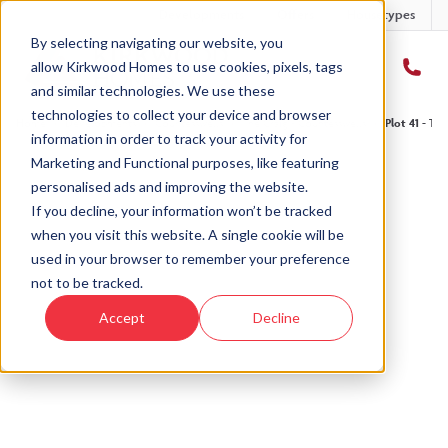
Developments
Offers
Housetypes
By selecting navigating our website, you
allow Kirkwood Homes to use cookies, pixels, tags
and similar technologies. We use these
technologies to collect your device and browser
Home
›
Developments
›
Countesswells
›
The Craig - Countesswells
›
Plot 41 - Th
information in order to track your activity for
Marketing and Functional purposes, like featuring
personalised ads and improving the website.
If you decline, your information won’t be tracked
when you visit this website. A single cookie will be
Sold
used in your browser to remember your preference
not to be tracked.
This plot has now been sold but why not take a
Accept
Decline
look at similar plots.
View The Craig