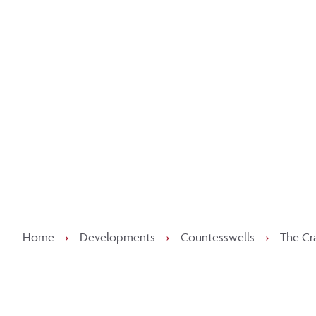
Kee
Home
›
Developments
›
Countesswells
›
The Cr