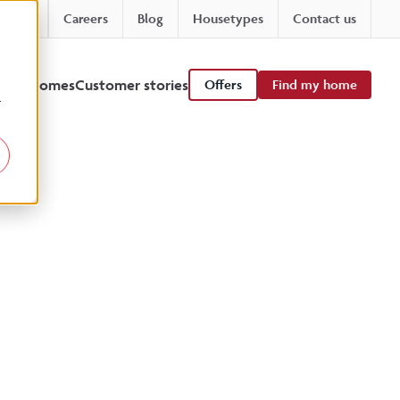
Careers
Blog
Housetypes
Contact us
 viewhomes
Customer stories
Offers
Find my home
r