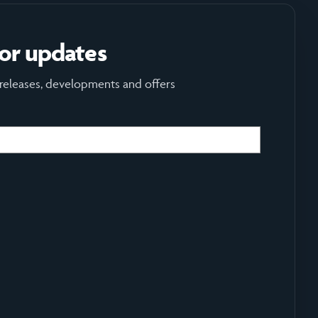
for updates
 releases, developments and offers