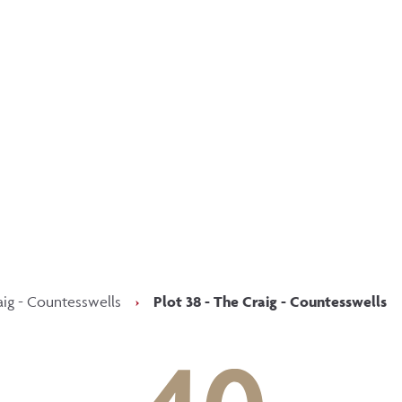
p updated with our latest of
on social media
Facebook
Instagram
LinkedIn
aig - Countesswells
›
Plot 38 - The Craig - Countesswells