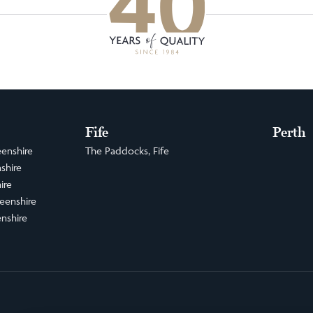
Fife
Perth
enshire
The Paddocks, Fife
shire
ire
eenshire
nshire