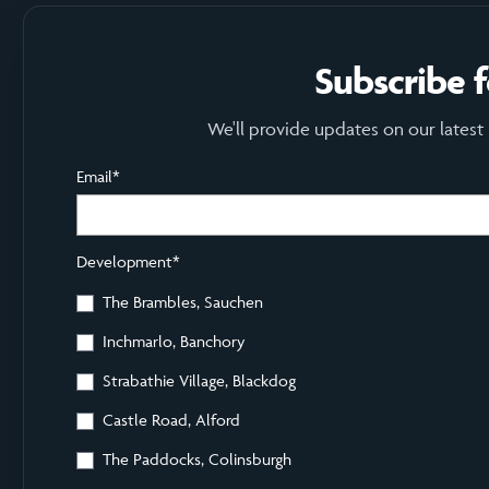
Subscribe 
We'll provide updates on our latest
Email
*
Development
*
The Brambles, Sauchen
Inchmarlo, Banchory
Strabathie Village, Blackdog
Castle Road, Alford
The Paddocks, Colinsburgh