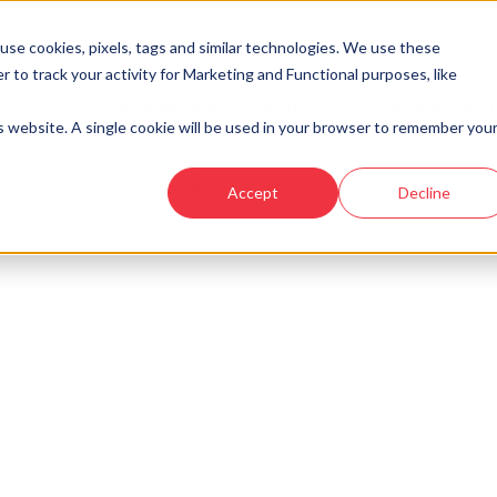
se cookies, pixels, tags and similar technologies. We use these
r to track your activity for Marketing and Functional purposes, like
Developments
Locations
Showhomes and
is website. A single cookie will be used in your browser to remember you
aig - Countesswells
›
Plot 38 - The Craig - Countesswells
Accept
Decline
look at similar plots.