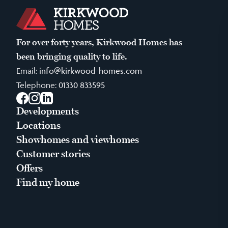
For over forty years, Kirkwood Homes has
been bringing quality to life.
Email:
info@kirkwood-homes.com
Telephone:
01330 833595
Facebook
Instagram
LinkedIn
Developments
Locations
Showhomes and viewhomes
Customer stories
Offers
Find my home