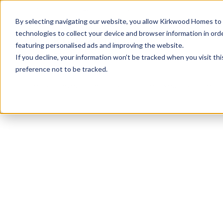
info@kirkwood-homes.com
01330 833595
By selecting navigating our website, you allow Kirkwood Homes to u
technologies to collect your device and browser information in orde
featuring personalised ads and improving the website.
If you decline, your information won’t be tracked when you visit th
preference not to be tracked.
Home
›
Developments
›
Countesswells
›
The Cr
Sold
This plot has now been sold but why not take a 
View The Craig