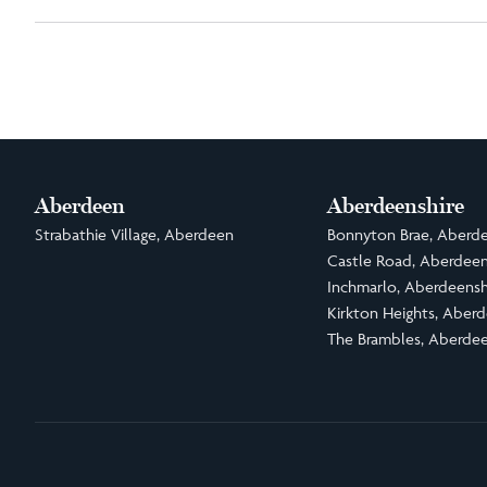
Aberdeen
Aberdeenshire
Strabathie Village, Aberdeen
Bonnyton Brae, Aberde
Castle Road, Aberdeen
Inchmarlo, Aberdeensh
Kirkton Heights, Aberd
The Brambles, Aberdee