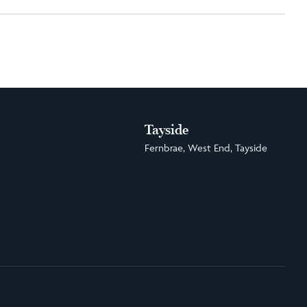
Tayside
Fernbrae, West End, Tayside