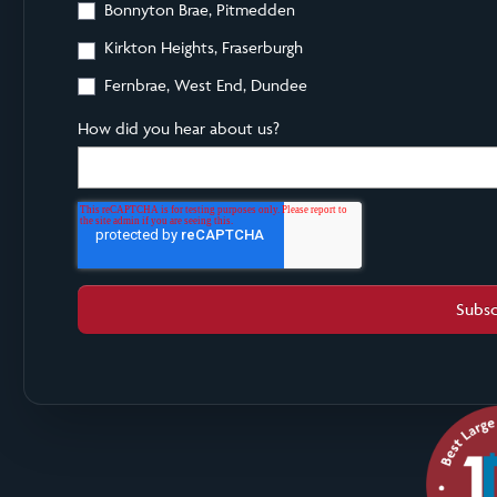
Bonnyton Brae, Pitmedden
Kirkton Heights, Fraserburgh
Fernbrae, West End, Dundee
How did you hear about us?